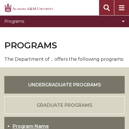
Alabama
A&M
Programs
University
PROGRAMS
The Department of ... offers the following programs:
UNDERGRADUATE PROGRAMS
GRADUATE PROGRAMS
Program Name