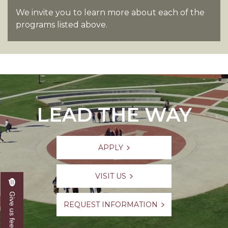
We invite you to learn more about each of the
programs listed above.
LEAD THE WAY
APPLY
VISIT US
Give us feedback
REQUEST INFORMATION