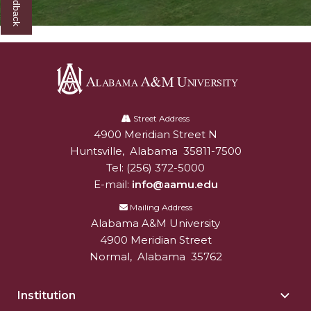
Alabama
A&M
Street Address
4900 Meridian Street N
Alabam A&M University
University
Huntsville
,
Alabama
35811-7500
Tel:
(256) 372-5000
E-mail:
info@aamu.edu
Mailing Address
Alabama A&M University
4900 Meridian Street
Normal
,
Alabama
35762
Institution
Togg