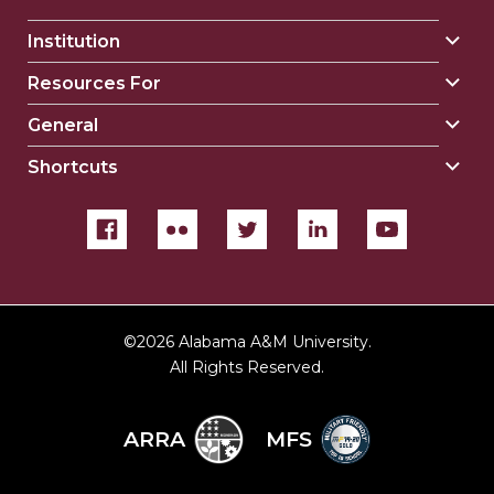
Institution
Togg
Insti
Resources For
Togg
sect
Reso
General
Togg
For
Gene
sect
Shortcuts
Togg
sect
Shor
sect
©
2026 Alabama A&M University.
All Rights Reserved.
ARRA
MFS