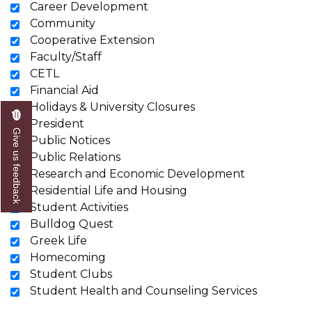
Career Development
Community
Cooperative Extension
Faculty/Staff
CETL
Financial Aid
Holidays & University Closures
President
Give us feedback
Public Notices
Public Relations
Research and Economic Development
Residential Life and Housing
Student Activities
Bulldog Quest
Greek Life
Homecoming
Student Clubs
Student Health and Counseling Services