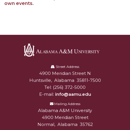
own events.
Alabama
A&M
Street Address
4900 Meridian Street N
Alabam A&M University
University
Huntsville
,
Alabama
35811-7500
Tel:
(256) 372-5000
E-mail:
info@aamu.edu
Mailing Address
Alabama A&M University
4900 Meridian Street
Normal
,
Alabama
35762