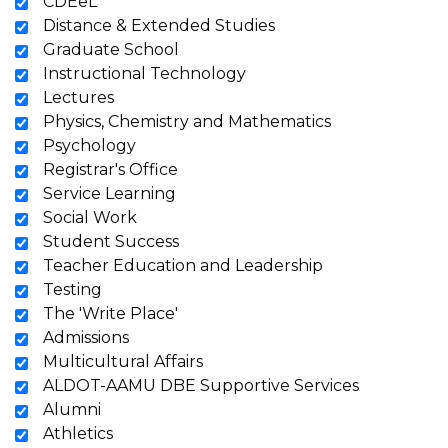
CDEeL
Distance & Extended Studies
Graduate School
Instructional Technology
Lectures
Physics, Chemistry and Mathematics
Psychology
Registrar's Office
Service Learning
Social Work
Student Success
Teacher Education and Leadership
Testing
The 'Write Place'
Admissions
Multicultural Affairs
ALDOT-AAMU DBE Supportive Services
Alumni
Athletics