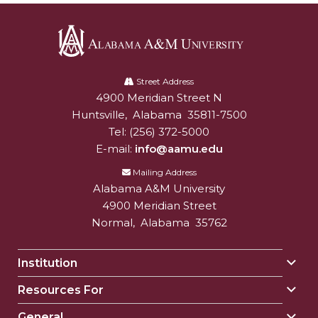
Alabama
A&M
Street Address
4900 Meridian Street N
Alabam A&M University
University
Huntsville
,
Alabama
35811-7500
Tel:
(256) 372-5000
E-mail:
info@aamu.edu
Mailing Address
Alabama A&M University
4900 Meridian Street
Normal
,
Alabama
35762
Institution
Togg
Insti
Resources For
Togg
sect
Reso
General
Togg