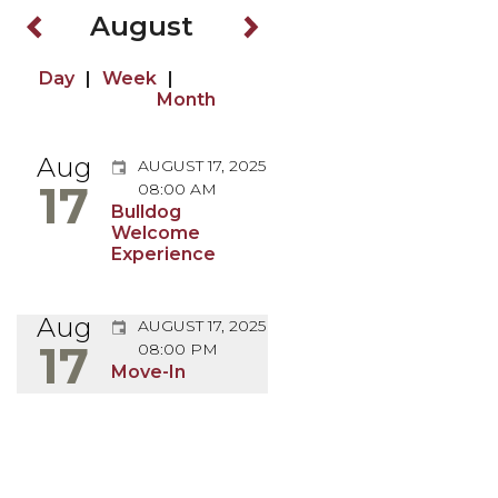
August
Browse Back
Browse Forward
Browse by Day
Browse by Week
Browse by Month
Aug
AUGUST 17, 2025
17
08:00 AM
Bulldog
Welcome
August 17, 2025
Experience
Aug
AUGUST 17, 2025
17
08:00 PM
August 17, 2025
Move-In