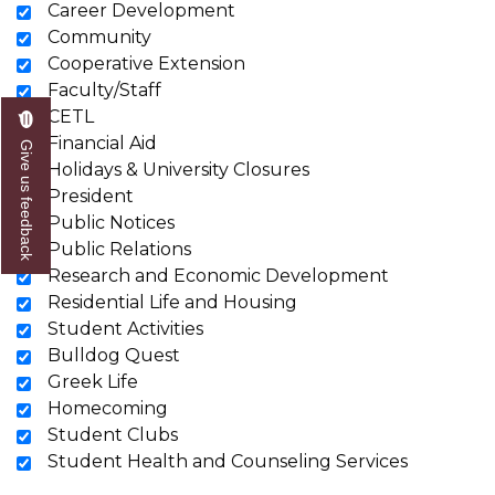
Career Development
Community
Cooperative Extension
Faculty/Staff
CETL
Financial Aid
Give us feedback
Holidays & University Closures
President
Public Notices
Public Relations
Research and Economic Development
Residential Life and Housing
Student Activities
Bulldog Quest
Greek Life
Homecoming
Student Clubs
Student Health and Counseling Services