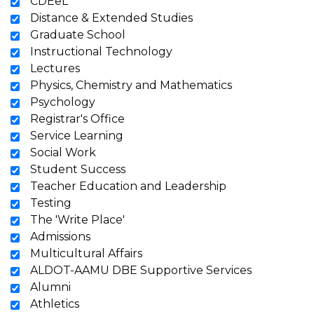
CDEeL
Distance & Extended Studies
Graduate School
Instructional Technology
Lectures
Physics, Chemistry and Mathematics
Psychology
Registrar's Office
Service Learning
Social Work
Student Success
Teacher Education and Leadership
Testing
The 'Write Place'
Admissions
Multicultural Affairs
ALDOT-AAMU DBE Supportive Services
Alumni
Athletics