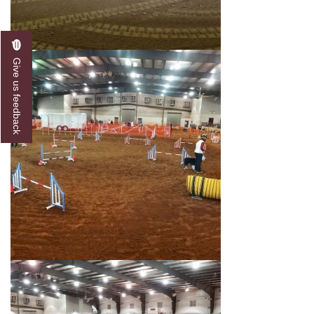
Give us feedback