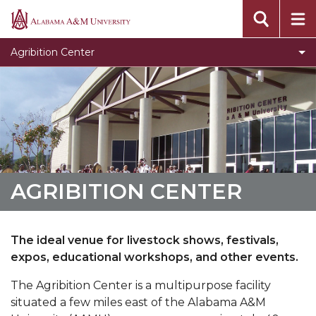
Documents
Alabama
A&M
Amenities
Agribition Center
University
AGRIBITION CENTER
The ideal venue for livestock shows, festivals,
expos, educational workshops, and other events.
The Agribition Center is a multipurpose facility
situated a few miles east of the Alabama A&M