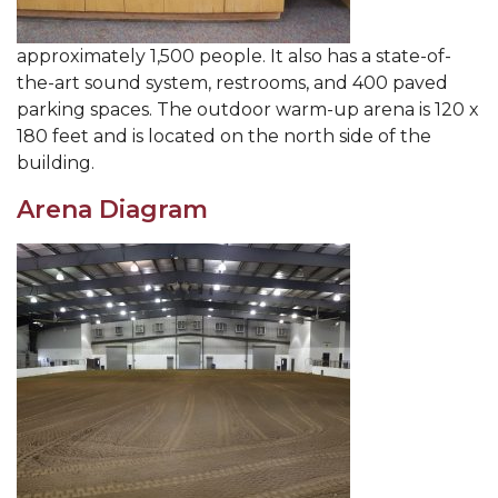
approximately 1,500 people. It also has a state-of-
the-art sound system, restrooms, and 400 paved
parking spaces. The outdoor warm-up arena is 120 x
180 feet and is located on the north side of the
building.
Arena Diagram