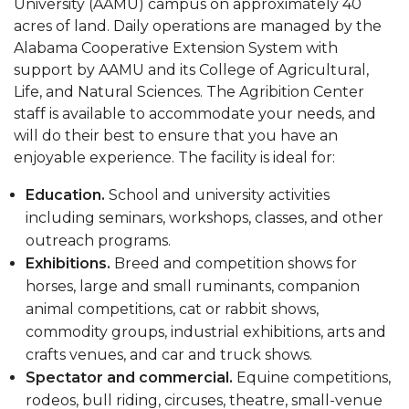
University (AAMU) campus on approximately 40
acres of land. Daily operations are managed by the
Alabama Cooperative Extension System with
support by AAMU and its College of Agricultural,
Life, and Natural Sciences. The Agribition Center
staff is available to accommodate your needs, and
will do their best to ensure that you have an
enjoyable experience. The facility is ideal for:
Education.
School and university activities
including seminars, workshops, classes, and other
outreach programs.
Exhibitions.
Breed and competition shows for
horses, large and small ruminants, companion
animal competitions, cat or rabbit shows,
commodity groups, industrial exhibitions, arts and
crafts venues, and car and truck shows.
Spectator and commercial.
Equine competitions,
rodeos, bull riding, circuses, theatre, small-venue