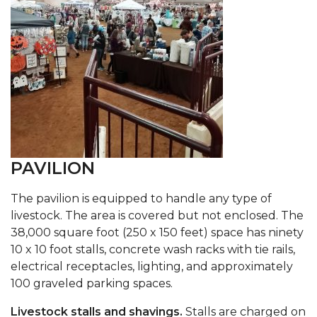
PAVILION
The pavilion is equipped to handle any type of
livestock. The area is covered but not enclosed. The
38,000 square foot (250 x 150 feet) space has ninety
10 x 10 foot stalls, concrete wash racks with tie rails,
electrical receptacles, lighting, and approximately
100 graveled parking spaces.
Livestock stalls and shavings.
Stalls are charged on