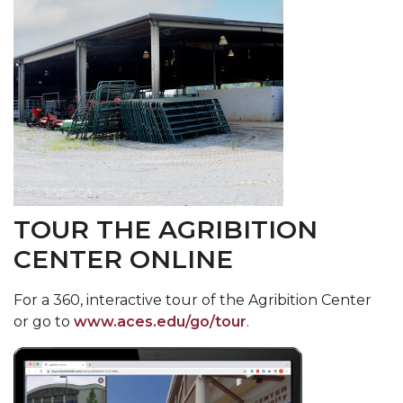
TOUR THE AGRIBITION
CENTER ONLINE
F
or a 360, interactive tour of the Agribition Center
or go to
www.aces.edu/go/tour
.