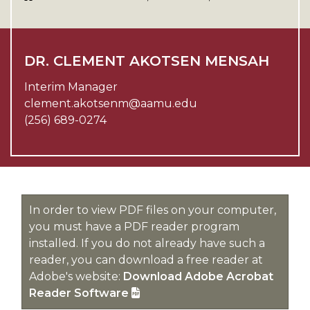
DR. CLEMENT AKOTSEN MENSAH
Interim Manager
clement.akotsenm@aamu.edu
(256) 689-0274
In order to view PDF files on your computer,
you must have a PDF reader program
installed. If you do not already have such a
reader, you can download a free reader at
Adobe's website:
Download Adobe Acrobat
Reader Software