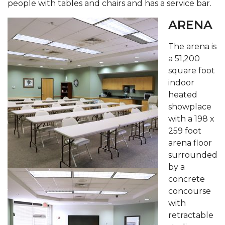
people with tables and chairs and has a service bar.
ARENA
The arena is
a 51,200
square foot
indoor
heated
showplace
with a 198 x
259 foot
arena floor
surrounded
by a
concrete
concourse
with
retractable