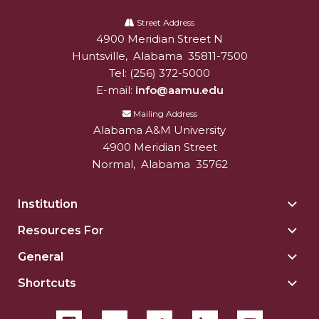
Alabama
A&M
Street Address
4900 Meridian Street N
Alabam A&M University
University
Huntsville
,
Alabama
35811-7500
Tel:
(256) 372-5000
E-mail:
info@aamu.edu
Mailing Address
Alabama A&M University
4900 Meridian Street
Normal
,
Alabama
35762
Institution
Togg
Insti
Resources For
Togg
sect
Reso
General
Togg
For
Gene
sect
Shortcuts
Togg
sect
Shor
sect