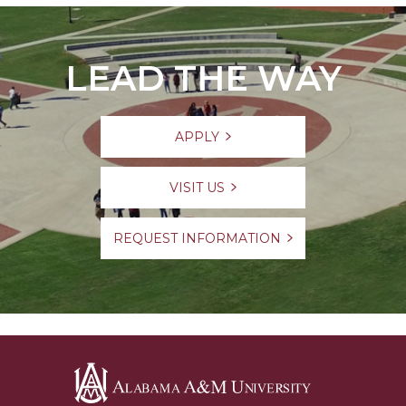
LEAD THE WAY
APPLY
VISIT US
REQUEST INFORMATION