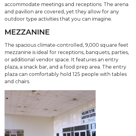
accommodate meetings and receptions. The arena
and pavilion are covered, yet they allow for any
outdoor type activities that you can imagine.
MEZZANINE
The spacious climate-controlled, 9,000 square feet
mezzanine is ideal for receptions, banquets, parties,
or additional vendor space. It features an entry
plaza, a snack bar, and a food prep area. The entry
plaza can comfortably hold 125 people with tables
and chairs.