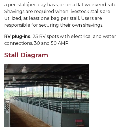
a per-stall/per-day basis, or on a flat weekend rate.
Shavings are required when livestock stalls are
utilized, at least one bag per stall. Users are
responsible for securing their own shavings.
RV plug-ins.
25 RV spots with electrical and water
connections. 30 and 50 AMP.
Stall Diagram