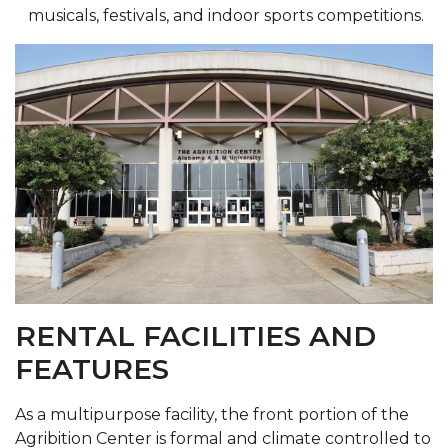
musicals, festivals, and indoor sports competitions.
RENTAL FACILITIES AND
FEATURES
As a multipurpose facility, the front portion of the
Agribition Center is formal and climate controlled to