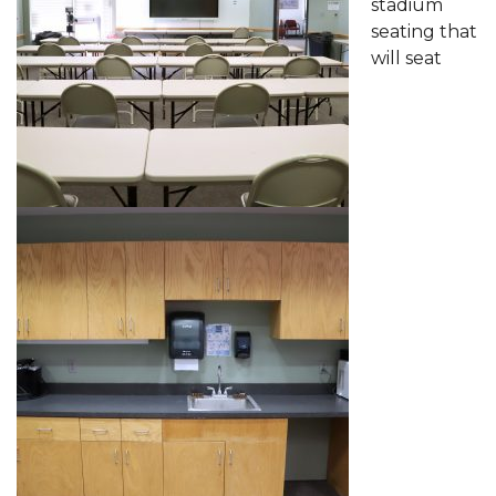
stadium
seating that
will seat