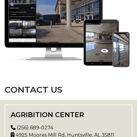
CONTACT US
AGRIBITION CENTER
(256) 689-0274
4925 Moores Mill Rd, Huntsville, AL 35811