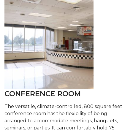
CONFERENCE ROOM
The versatile, climate-controlled, 800 square feet
conference room has the flexibility of being
arranged to accommodate meetings, banquets,
seminars, or parties. It can comfortably hold 75