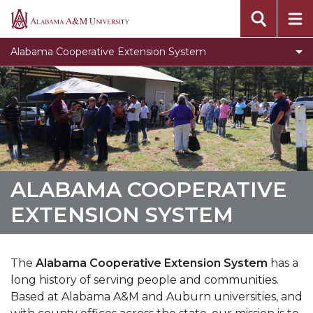
Assistantship for STEM Majors
Alabama
A&M
Events
Alabama Cooperative Extension System
University
Locations
Campus Extension Directory
What is Urban Extension
Extension History
Toggle
Agribition Center
ALABAMA COOPERATIVE
Agribition
North Alabama Ag Expo
EXTENSION SYSTEM
Center
section
The
Alabama Cooperative Extension System
has a
long history of serving people and communities.
Based at Alabama A&M and Auburn universities, and