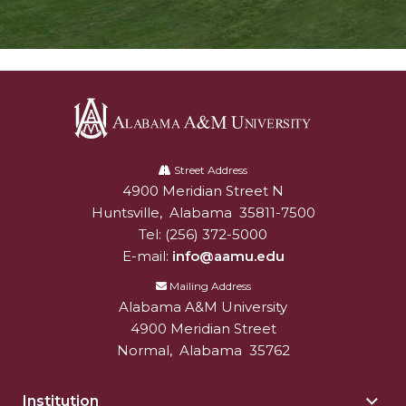
Alabama
A&M
Street Address
4900 Meridian Street N
Alabam A&M University
University
Huntsville
,
Alabama
35811-7500
Tel:
(256) 372-5000
E-mail:
info@aamu.edu
Mailing Address
Alabama A&M University
4900 Meridian Street
Normal
,
Alabama
35762
Institution
Togg