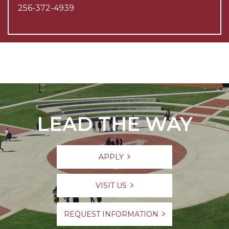
256-372-4939
LEAD THE WAY
APPLY
VISIT US
REQUEST INFORMATION