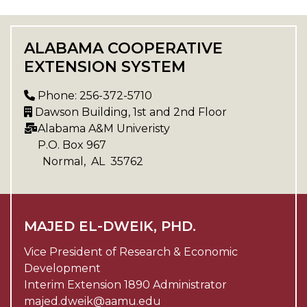
ALABAMA COOPERATIVE
EXTENSION SYSTEM
Phone: 256-372-5710
Dawson Building, 1st and 2nd Floor
Alabama A&M Univeristy
P.O. Box
967
Normal
,
AL
35762
MAJED EL-DWEIK, PHD.
Vice President of Research & Economic
Development
Interim Extension 1890 Administrator
majed.dweik@aamu.edu