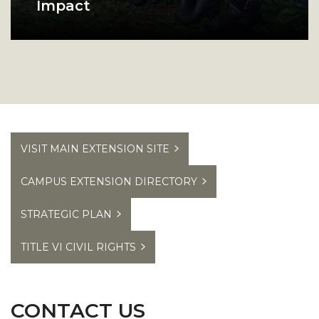
Impact
Browse our program success
A group of Alabama A and M college students pos
stories to see how we make an
impact in Alabama.
VISIT MAIN EXTENSION SITE
CAMPUS EXTENSION DIRECTORY
STRATEGIC PLAN
TITLE VI CIVIL RIGHTS
CONTACT US