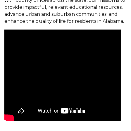
with county offices across the state, our mission is to
provide impactful, relevant educational resources,
advance urban and suburban communities, and
enhance the quality of life for residents in Alabama.