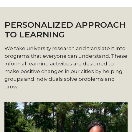
PERSONALIZED APPROACH
TO LEARNING
We take university research and translate it into
programs that everyone can understand. These
informal learning activities are designed to
make positive changes in our cities by helping
groups and individuals solve problems and
grow.