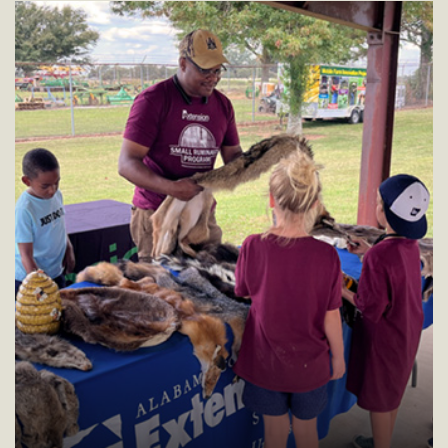
residents.