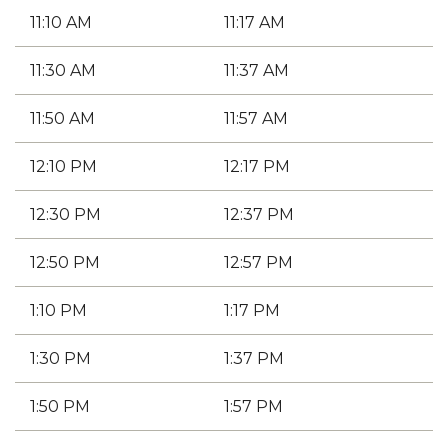
11:10 AM
11:17 AM
11:30 AM
11:37 AM
11:50 AM
11:57 AM
12:10 PM
12:17 PM
12:30 PM
12:37 PM
12:50 PM
12:57 PM
1:10 PM
1:17 PM
1:30 PM
1:37 PM
1:50 PM
1:57 PM