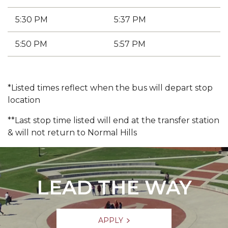
5:30 PM
5:37 PM
5:50 PM
5:57 PM
*Listed times reflect when the bus will depart stop
location
**Last stop time listed will end at the transfer station
& will not return to Normal Hills
LEAD THE WAY
APPLY