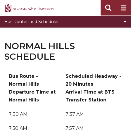
Bulldog Schedule
Alabama
A&M
Drake Schedule
Bus Routes and Schedules
University
Normal Hills Schedule
Off-Campus Bus Schedule
NORMAL HILLS
SCHEDULE
Bus Route -
Scheduled Headway -
Normal Hills
20 Minutes
Departure Time at
Arrival Time at BTS
Normal Hills
Transfer Station
7:30 AM
7:37 AM
7:50 AM
7:57 AM