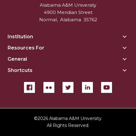
Alabama A&M University
4900 Meridian Street
Normal
,
Alabama
35762
Institution
Togg
Insti
Resources For
Togg
sect
Reso
General
Togg
For
Gene
sect
Shortcuts
Togg
sect
Shor
sect
©
2026 Alabama A&M University.
All Rights Reserved.