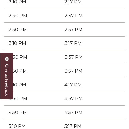
2:10 PM
2:17 PM
2:30 PM
2:37 PM
2:50 PM
2:57 PM
3:10 PM
3:17 PM
3:30 PM
3:37 PM
Give us feedback
3:50 PM
3:57 PM
4:10 PM
4:17 PM
4:30 PM
4:37 PM
4:50 PM
4:57 PM
5:10 PM
5:17 PM