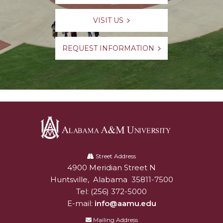
VISIT US
REQUEST INFORMATION
Alabama
A&M
Street Address
4900 Meridian Street N
Alabam A&M University
University
Huntsville
,
Alabama
35811-7500
Tel:
(256) 372-5000
E-mail:
info@aamu.edu
Mailing Address