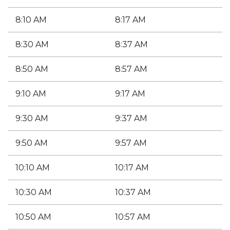
8:10 AM
8:17 AM
8:30 AM
8:37 AM
8:50 AM
8:57 AM
9:10 AM
9:17 AM
9:30 AM
9:37 AM
9:50 AM
9:57 AM
10:10 AM
10:17 AM
10:30 AM
10:37 AM
10:50 AM
10:57 AM