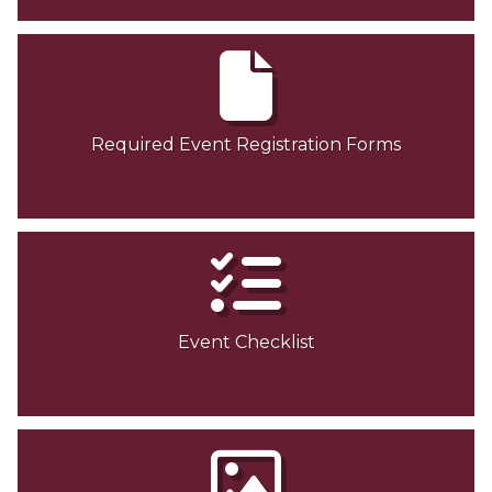
Required Event Registration Forms
Event Checklist