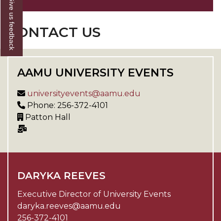
Give us feedback
CONTACT US
AAMU UNIVERSITY EVENTS
universityevents@aamu.edu
Phone: 256-372-4101
Patton Hall
DARYKA REEVES
Executive Director of University Events
daryka.reeves@aamu.edu
256-372-4101