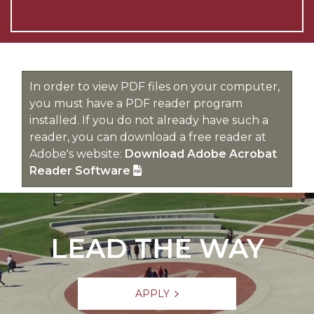
In order to view PDF files on your computer,
you must have a PDF reader program
installed. If you do not already have such a
reader, you can download a free reader at
Adobe's website:
Download Adobe Acrobat
Reader Software
LEAD THE WAY
APPLY