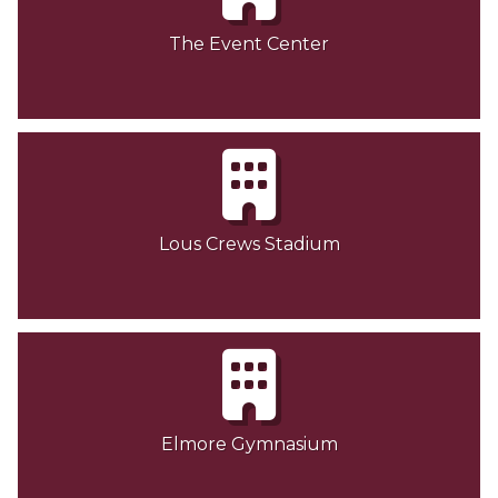
The Event Center
Lous Crews Stadium
Elmore Gymnasium