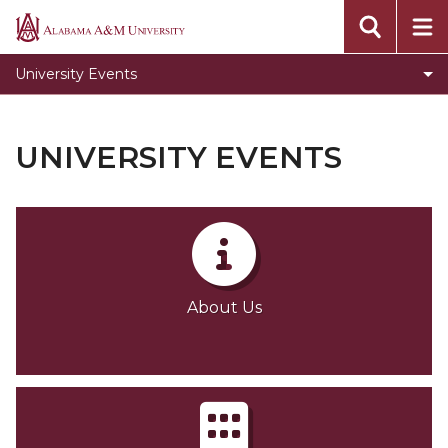
About Us
Alabama
A&M
The Event Center
University Events
University
Louis Crews Stadium
Elmore Gymnasium
UNIVERSITY EVENTS
Required Event Registration Forms
Event Checklist
Gallery
Contact Us
About Us
Toggle
Policies & Procedures
Policies
Survey
&
University Master Calendar
Procedures
section
Directions to our Facility