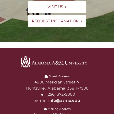
VISIT US
REQUEST INFORMATION
Alabama
A&M
Street Address
4900 Meridian Street N
Alabam A&M University
University
Huntsville
,
Alabama
35811-7500
Tel:
(256) 372-5000
E-mail:
info@aamu.edu
Mailing Address