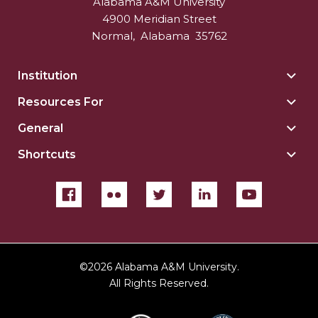
Alabama A&M University
4900 Meridian Street
Normal
,
Alabama
35762
Institution
Togg
Insti
Resources For
Togg
sect
Reso
General
Togg
For
Gene
sect
Shortcuts
Togg
sect
Shor
sect
©
2026 Alabama A&M University.
All Rights Reserved.