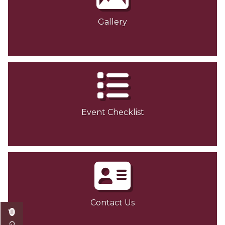
Gallery
Event Checklist
Contact Us