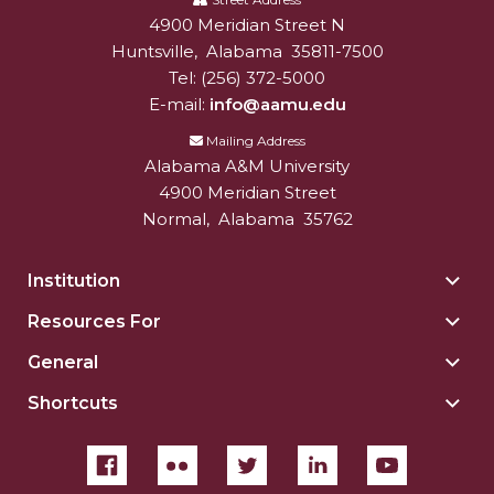
A&M
4900 Meridian Street N
Alabam A&M University
University
Huntsville
,
Alabama
35811-7500
Tel:
(256) 372-5000
E-mail:
info@aamu.edu
Mailing Address
Alabama A&M University
4900 Meridian Street
Normal
,
Alabama
35762
Institution
Togg
Insti
Resources For
Togg
sect
Reso
General
Togg
For
Gene
sect
Shortcuts
Togg
sect
Shor
sect