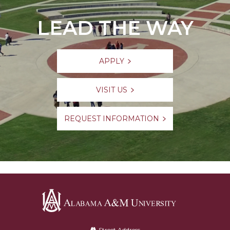
LEAD THE WAY
APPLY
VISIT US
REQUEST INFORMATION
Alabama
Street Address