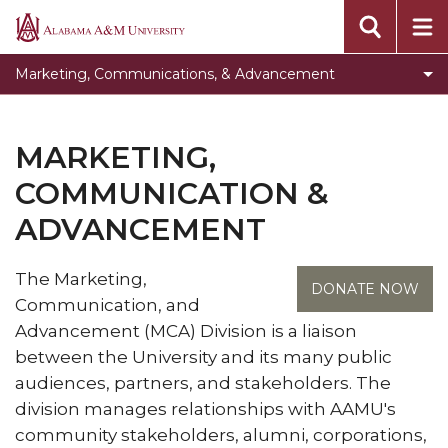
Vice President for Marketing, Communication &
Alabama
Advancement
A&M
Marketing, Communications, & Advancement
University
Toggle
Development
Development
Toggle
Marketing & Public Relations
section
MARKETING,
Marketing
Electronic Media Communications
&
COMMUNICATION &
Toggle
University Events
Public
ADVANCEMENT
University
Relations
Toggle
Foundation
Events
section
Foundation
Staff
section
The Marketing,
section
DONATE NOW
Communication, and
Advancement (MCA) Division is a liaison
between the University and its many public
audiences, partners, and stakeholders. The
division manages relationships with AAMU's
community stakeholders, alumni, corporations,