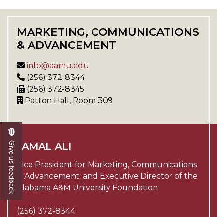
MARKETING, COMMUNICATIONS
& ADVANCEMENT
info@aamu.edu
(256) 372-8344
(256) 372-8345
Patton Hall, Room 309
Give us feedback
JAMAL ALI
Vice President for Marketing, Communications
& Advancement; and Executive Director of the
Alabama A&M University Foundation
(256) 372-8344