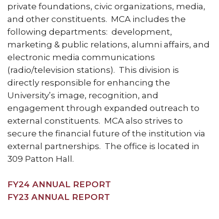
private foundations, civic organizations, media,
and other constituents. MCA includes the
following departments: development,
marketing & public relations, alumni affairs, and
electronic media communications
(radio/television stations). This division is
directly responsible for enhancing the
University’s image, recognition, and
engagement through expanded outreach to
external constituents. MCA also strives to
secure the financial future of the institution via
external partnerships. The office is located in
309 Patton Hall.
FY24 ANNUAL REPORT
FY23 ANNUAL REPORT