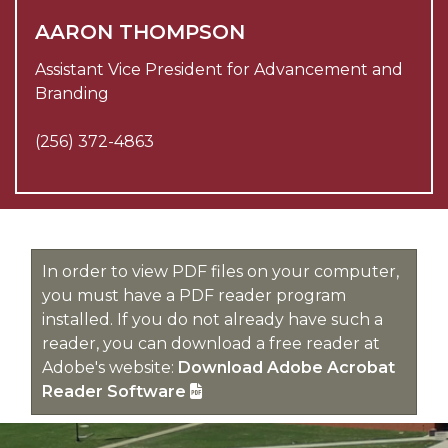
AARON THOMPSON
Assistant Vice President for Advancement and
Branding
(256) 372-4863
In order to view PDF files on your computer,
you must have a PDF reader program
installed. If you do not already have such a
reader, you can download a free reader at
Adobe's website:
Download Adobe Acrobat
Reader Software