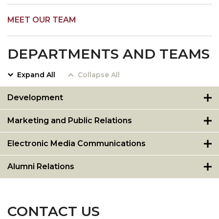
MEET OUR TEAM
DEPARTMENTS AND TEAMS
Expand All
Collapse All
Development
Marketing and Public Relations
Electronic Media Communications
Alumni Relations
CONTACT US