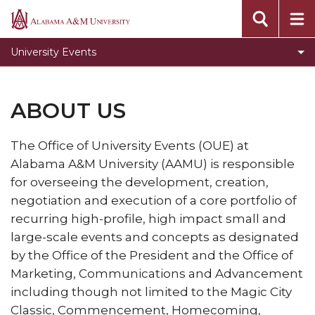
About Us
Alabama
A&M
The Event Center
University Events
University
Louis Crews Stadium
Elmore Gymnasium
ABOUT US
Required Event Registration Forms
The Office of University Events (OUE) at
Event Checklist
Alabama A&M University (AAMU) is responsible
Gallery
for overseeing the development, creation,
negotiation and execution of a core portfolio of
Contact Us
recurring high-profile, high impact small and
Toggle
Policies & Procedures
large-scale events and concepts as designated
Policies
Survey
by the Office of the President and the Office of
&
Marketing, Communications and Advancement
University Master Calendar
Procedures
including though not limited to the
Magic City
section
Directions to our Facility
Classic, Commencement, Homecoming,