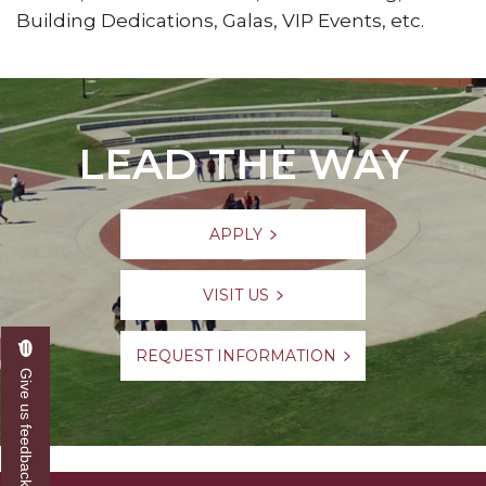
Building Dedications, Galas, VIP Events, etc.
LEAD THE WAY
APPLY
VISIT US
REQUEST INFORMATION
Give us feedback