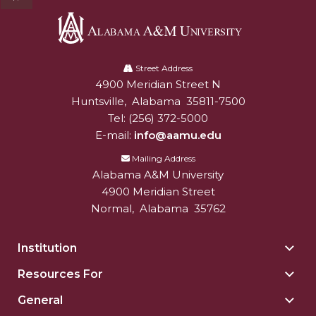
Alabama
A&M
Street Address
4900 Meridian Street N
Alabam A&M University
University
Huntsville
,
Alabama
35811-7500
Tel:
(256) 372-5000
E-mail:
info@aamu.edu
Mailing Address
Alabama A&M University
4900 Meridian Street
Normal
,
Alabama
35762
Institution
Togg
Insti
Resources For
Togg
sect
Reso
General
Togg
For