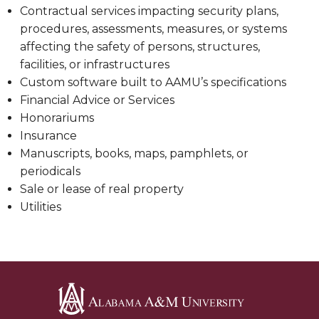
Contractual services impacting security plans,
procedures, assessments, measures, or systems
affecting the safety of persons, structures,
facilities, or infrastructures
Custom software built to AAMU’s specifications
Financial Advice or Services
Honorariums
Insurance
Manuscripts, books, maps, pamphlets, or
periodicals
Sale or lease of real property
Utilities