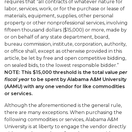
requires that “all contracts of whatever nature for
labor, services, work, or for the purchase or lease of
materials, equipment, supplies, other personal
property or other nonprofessional services, involving
fifteen thousand dollars ($15,000) or more, made by
or on behalf of any state department, board,
bureau commission, institute, corporation, authority,
or office shall, except as otherwise provided in this
article, be let by free and open competitive bidding,
on sealed bids, to the lowest responsible bidder.”
NOTE: This $15,000 threshold is the total value
per
fiscal year
to be spent by Alabama A&M University
(AAMU) with any one vendor for like commodities
or services.
Although the aforementioned is the general rule,
there are many exceptions. When purchasing the
following commodities or services, Alabama A&M
University is at liberty to engage the vendor directly