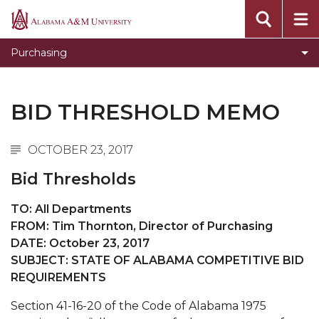
Campus Communications
Alabama
A&M
Invitations for Bids Results
Purchasing
University
Current Invitations for Bids
Bid Awards Archive
BID THRESHOLD MEMO
OCTOBER 23, 2017
Bid Thresholds
TO: All Departments
FROM: Tim Thornton, Director of Purchasing
DATE: October 23, 2017
SUBJECT: STATE OF ALABAMA COMPETITIVE BID
REQUIREMENTS
Section 41-16-20 of the Code of Alabama 1975