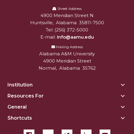
Alabama
A&M
Street Address
4900 Meridian Street N
Alabam A&M University
University
Huntsville
,
Alabama
35811-7500
Tel:
(256) 372-5000
E-mail:
info@aamu.edu
Mailing Address
Alabama A&M University
4900 Meridian Street
Normal
,
Alabama
35762
Institution
Togg
Insti
Resources For
Togg
sect
Reso
General
Togg
For
Gene
sect
Shortcuts
Togg
sect
Shor
sect