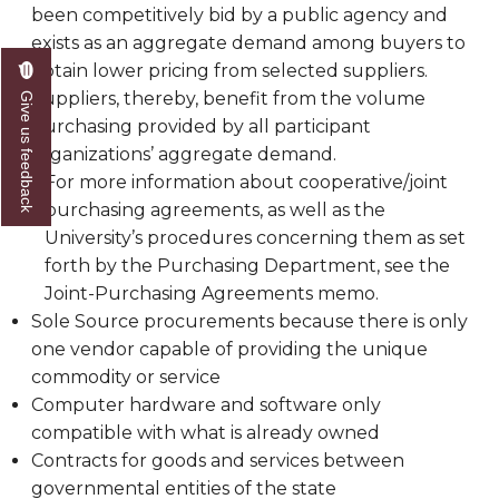
been competitively bid by a public agency and
exists as an aggregate demand among buyers to
obtain lower pricing from selected suppliers.
Suppliers, thereby, benefit from the volume
Give us feedback
purchasing provided by all participant
organizations’ aggregate demand.
For more information about cooperative/joint
purchasing agreements, as well as the
University’s procedures concerning them as set
forth by the Purchasing Department, see the
Joint-Purchasing Agreements memo.
Sole Source procurements because there is only
one vendor capable of providing the unique
commodity or service
Computer hardware and software only
compatible with what is already owned
Contracts for goods and services between
governmental entities of the state