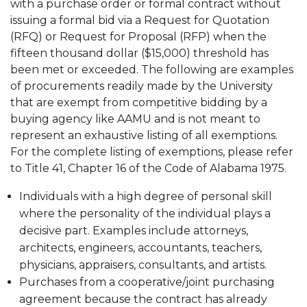
with a purchase order or formal contract without
issuing a formal bid via a Request for Quotation
(RFQ) or Request for Proposal (RFP) when the
fifteen thousand dollar ($15,000) threshold has
been met or exceeded. The following are examples
of procurements readily made by the University
that are exempt from competitive bidding by a
buying agency like AAMU and is not meant to
represent an exhaustive listing of all exemptions.
For the complete listing of exemptions, please refer
to Title 41, Chapter 16 of the Code of Alabama 1975.
Individuals with a high degree of personal skill
where the personality of the individual plays a
decisive part. Examples include attorneys,
architects, engineers, accountants, teachers,
physicians, appraisers, consultants, and artists.
Purchases from a cooperative/joint purchasing
agreement because the contract has already