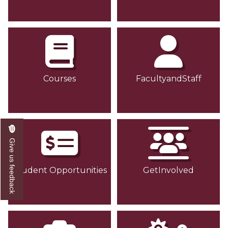
Courses
FacultyandStaff
Give us feedback
Student Opportunities
GetInvolved