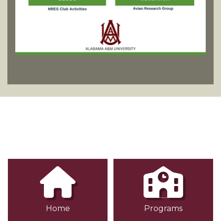
Home
Programs