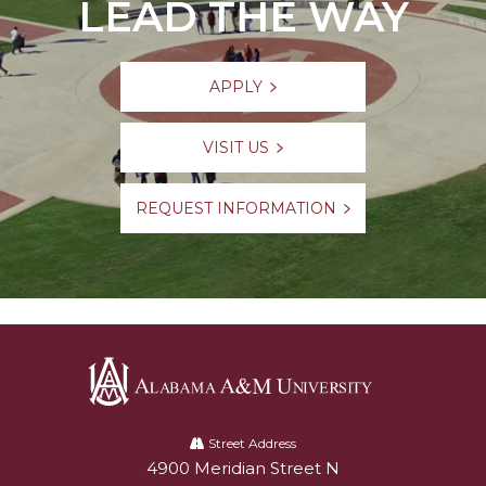
LEAD THE WAY
APPLY
VISIT US
REQUEST INFORMATION
Alabama
A&M
Street Address
4900 Meridian Street N
Alabam A&M University
University