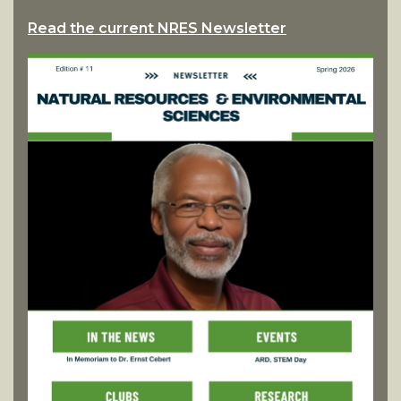
Read the current NRES Newsletter