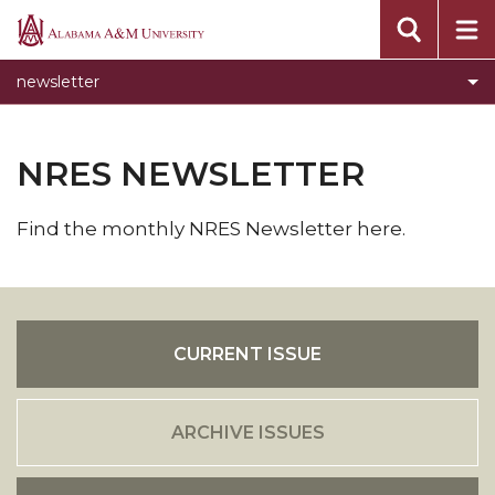
Alabama
A&M
newsletter
University
NRES NEWSLETTER
Find the monthly NRES Newsletter here.
CURRENT ISSUE
ARCHIVE ISSUES