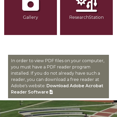
Gallery
ResearchStation
In order to view PDF files on your computer,
you must have a PDF reader program
installed. If you do not already have such a
reader, you can download a free reader at
Adobe's website:
Download Adobe Acrobat
Reader Software