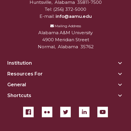
Huntsville
,
Alabama
35811-7500
Tel:
(256) 372-5000
E-mail:
info@aamu.edu
Mailing Address
Alabama A&M University
4900 Meridian Street
Normal
,
Alabama
35762
Institution
Togg
Insti
Resources For
Togg
sect
Reso
General
Togg
For
Gene
sect
Shortcuts
Togg
sect
Shor
sect