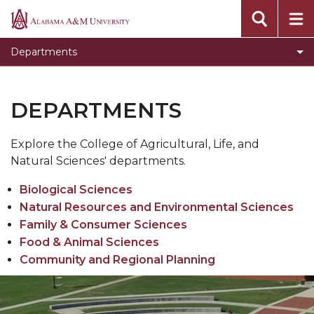
Toggle
Community and Regional Planning
Alabama
Community
A&M
Toggle
Family and Consumer Science
Departments
and
University
Family
Toggle
Food and Animal Sciences
Regional
and
Food
Planning
Biological Sciences
Consumer
DEPARTMENTS
and
section
Science
Toggle
Natural Resources and Environmental Sciences
Animal
section
Natural
Sciences
Explore the College of Agricultural, Life, and
Resources
section
Natural Sciences' departments.
and
Biological Sciences
Environmental
Natural Resources and Environmental Sciences
Sciences
Family & Consumer Sciences
section
Food & Animal Sciences
Community and Regional Planning