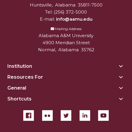
Huntsville
,
Alabama
35811-7500
Tel:
(256) 372-5000
E-mail:
info@aamu.edu
Mailing Address
Alabama A&M University
4900 Meridian Street
Normal
,
Alabama
35762
Institution
Togg
Insti
Resources For
Togg
sect
Reso
General
Togg
For
Gene
sect
Shortcuts
Togg
sect
Shor
sect