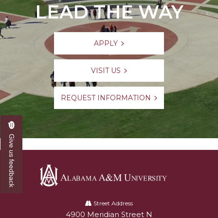
LEAD THE WAY
APPLY
VISIT US
REQUEST INFORMATION
Give us feedback
Alabama
A&M
Street Address
4900 Meridian Street N
Alabam A&M University
University