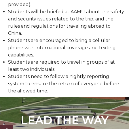
provided).
Students will be briefed at AAMU about the safety
and security issues related to the trip, and the
rules and regulations for traveling abroad to
China.
Students are encouraged to bring a cellular
phone with international coverage and texting
capabilities.
Students are required to travel in groups of at
least two individuals.
Students need to follow a nightly reporting
system to ensure the return of everyone before
the allowed time.
LEAD THE WAY