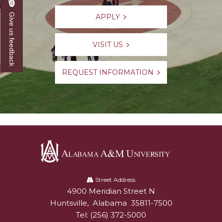
Give us feedback
APPLY
VISIT US
REQUEST INFORMATION
Alabama
A&M
Street Address
4900 Meridian Street N
Alabam A&M University
University
Huntsville
,
Alabama
35811-7500
Tel:
(256) 372-5000