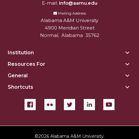
E-mail:
info@aamu.edu
Mailing Address
Alabama A&M University
4900 Meridian Street
Normal
,
Alabama
35762
Institution
Togg
Insti
Resources For
Togg
sect
Reso
General
Togg
For
Gene
sect
Shortcuts
Togg
sect
Shor
sect
©
2026 Alabama A&M University.