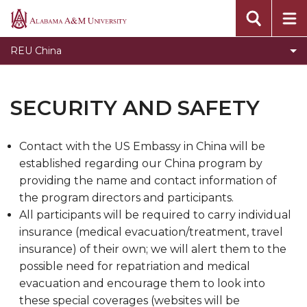
Toggle
Prior Programs
Alabama
Prior
A&M
Application Process
REU China
Programs
University
REU Application Advice, Warnings, and Answers
section
Security and Safety
SECURITY AND SAFETY
REU Student Resources
Contact with the US Embassy in China will be
established regarding our China program by
providing the name and contact information of
the program directors and participants.
All participants will be required to carry individual
insurance (medical evacuation/treatment, travel
insurance) of their own; we will alert them to the
possible need for repatriation and medical
evacuation and encourage them to look into
these special coverages (websites will be