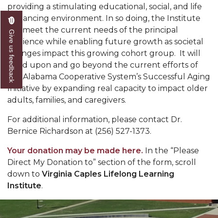
providing a stimulating educational, social, and life
enhancing environment. In so doing, the Institute
will meet the current needs of the principal
Give us feedback
audience while enabling future growth as societal
changes impact this growing cohort group.
It will
build upon and go beyond the current efforts of
the Alabama Cooperative System’s Successful Aging
Initiative by expanding real capacity to impact older
adults, families, and caregivers.
For additional information, please contact Dr.
Bernice Richardson at (256) 527-1373.
Your donation may be made here.
In the “Please
Direct My Donation to” section of the form, scroll
down to
Virginia Caples Lifelong Learning
Institute
.