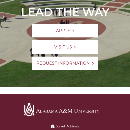
LEAD THE WAY
APPLY
VISIT US
REQUEST INFORMATION
Alabama
A&M
Street Address