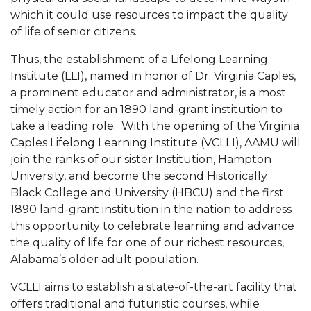
which it could use resources to impact the quality
of life of senior citizens.
Thus, the establishment of a Lifelong Learning
Institute (LLI), named in honor of Dr. Virginia Caples,
a prominent educator and administrator, is a most
timely action for an 1890 land-grant institution to
take a leading role.
With the opening of the Virginia
Caples Lifelong Learning Institute (VCLLI), AAMU will
join the ranks of our sister Institution, Hampton
University, and become the second Historically
Black College and University (HBCU) and the first
1890 land-grant institution in the nation to address
this opportunity to celebrate learning and advance
the quality of life for one of our richest resources,
Alabama’s older adult population.
VCLLI aims to establish a state-of-the-art facility that
offers traditional and futuristic courses, while