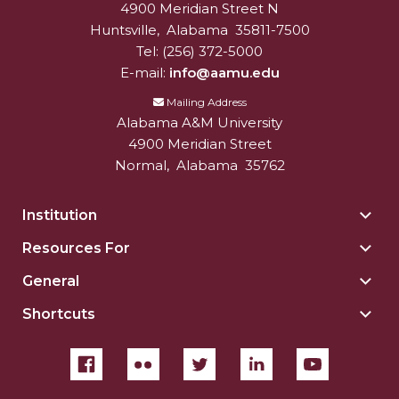
4900 Meridian Street N
Alabam A&M University
University
Huntsville
,
Alabama
35811-7500
Tel:
(256) 372-5000
E-mail:
info@aamu.edu
Mailing Address
Alabama A&M University
4900 Meridian Street
Normal
,
Alabama
35762
Institution
Togg
Insti
Resources For
Togg
sect
Reso
General
Togg
For
Gene
sect
Shortcuts
Togg
sect
Shor
sect