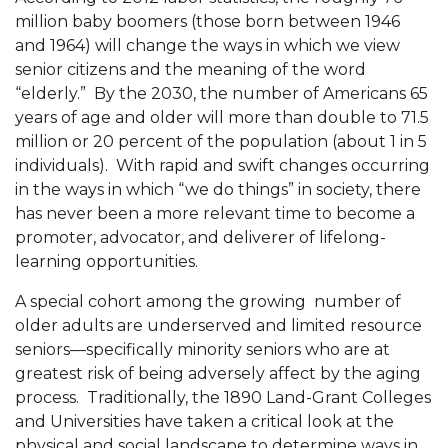
million baby boomers (those born between 1946
and 1964) will change the ways in which we view
senior citizens and the meaning of the word
“elderly.” By the 2030, the number of Americans 65
years of age and older will more than double to 71.5
million or 20 percent of the population (about 1 in 5
individuals). With rapid and swift changes occurring
in the ways in which “we do things” in society, there
has never been a more relevant time to become a
promoter, advocator, and deliverer of lifelong-
learning opportunities.
A special cohort among the growing
number of
older adults are underserved and limited resource
seniors—specifically minority seniors who are at
greatest risk of being adversely affect by the aging
process.
Traditionally, the 1890 Land-Grant Colleges
and Universities have taken a critical look at the
physical and social landscape to determine ways in