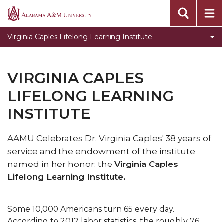
Virginia Caples Lifelong Learning Institute
Alabama
A&M
About Virginia Caples
Virginia Caples Lifelong Learning Institute
University
VIRGINIA CAPLES
LIFELONG LEARNING
INSTITUTE
AAMU Celebrates Dr. Virginia Caples' 38 years of
service and the endowment of the institute
named in her honor: the
Virginia Caples
Lifelong Learning Institute.
Some 10,000 Americans turn 65 every day.
According to 2012 labor statistics, the roughly 76