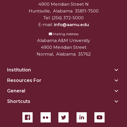
4900 Meridian Street N
Alabam A&M University
University
Huntsville
,
Alabama
35811-7500
Tel:
(256) 372-5000
E-mail:
info@aamu.edu
Mailing Address
Alabama A&M University
4900 Meridian Street
Normal
,
Alabama
35762
Institution
Togg
Insti
Resources For
Togg
sect
Reso
General
Togg
For
Gene
sect
Shortcuts
Togg
sect
Shor
sect