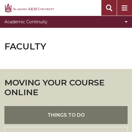
Students
Alabama
A&M
Faculty
Academic Continuity
University
FAQ's
Staff
FACULTY
ONLINE & HYBRID COURSE CERTIFICATION
MOVING YOUR COURSE
ONLINE
THINGS TO DO