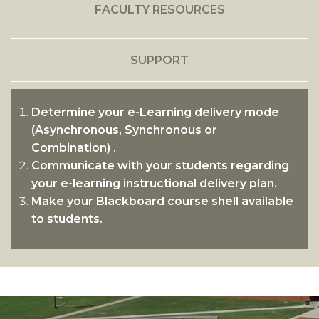
FACULTY RESOURCES
SUPPORT
Determine your e-Learning delivery mode
(Asynchronous, Synchronous or
Combination) .
Communicate with your students regarding
your e-learning instructional delivery plan.
Make your Blackboard course shell available
to students.