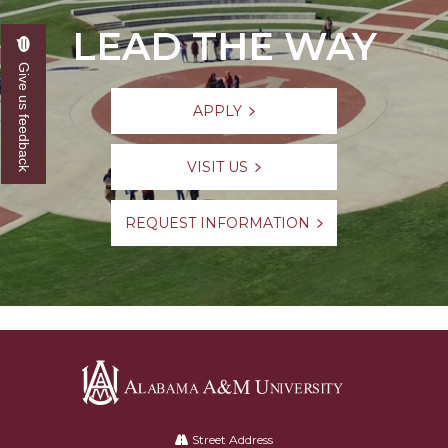
LEAD THE WAY
Give us feedback
APPLY
VISIT US
REQUEST INFORMATION
Alabama
A&M
Street Address