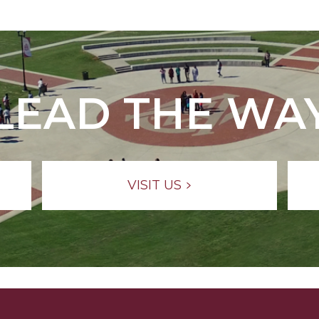
LEAD THE WA
VISIT US