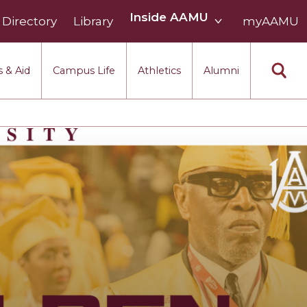
Inside
Inside AAMU
Directory
Library
AAMU
myAAMU
menu
section
 & Aid
Campus Life
Athletics
Alumni