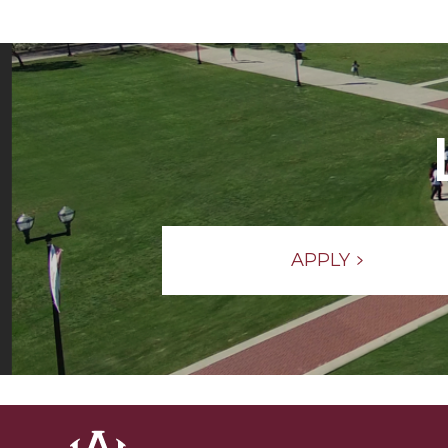
APPLY