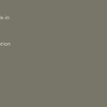
k-in
ption
p