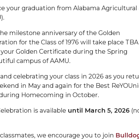
nce your graduation from Alabama Agricultural
).
he milestone anniversary of the Golden
tion for the Class of 1976 will take place TBA
 your Golden Certificate during the Spring
iful campus of AAMU.
and celebrating your class in 2026 as you ret
ekend in May and again for the Best ReYOUn
rn during Homecoming in October.
elebration is available
until March 5, 2026
(n
 classmates, we encourage you to join
Bulldo