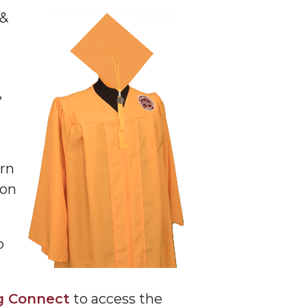
 &
,
urn
ion
o
g Connect
to access the