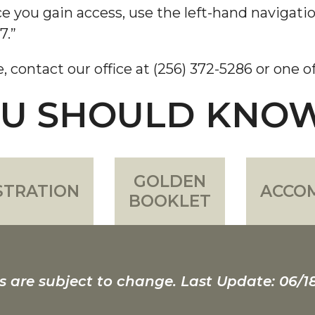
e you gain access, use the left-hand navigatio
7.”
e, contact our office at (256) 372-5286 or one 
OU SHOULD KNO
GOLDEN
STRATION
ACCO
BOOKLET
s are subject to change. Last Update: 06/1