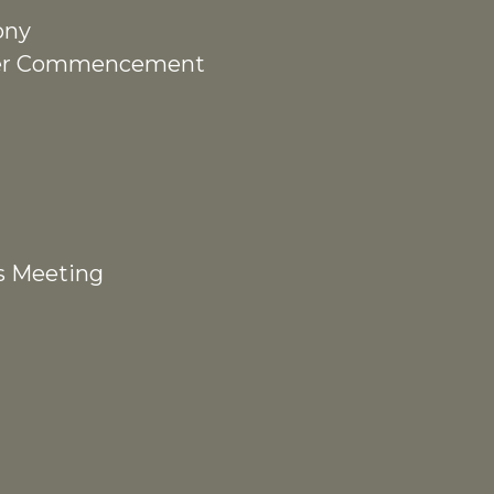
ony
fter Commencement
s Meeting