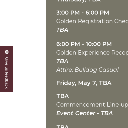
3:00 PM - 6:00 PM
Golden Registration Chec
TBA
6:00 PM - 10:00 PM
Golden Experience Rece
Give us feedback
TBA
Attire: Bulldog Casual
Friday, May 7, TBA
TBA
Commencement Line-u
Event Center - TBA
TBA