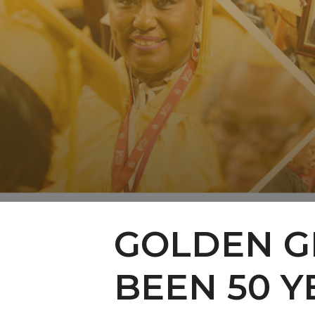
GOLDEN GR
BEEN 50 Y