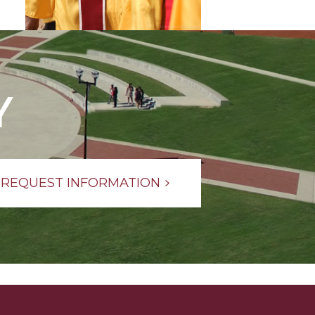
Y
REQUEST INFORMATION