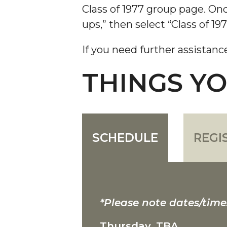
Class of 1977 group page. Onc
ups,” then select “Class of 197
If you need further assistanc
THINGS Y
SCHEDULE
REGI
*Please note dates/time
Thursday, TBA