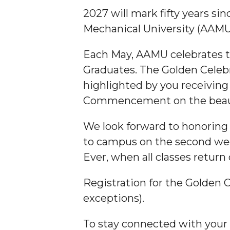
2027 will mark fifty years si
Mechanical University (AAMU
Each May, AAMU celebrates t
Graduates. The Golden Celebra
highlighted by you receiving
Commencement on the beaut
We look forward to honoring 
to campus on the second we
Ever, when all classes retu
Registration for the Golden C
exceptions).
To stay connected with your