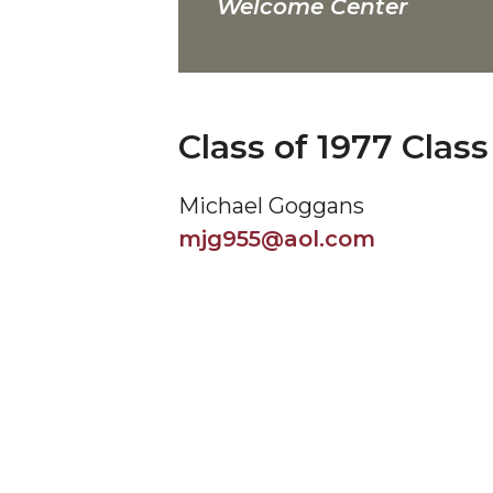
Welcome Center
Class of 1977 Clas
Michael Goggans
mjg955@aol.com