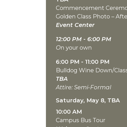
Commencement Cerem
Golden Class Photo – A
Event Center
12:00 PM - 6:00
PM
O
n your own
6:00 PM - 11:00 PM
Bulldog Wine Down/Clas
TBA
Attire: Semi-Formal
Saturday, May 8, TBA
10:00 AM
Campus Bus Tour