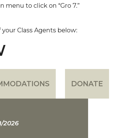
n menu to click on “Gro 7.”
of your Class Agents below:
W
MMODATIONS
DONATE
8/2026