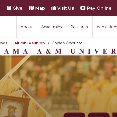
h
Give
Map
Visit Us
Pay Online
About
Academics
Research
Admissions
ends
Alumni Reunion
Golden Graduate
Current: