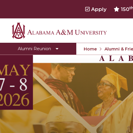
t
Apply
150
Alabama
Registration
A&M
Donate
Alumni Reunion
Home
Alumni & Fri
University
Golden Grad
Schedule of Events
Store
Team Leader Board