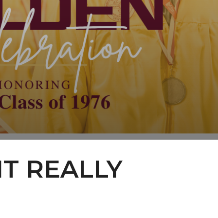
IT REALLY