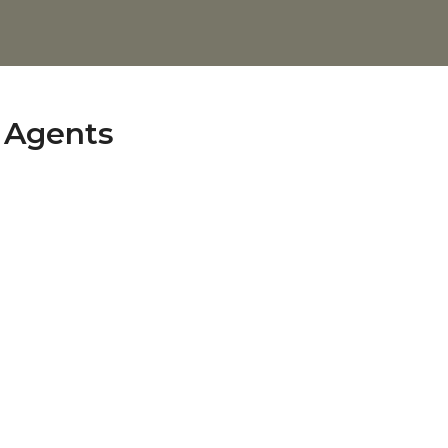
s Agents