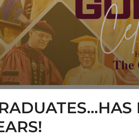
ADUATES...HAS 
EARS!