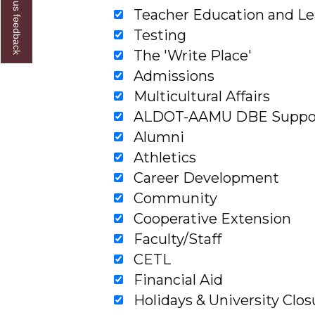
Give us feedback
Teacher Education and Le
Testing
The 'Write Place'
Admissions
Multicultural Affairs
ALDOT-AAMU DBE Support
Alumni
Athletics
Career Development
Community
Cooperative Extension
Faculty/Staff
CETL
Financial Aid
Holidays & University Clos