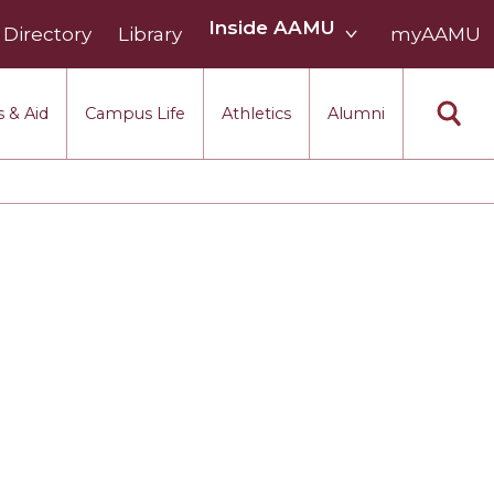
Inside
Inside AAMU
Directory
Library
AAMU
myAAMU
menu
section
 & Aid
Campus Life
Athletics
Alumni
eek
 Month