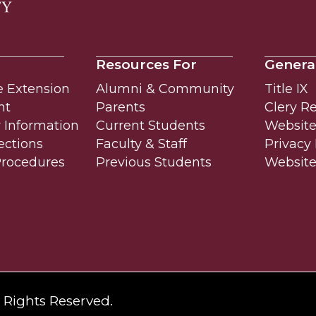
Resources For
Genera
e Extension
Alumni & Community
Title IX
nt
Parents
Clery R
Information
Current Students
Website 
ections
Faculty & Staff
Privacy 
Procedures
Previous Students
Websit
l Rights Reserved.