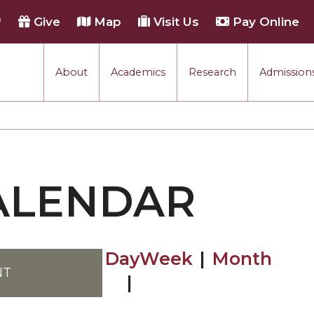
h
Give
Map
Visit Us
Pay Online
About
Academics
Research
Admissions
ALENDAR
Browse by Day
Browse by W
Browse by
NT