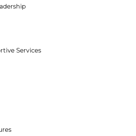
adership
ive Services
ures