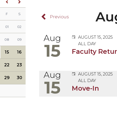
<
>
Previous Month
Next Month
Au
F
S
y)
ursday)
(Friday)
(Saturday)
Browse Back
01
02
Aug
AUGUST 15, 2025
08
09
15
ALL DAY
Faculty Retu
15
16
22
23
Aug
AUGUST 15, 2025
29
30
15
ALL DAY
Augus
Move-In