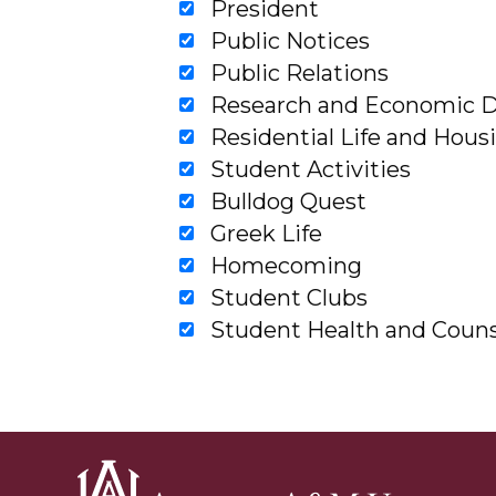
President
Public Notices
Public Relations
Research and Economic 
Residential Life and Hous
Student Activities
Bulldog Quest
Greek Life
Homecoming
Student Clubs
Student Health and Couns