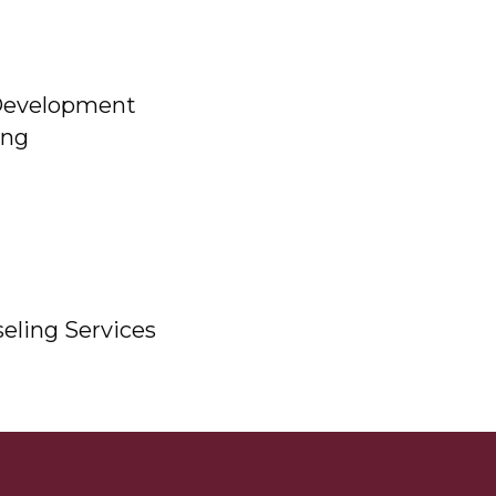
Development
ing
eling Services