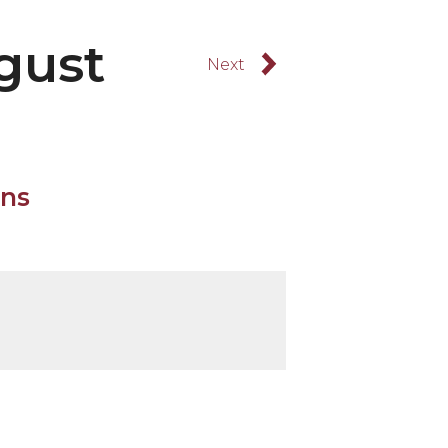
gust
Browse Forward
August 15, 2025
rns
t 15, 2025