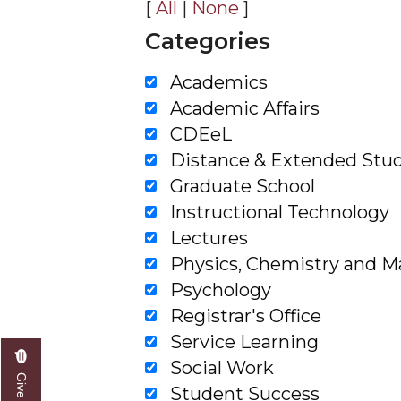
[
All
|
None
]
Filter By Categories
Filter by Categories
Academics
Academic Affairs
CDEeL
Distance & Extended Stud
Graduate School
Instructional Technology
Lectures
Physics, Chemistry and 
Psychology
Registrar's Office
Service Learning
Social Work
Student Success