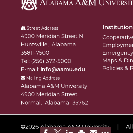
Alabama
A&M
Institution
University
Street Address
Alabam A&M University
4900 Meridian Street N
Cooperativ
Huntsville
,
Alabama
Employme
35811-7500
Emergency 
Maps & Dir
Tel:
(256) 372-5000
Policies & 
E-mail:
info@aamu.edu
Mailing Address
Alabama A&M University
4900 Meridian Street
Normal
,
Alabama
35762
©
2026 Alabama A&M University.
Al