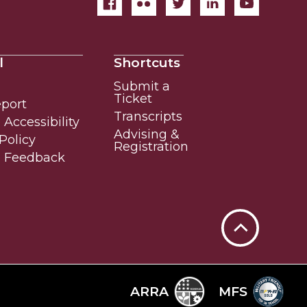
l
Shortcuts
Submit a
Ticket
eport
Transcripts
Accessibility
Advising &
Policy
Registration
e Feedback
Back
to
Top
ARRA
MFS