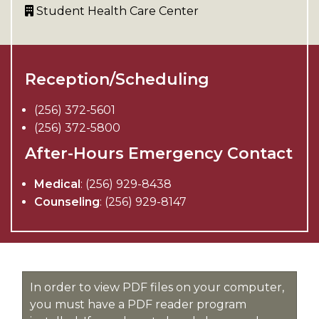
Student Health Care Center
Reception/Scheduling
(256) 372-5601
(256) 372-5800
After-Hours Emergency Contact
Medical
: (256) 929-8438
Counseling
: (256) 929-8147
In order to view PDF files on your computer,
you must have a PDF reader program