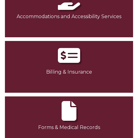
Accommodations and Accessibility Services
Billing & Insurance
Forms & Medical Records