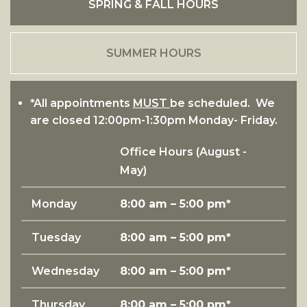
SPRING & FALL HOURS
SUMMER HOURS
*All appointments
MUST
be scheduled. We
are closed 12:00pm-1:30pm Monday- Friday.
Office Hours (
August -
May
)
Monday
8:00 am – 5:00 pm*
Tuesday
8:00 am – 5:00 pm*
Wednesday
8:00 am – 5:00 pm*
Thursday
8:00 am – 5:00 pm*