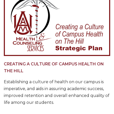
CREATING A CULTURE OF CAMPUS HEALTH ON
THE HILL
Establishing a culture of health on our campus is
imperative, and aids in assuring academic success,
improved retention and overall enhanced quality of
life among our students.