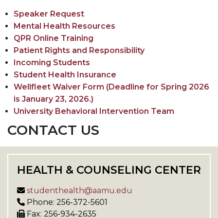
Speaker Request
Mental Health Resources
QPR Online Training
Patient Rights and Responsibility
Incoming Students
Student Health Insurance
Wellfleet Waiver Form (Deadline for Spring 2026
is January 23, 2026.)
University Behavioral Intervention Team
CONTACT US
HEALTH & COUNSELING CENTER
studenthealth@aamu.edu
Phone: 256-372-5601
Fax: 256-934-2635