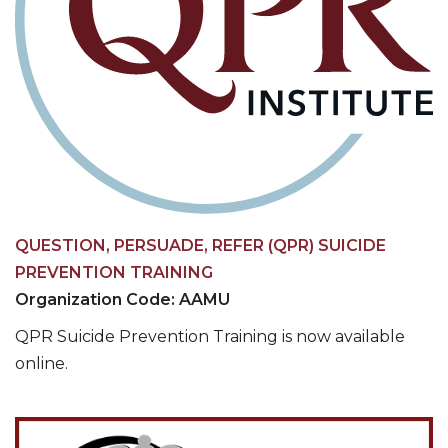
QUESTION, PERSUADE, REFER (QPR) SUICIDE
PREVENTION TRAINING
Organization Code: AAMU
QPR Suicide Prevention Training is now available
online.