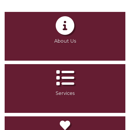
About Us
Services