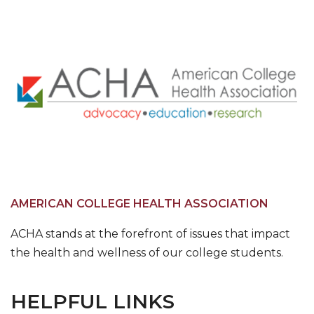
AMERICAN COLLEGE HEALTH ASSOCIATION
ACHA stands at the forefront of issues that impact
the health and wellness of our college students.
HELPFUL LINKS