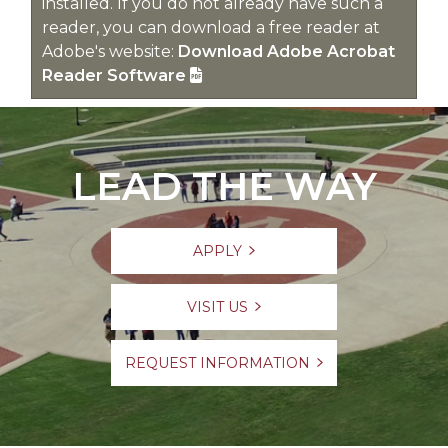
installed. If you do not already have such a
reader, you can download a free reader at
Adobe's website:
Download Adobe Acrobat
Reader Software
LEAD THE WAY
APPLY
VISIT US
REQUEST INFORMATION