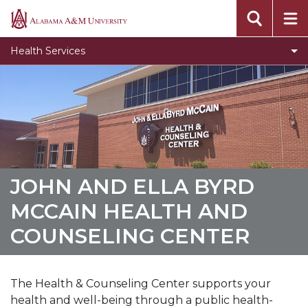
Toggle
About
Alabama
About
A&M
Toggle
Services
Health Services
section
University
Services
Toggle
Accommodations and Accessibility Services
section
Accommodations
Toggle
Billing and insurance
and
Billing
Immunization
Accessibility
and
Services
Privacy
insurance
section
section
Student of Concern and Suicide Prevention
JOHN AND ELLA BYRD
Health and Counseling Forms
MCCAIN HEALTH AND
COUNSELING CENTER
The Health & Counseling Center
supports your
health and well-being through a public health-