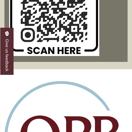
Give us feedback