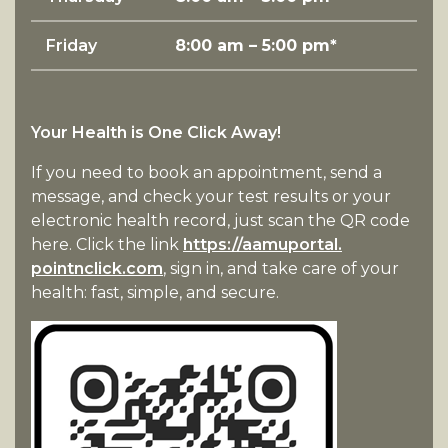
Friday
8:00 am – 5:00 pm*
Your Health is One Click Away!
If you need to book an appointment, send a
message, and check your test results or your
electronic health record, just scan the QR code
here. Click the link
https://aamuportal.
pointnclick.com
, sign in, and take care of your
health: fast, simple, and secure.