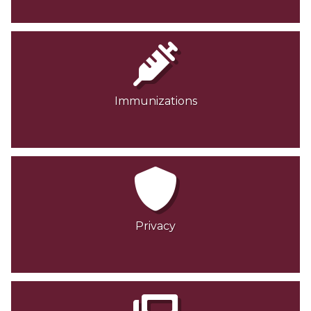
Immunizations
Privacy