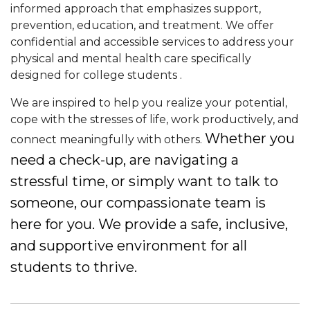
informed approach that emphasizes support,
prevention, education, and treatment
. We offer
confidential and accessible services to address your
physical and mental health care
specifically
designed for college students
.
We are inspired to help you realize your potential,
cope with the stresses of life, work productively, and
Whether you
connect meaningfully with others.
need a check-up, are navigating a
stressful time, or simply want to talk to
someone, our compassionate team is
here for you. We provide a safe, inclusive,
and supportive environment for all
students to thrive.