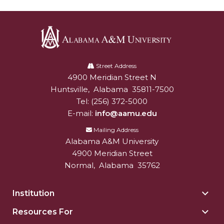
Alabama
A&M
Street Address
4900 Meridian Street N
Alabam A&M University
University
Huntsville
,
Alabama
35811-7500
Tel:
(256) 372-5000
E-mail:
info@aamu.edu
Mailing Address
Alabama A&M University
4900 Meridian Street
Normal
,
Alabama
35762
Institution
Togg
Insti
Resources For
Togg
sect