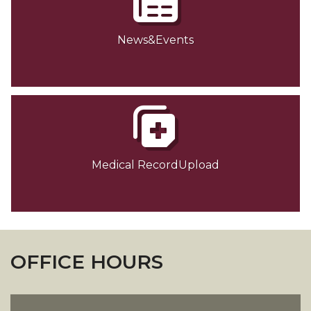
News&Events
Medical RecordUpload
OFFICE HOURS