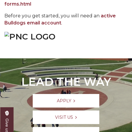
forms.html
Before you get started, you will need an
active
Bulldogs email account
.
LEAD THE WAY
APPLY
VISIT US