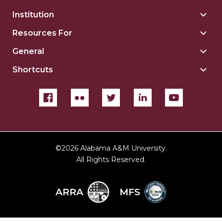
Institution
Togg
Insti
Resources For
Togg
sect
Reso
General
Togg
For
Gene
sect
Shortcuts
Togg
sect
Shor
sect
©
2026 Alabama A&M University.
All Rights Reserved.
ARRA
MFS