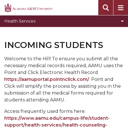
Toggle
About
Alabama
About
A&M
Toggle
Services
Health Services
section
University
Services
Toggle
Accommodations and Accessibility Services
section
Accommodations
Toggle
Billing and insurance
INCOMING STUDENTS
and
Billing
Immunization
Accessibility
and
Services
Welcome to the Hill! To ensure you submit all the
Privacy
insurance
section
necessary medical records required, AAMU uses the
section
Student of Concern and Suicide Prevention
Point and Click Electronic Health Record
https://aamuportal.pointnclick.com/
. Point and
Health and Counseling Forms
Click will simplify the process by assisting you in the
submission of all the medical forms required for
students attending AAMU.
Access frequently used forms here:
https://www.aamu.edu/campus-life/student-
support/health-services/health-counseling-