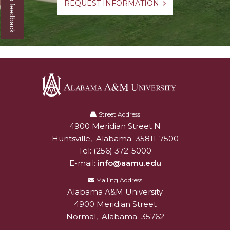
Give us feedback
REQUEST INFORMATION
Alabama
A&M
Street Address
4900 Meridian Street N
Alabam A&M University
University
Huntsville
,
Alabama
35811-7500
Tel:
(256) 372-5000
E-mail:
info@aamu.edu
Mailing Address
Alabama A&M University
4900 Meridian Street
Normal
,
Alabama
35762