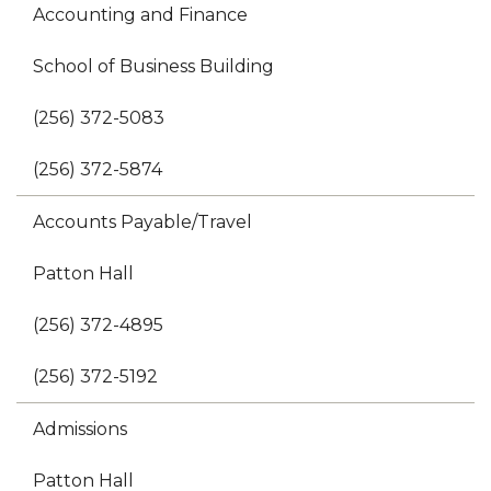
Accounting and Finance
School of Business Building
(256) 372-5083
(256) 372-5874
Accounts Payable/Travel
Patton Hall
(256) 372-4895
(256) 372-5192
Admissions
Patton Hall