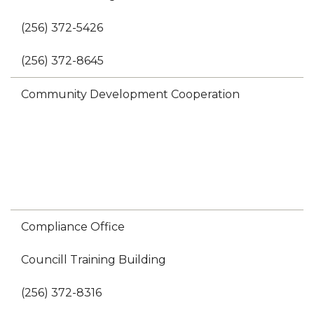
(256) 372-5426
(256) 372-8645
Community Development Cooperation
Compliance Office
Councill Training Building
(256) 372-8316