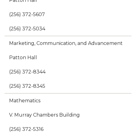
Patton Hall
(256) 372-5607
(256) 372-5034
Marketing, Communication, and Advancement
Patton Hall
(256) 372-8344
(256) 372-8345
Mathematics
V. Murray Chambers Building
(256) 372-5316