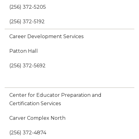
(256) 372-5205
(256) 372-5192
Career Development Services
Patton Hall
(256) 372-5692
Center for Educator Preparation and
Certification Services
Carver Complex North
(256) 372-4874