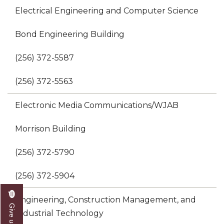
Electrical Engineering and Computer Science
Bond Engineering Building
(256) 372-5587
(256) 372-5563
Electronic Media Communications/WJAB
Morrison Building
(256) 372-5790
(256) 372-5904
Engineering, Construction Management, and
Industrial Technology