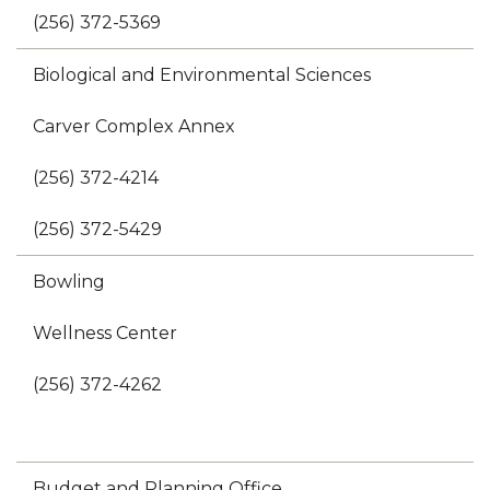
(256) 372-5369
Biological and Environmental Sciences
Carver Complex Annex
(256) 372-4214
(256) 372-5429
Bowling
Wellness Center
(256) 372-4262
Budget and Planning Office