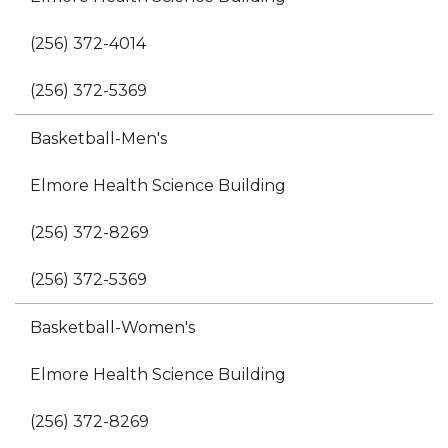
(256) 372-4014
(256) 372-5369
Basketball-Men's
Elmore Health Science Building
(256) 372-8269
(256) 372-5369
Basketball-Women's
Elmore Health Science Building
(256) 372-8269