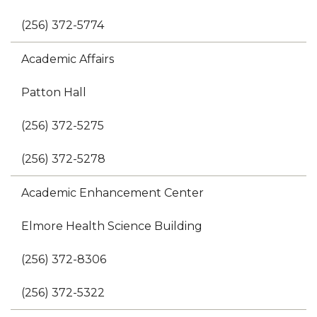
(256) 372-5774
Academic Affairs
Patton Hall
(256) 372-5275
(256) 372-5278
Academic Enhancement Center
Elmore Health Science Building
(256) 372-8306
(256) 372-5322