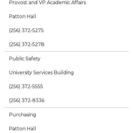
Provost and VP Academic Affairs
Patton Hall
(256) 372-5275
(256) 372-5278
Public Safety
University Services Building
(256) 372-5555
(256) 372-8336
Purchasing
Patton Hall