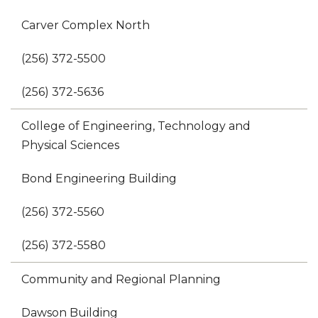
Carver Complex North
(256) 372-5500
(256) 372-5636
College of Engineering, Technology and
Physical Sciences
Bond Engineering Building
(256) 372-5560
(256) 372-5580
Community and Regional Planning
Dawson Building