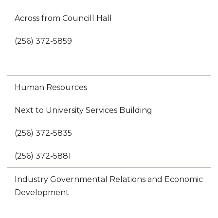
Across from Councill Hall
(256) 372-5859
Human Resources
Next to University Services Building
(256) 372-5835
(256) 372-5881
Industry Governmental Relations and Economic
Development