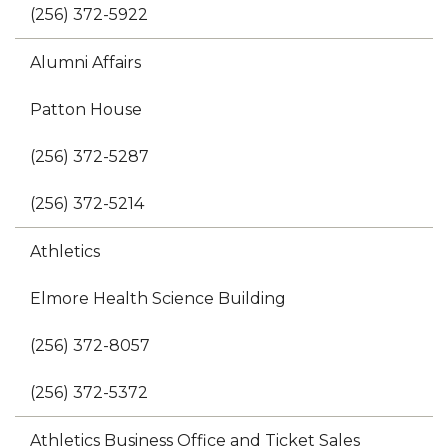
(256) 372-5922
Alumni Affairs
Patton House
(256) 372-5287
(256) 372-5214
Athletics
Elmore Health Science Building
(256) 372-8057
(256) 372-5372
Athletics Business Office and Ticket Sales