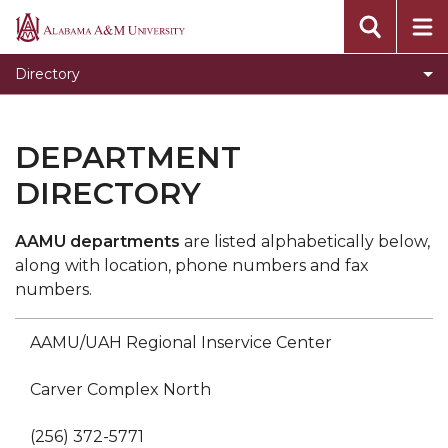
Departmental Directory
Alabama
A&M
Employee Directory
Directory
University
Site Directory
Where to Go For Help
DEPARTMENT
DIRECTORY
AAMU departments
are listed alphabetically below,
along with location, phone numbers and fax
numbers.
AAMU/UAH Regional Inservice Center
Carver Complex North
(256) 372-5771