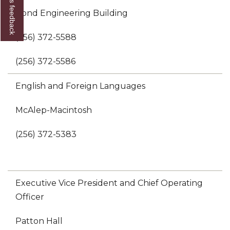
Give us feedback
Bond Engineering Building
(256) 372-5588
(256) 372-5586
English and Foreign Languages
McAlep-Macintosh
(256) 372-5383
Executive Vice President and Chief Operating
Officer
Patton Hall