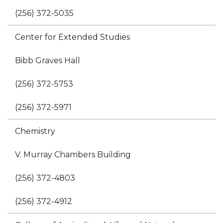
(256) 372-5035
Center for Extended Studies
Bibb Graves Hall
(256) 372-5753
(256) 372-5971
Chemistry
V. Murray Chambers Building
(256) 372-4803
(256) 372-4912