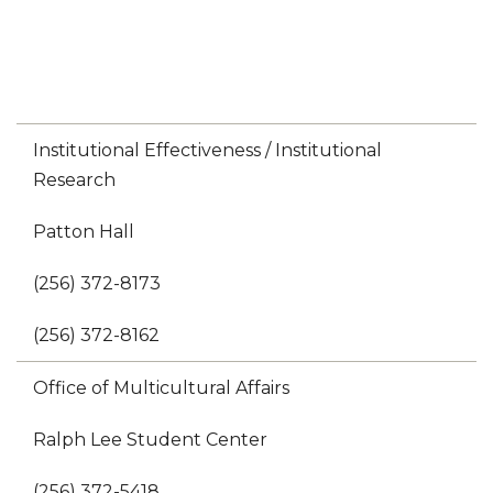
Institutional Effectiveness / Institutional
Research
Patton Hall
(256) 372-8173
(256) 372-8162
Office of Multicultural Affairs
Ralph Lee Student Center
(256) 372-5418