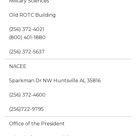
Military Sciences
Old ROTC Building
(256) 372-4021
(800) 401-1880
(256) 372-5637
NACEE
Sparkman Dr NW Huntsville AL 35816
(256) 372-4600
(256)722-9795
Office of the President