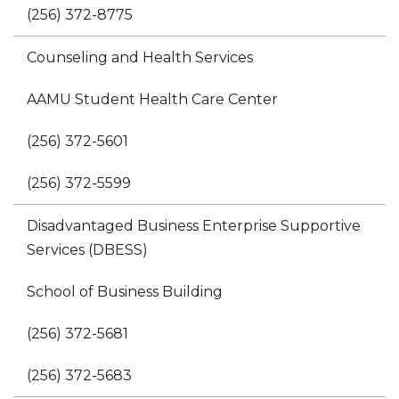
(256) 372-8775
Counseling and Health Services
AAMU Student Health Care Center
(256) 372-5601
(256) 372-5599
Disadvantaged Business Enterprise Supportive
Services (DBESS)
School of Business Building
(256) 372-5681
(256) 372-5683