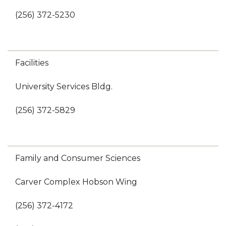
(256) 372-5230
Facilities
University Services Bldg.
(256) 372-5829
Family and Consumer Sciences
Carver Complex Hobson Wing
(256) 372-4172