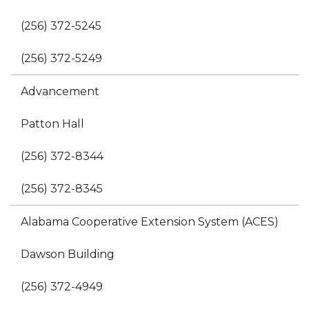
(256) 372-5245
(256) 372-5249
Advancement
Patton Hall
(256) 372-8344
(256) 372-8345
Alabama Cooperative Extension System (ACES)
Dawson Building
(256) 372-4949