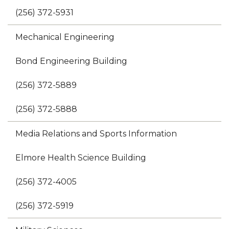
(256) 372-5931
Mechanical Engineering
Bond Engineering Building
(256) 372-5889
(256) 372-5888
Media Relations and Sports Information
Elmore Health Science Building
(256) 372-4005
(256) 372-5919