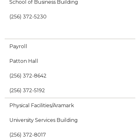
School of Business Building
(256) 372-5230
Payroll
Patton Hall
(256) 372-8642
(256) 372-5192
Physical Facilities/Aramark
University Services Building
(256) 372-8017