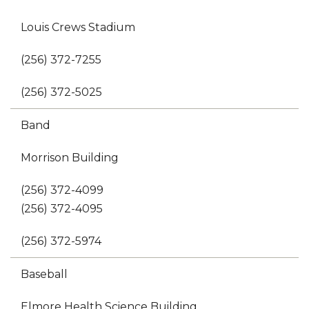
Louis Crews Stadium
(256) 372-7255
(256) 372-5025
Band
Morrison Building
(256) 372-4099
(256) 372-4095
(256) 372-5974
Baseball
Elmore Health Science Building