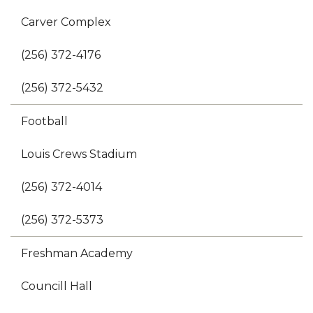
Carver Complex
(256) 372-4176
(256) 372-5432
Football
Louis Crews Stadium
(256) 372-4014
(256) 372-5373
Freshman Academy
Councill Hall