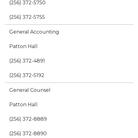
(256) 372-5750
(256) 372-5755
General Accounting
Patton Hall
(256) 372-4891
(256) 372-5192
General Counsel
Patton Hall
(256) 372-8889
(256) 372-8890