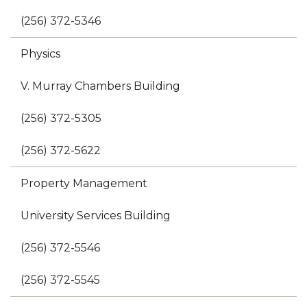
(256) 372-5346
Physics
V. Murray Chambers Building
(256) 372-5305
(256) 372-5622
Property Management
University Services Building
(256) 372-5546
(256) 372-5545