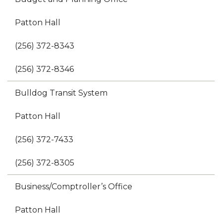
Patton Hall
(256) 372-8343
(256) 372-8346
Bulldog Transit System
Patton Hall
(256) 372-7433
(256) 372-8305
Business/Comptroller’s Office
Patton Hall