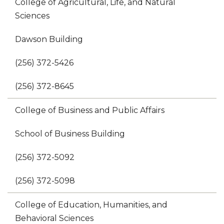
College of Agricultural, Life, and Natural
Sciences
Dawson Building
(256) 372-5426
(256) 372-8645
College of Business and Public Affairs
School of Business Building
(256) 372-5092
(256) 372-5098
College of Education, Humanities, and
Behavioral Sciences