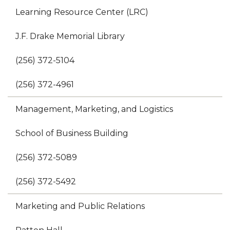
Learning Resource Center (LRC)
J.F. Drake Memorial Library
(256) 372-5104
(256) 372-4961
Management, Marketing, and Logistics
School of Business Building
(256) 372-5089
(256) 372-5492
Marketing and Public Relations