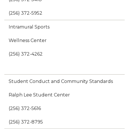
(256) 372-5952
Intramural Sports
Wellness Center
(256) 372-4262
Student Conduct and Community Standards
Ralph Lee Student Center
(256) 372-5616
(256) 372-8795