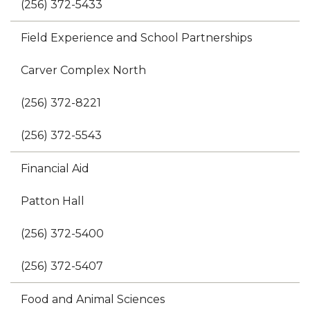
(256) 372-5433
Field Experience and School Partnerships
Carver Complex North
(256) 372-8221
(256) 372-5543
Financial Aid
Patton Hall
(256) 372-5400
(256) 372-5407
Food and Animal Sciences