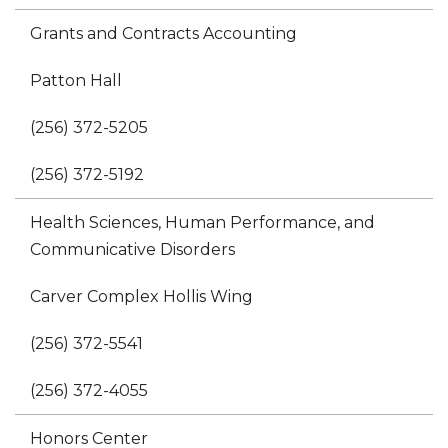
Grants and Contracts Accounting
Patton Hall
(256) 372-5205
(256) 372-5192
Health Sciences, Human Performance, and
Communicative Disorders
Carver Complex Hollis Wing
(256) 372-5541
(256) 372-4055
Honors Center