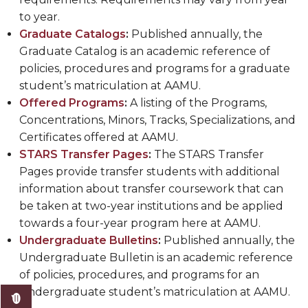
to year.
Graduate Catalogs
:
Published annually, the
Graduate Catalog is an academic reference of
policies, procedures and programs for a graduate
student’s matriculation at AAMU.
Offered Programs
:
A listing of the Programs,
Concentrations, Minors, Tracks, Specializations, and
Certificates offered at AAMU.
STARS Transfer Pages
:
The STARS Transfer
Pages provide transfer students with additional
information about transfer coursework that can
be taken at two-year institutions and be applied
towards a four-year program here at AAMU.
Undergraduate Bulletins
:
Published annually, the
Undergraduate Bulletin is an academic reference
of policies, procedures, and programs for an
undergraduate student’s matriculation at AAMU.