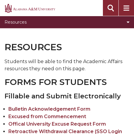
Offered Programs
Alabama
A&M
Stars Transfer
Resources
University
RESOURCES
Students will be able to find the Academic Affairs
resources they need on this page.
FORMS FOR STUDENTS
Fillable and Submit Electronically
Bulletin Acknowledgement Form
Excused from Commencement
Offical University Excuse Request Form
Retroactive Withdrawal Clearance (SSO Login