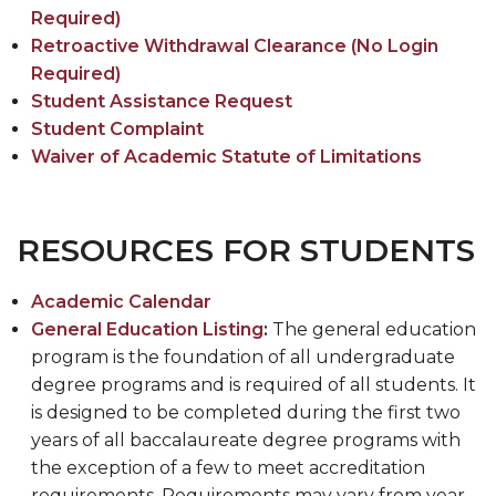
Required)
Retroactive Withdrawal Clearance (No Login
Required)
Student Assistance Request
Student Complaint
Waiver of Academic Statute of Limitations
RESOURCES FOR STUDENTS
Academic Calendar
General Education Listing
:
The general education
program is the foundation of all undergraduate
degree programs and is required of all students. It
is designed to be completed during the first two
years of all baccalaureate degree programs with
the exception of a few to meet accreditation
requirements. Requirements may vary from year