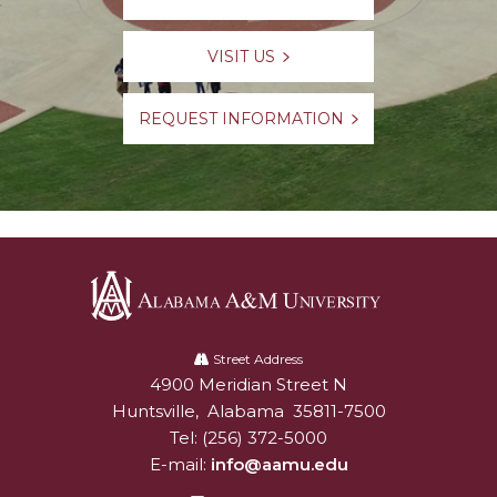
VISIT US
REQUEST INFORMATION
Alabama
A&M
Street Address
4900 Meridian Street N
Alabam A&M University
University
Huntsville
,
Alabama
35811-7500
Tel:
(256) 372-5000
E-mail:
info@aamu.edu