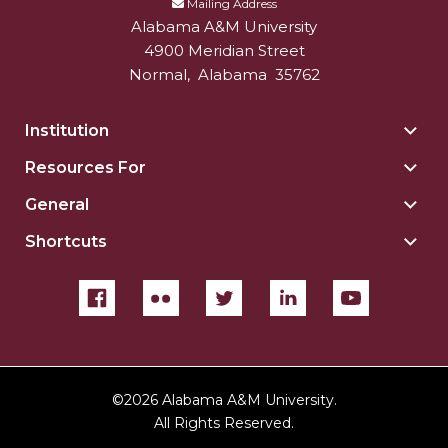
Mailing Address
Alabama A&M University
4900 Meridian Street
Normal
,
Alabama
35762
Institution
Togg
Insti
Resources For
Togg
sect
Reso
General
Togg
For
Gene
sect
Shortcuts
Togg
sect
Shor
sect
©
2026 Alabama A&M University.
All Rights Reserved.