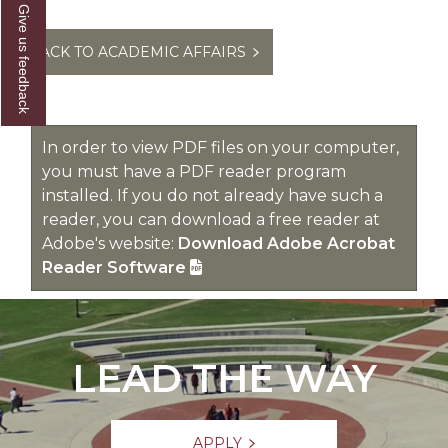
Give us feedback
BACK TO ACADEMIC AFFAIRS
In order to view PDF files on your computer,
you must have a PDF reader program
installed. If you do not already have such a
reader, you can download a free reader at
Adobe's website:
Download Adobe Acrobat
Reader Software
LEAD THE WAY
APPLY