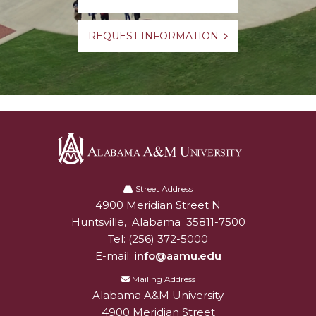
REQUEST INFORMATION
Alabama
A&M
Street Address
4900 Meridian Street N
Alabam A&M University
University
Huntsville
,
Alabama
35811-7500
Tel:
(256) 372-5000
E-mail:
info@aamu.edu
Mailing Address
Alabama A&M University
4900 Meridian Street