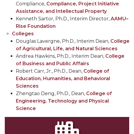
Compliance,
Compliance, Project Initiative
Assistance, and Intellectual Property
Kenneth Sartor, Ph.D., Interim Director,
AAMU–
Rise Foundation
Colleges
Douglas Lavergne, Ph.D., Interim Dean,
College
of Agricultural, Life, and Natural Sciences
Andrea Hawkins, Ph.D., Interim Dean,
College
of Business and Public Affairs
Robert Carr, Jr., Ph.D., Dean,
College of
Education, Humanities, and Behavioral
Sciences
Zhengtao Deng, Ph.D., Dean,
College of
Engineering, Technology and Physical
Science