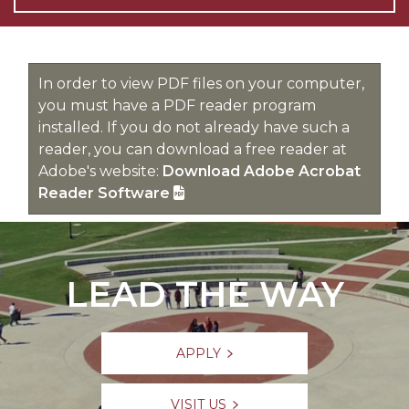
In order to view PDF files on your computer,
you must have a PDF reader program
installed. If you do not already have such a
reader, you can download a free reader at
Adobe's website:
Download Adobe Acrobat
Reader Software
LEAD THE WAY
APPLY
VISIT US