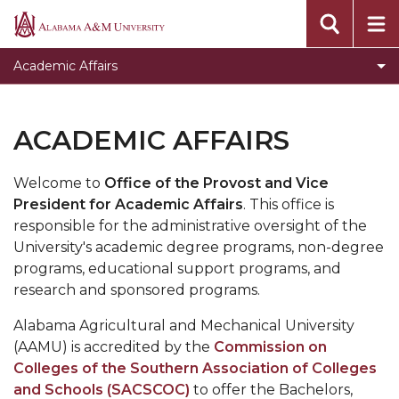
Academic Calendar Listing
Alabama
A&M
Toggle
ADVANCE
Academic Affairs
University
ADVANCE
Toggle
Graduate Studies
section
Graduate
Operational Support
ACADEMIC AFFAIRS
Studies
Resources for Employees
section
Welcome to
Office of the Provost and Vice
Resources for Students
President for Academic Affairs
. This office is
responsible for the administrative oversight of the
University's academic degree programs, non-degree
programs, educational support programs, and
research and sponsored programs.
Alabama Agricultural and Mechanical University
(AAMU) is accredited by the
Commission on
Colleges of the Southern Association of Colleges
and Schools (SACSCOC)
to offer the Bachelors,