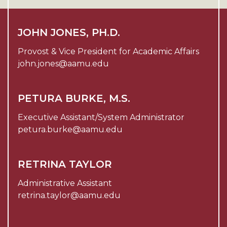
JOHN JONES, PH.D.
Provost & Vice President for Academic Affairs
john.jones@aamu.edu
PETURA BURKE, M.S.
Executive Assistant/System Administrator
petura.burke@aamu.edu
RETRINA TAYLOR
Administrative Assistant
retrina.taylor@aamu.edu