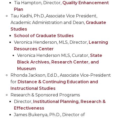
Tia Hampton, Director,
Quality Enhancement
Plan
Tau Kadhi, Ph.D.,Associate Vice President,
Academic Administration and Dean,
Graduate
Studies
School of Graduate Studies
Veronica Henderson, MLS, Director,
Learning
Resources Center
Veronica Henderson MLS, Curator,
State
Black Archives, Research Center, and
Museum
Rhonda Jackson, Ed.D., Associate Vice-President
for
Distance & Continuing Education and
Instructional Studies
Research & Sponsored Programs
Director,
Institutional Planning, Research &
Effectiveness
James Bukenya, Ph.D., Director of