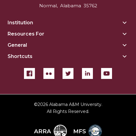
Normal
,
Alabama
35762
Institution
Togg
Insti
Resources For
Togg
sect
Reso
General
Togg
For
Gene
sect
Shortcuts
Togg
sect
Shor
sect
©
2026 Alabama A&M University.
All Rights Reserved.
ARRA
MFS