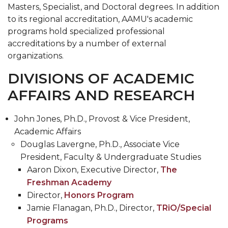
Masters, Specialist, and Doctoral degrees. In addition
to its regional accreditation, AAMU's academic
programs hold specialized professional
accreditations by a number of external
organizations.
DIVISIONS OF ACADEMIC
AFFAIRS AND RESEARCH
John Jones, Ph.D., Provost & Vice President,
Academic Affairs
Douglas Lavergne, Ph.D., Associate Vice
President, Faculty & Undergraduate Studies
Aaron Dixon, Executive Director,
The
Freshman Academy
Director,
Honors Program
Jamie Flanagan, Ph.D., Director,
TRiO/Special
Programs