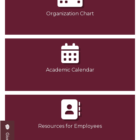
Organization Chart
Academic Calendar
Resources for Employees