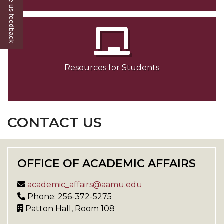
Give us feedback
Resources for Students
CONTACT US
OFFICE OF ACADEMIC AFFAIRS
academic_affairs@aamu.edu
Phone: 256-372-5275
Patton Hall, Room 108