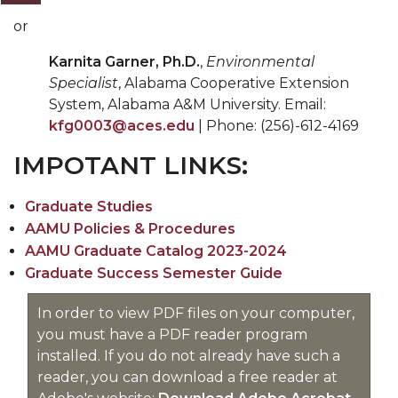
or
Karnita Garner, Ph.D.
,
Environmental
Specialist
, Alabama Cooperative Extension
System, Alabama A&M University. Email:
kfg0003@aces.edu
| Phone: (256)-612-4169
IMPOTANT LINKS:
Graduate Studies
AAMU Policies & Procedures
AAMU Graduate Catalog 2023-2024
Graduate Success Semester Guide
In order to view PDF files on your computer,
you must have a PDF reader program
installed. If you do not already have such a
reader, you can download a free reader at