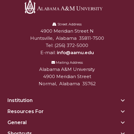
Alabama
A&M
Street Address
4900 Meridian Street N
Alabam A&M University
University
Huntsville
,
Alabama
35811-7500
Tel:
(256) 372-5000
E-mail:
info@aamu.edu
Mailing Address
Alabama A&M University
4900 Meridian Street
Normal
,
Alabama
35762
Institution
Togg
Insti
Resources For
Togg
sect
Reso
General
Togg
For
Gene
sect
Shortcuts