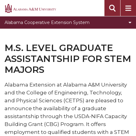
Assistantship for STEM Majors
Alabama
A&M
Events
Alabama Cooperative Extension System
University
Locations
Campus Extension Directory
M.S. LEVEL GRADUATE
What is Urban Extension
ASSISTANTSHIP FOR STEM
Extension History
MAJORS
Toggle
Agribition Center
Agribition
Alabama Extension at Alabama A&M University
North Alabama Ag Expo
Center
and the College of Engineering, Technology,
section
and Physical Sciences (CETPS) are pleased to
announce the availability of a graduate
assistantship through the USDA-NIFA Capacity
Building Grant (CBG) Program. It offers
employment to qualified students with a STEM