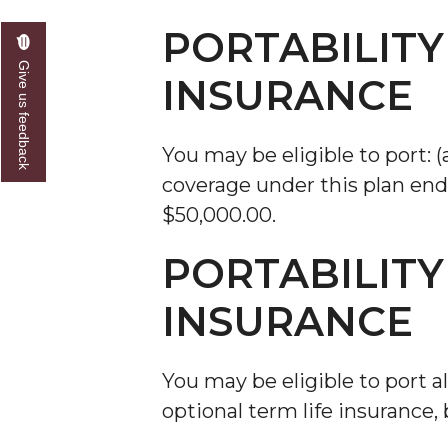
PORTABILITY
Give us feedback
INSURANCE
You may be eligible to port: (
coverage under this plan ends
$50,000.00.
PORTABILITY
INSURANCE
You may be eligible to port a
optional term life insurance, 