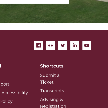
l
Shortcuts
Submit a
Ticket
eport
Transcripts
Accessibility
Advising &
Policy
Registration