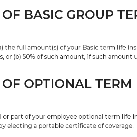
 OF BASIC GROUP TE
a) the full amount(s) of your Basic term life in
, or (b) 50% of such amount, if such amount un
 OF OPTIONAL TERM 
ll or part of your employee optional term lif
by electing a portable certificate of coverage.