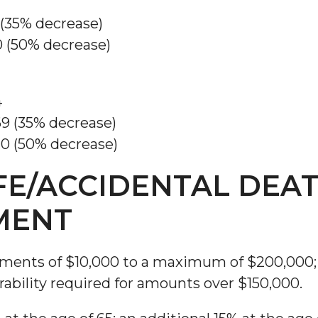
 (35% decrease)
0 (50% decrease)
4
69 (35% decrease)
20 (50% decrease)
FE/ACCIDENTAL DEA
MENT
ements of $10,000 to a maximum of $200,000;
rability required for amounts over $150,000.