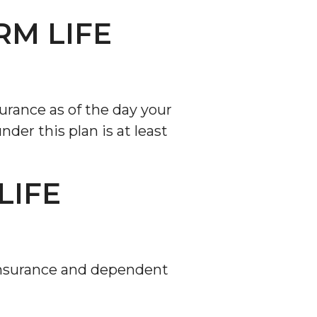
RM LIFE
surance as of the day your
der this plan is at least
LIFE
e insurance and dependent