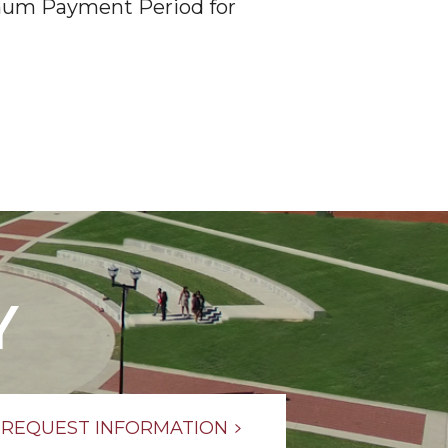
ximum Payment Period for
Y
REQUEST INFORMATION