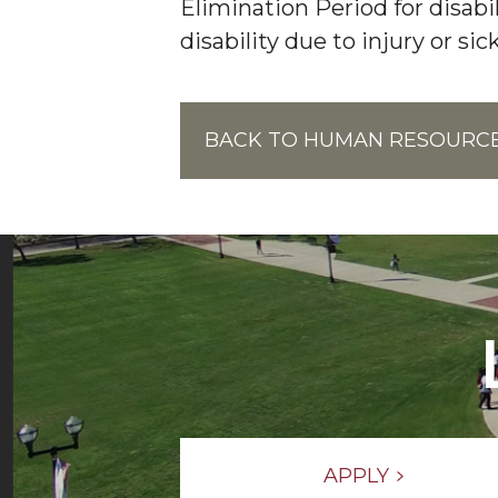
Elimination Period for disab
disability due to injury or sic
BACK TO HUMAN RESOURC
APPLY