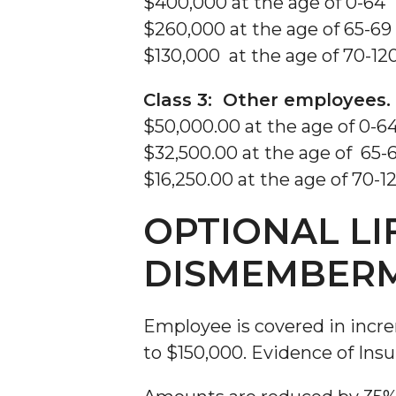
$400,000 at the age of 0-64
$260,000 at the age of 65-69
$130,000 at the age of 70-12
Class 3: Other employees.
$50,000.00 at the age of 0-6
$32,500.00 at the age of 65-
$16,250.00 at the age of 70-1
OPTIONAL LI
DISMEMBER
Employee is covered in incr
to $150,000. Evidence of Insu