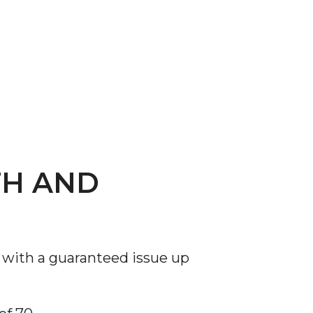
TH AND
 with a guaranteed issue up