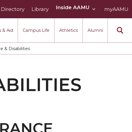
Inside
Inside AAMU
Directory
Library
AAMU
myAAMU
menu
section
 & Aid
Campus Life
Athletics
Alumni
e & Disabilities
BILITIES
URANCE