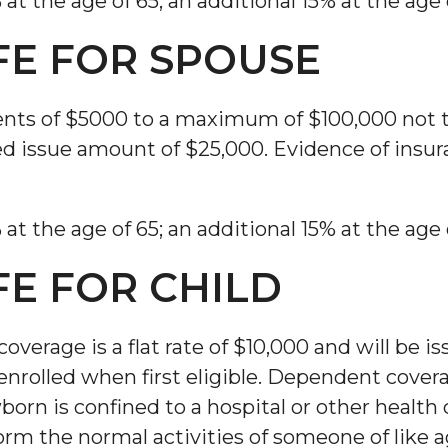
 the age of 65; an additional 15% at the age 
FE FOR SPOUSE
ents of $5000 to a maximum of $100,000 not
d issue amount of $25,000. Evidence of insura
 the age of 65; an additional 15% at the age 
FE FOR CHILD
overage is a flat rate of $10,000 and will be 
nrolled when first eligible. Dependent coverage
rn is confined to a hospital or other health ca
form the normal activities of someone of like a