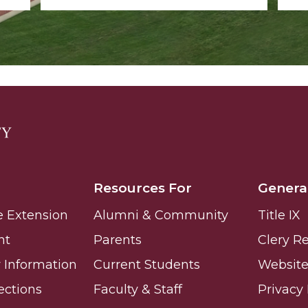
Resources For
Genera
e Extension
Alumni & Community
Title IX
nt
Parents
Clery R
Information
Current Students
Website 
ections
Faculty & Staff
Privacy 