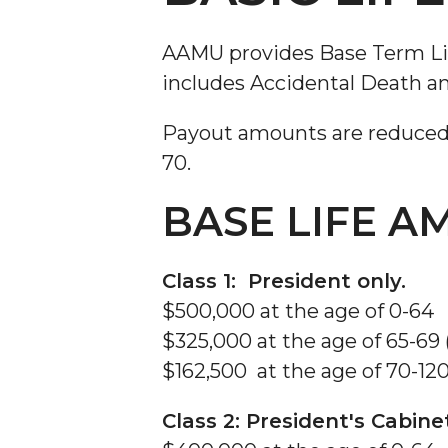
Social Security
Tuition Assistance
AAMU provides Base Term Life 
Vision Insurance
includes Accidental Death a
Payout amounts are reduced b
70.
BASE LIFE 
Class 1: President only.
$500,000 at the age of 0-64
$325,000 at the age of 65-69
$162,500 at the age of 70-12
Class 2: President's Cabin