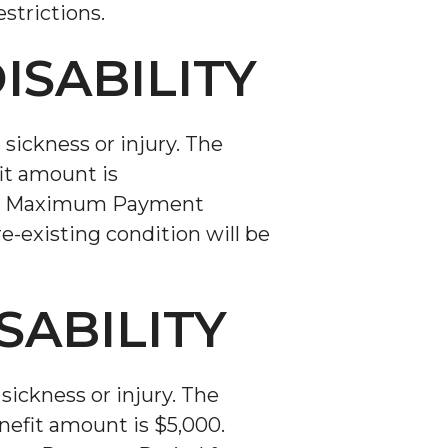
strictions.
ISABILITY
sickness or injury. The
it amount is
days. Maximum Payment
re-existing condition will be
SABILITY
sickness or injury. The
efit amount is $5,000.