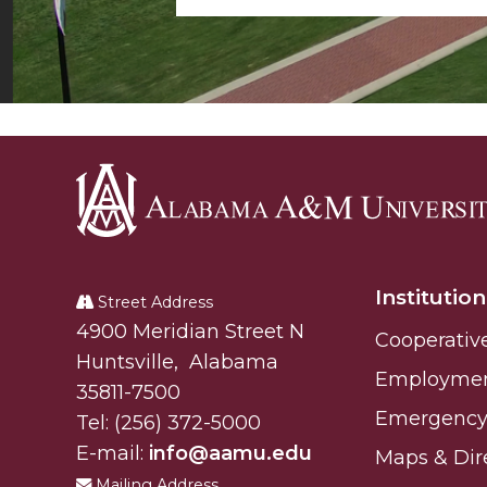
Alabama
A&M
Institution
University
Street Address
Alabam A&M University
4900 Meridian Street N
Cooperativ
Huntsville
,
Alabama
Employme
35811-7500
Emergency 
Tel:
(256) 372-5000
E-mail:
info@aamu.edu
Maps & Dir
Mailing Address