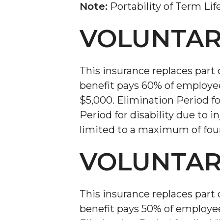
Note:
Portability of Term Lif
VOLUNTAR
This insurance replaces part 
benefit pays 60% of employe
$5,000. Elimination Period f
Period for disability due to i
limited to a maximum of four
VOLUNTAR
This insurance replaces part 
benefit pays 50% of employe