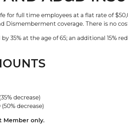
for full time employees at a flat rate of $50
nd Dismemberment coverage. There is no cos
y 35% at the age of 65; an additional 15% redu
AMOUNTS
 (35% decrease)
0 (50% decrease)
et Member only.