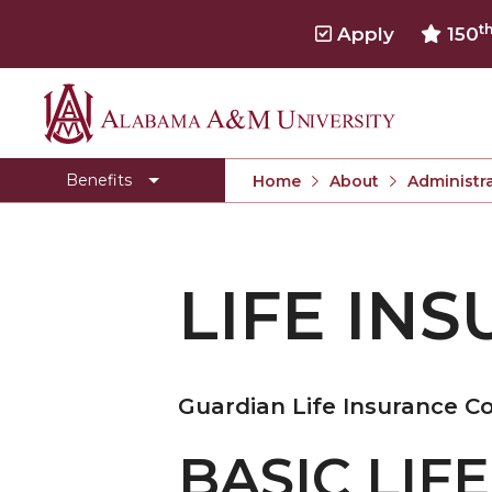
t
Apply
150
Alabama
Dental Insurance
A&M
Employee Assistance Program
Benefits
Home
About
Administra
University
Employee Discounts
Flexible Spending Accounts
LIFE INS
Health Insurance
Leave Accrual
Life Insurance/Disabilities
Guardian Life Insurance 
Retirement
Salary Schedule
BASIC LIF