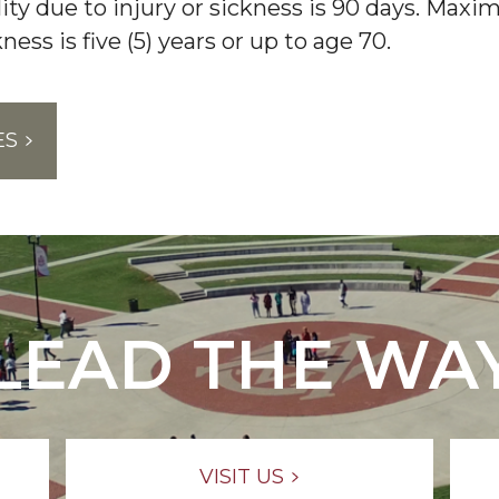
ility due to injury or sickness is 90 days. Ma
kness is five (5) years or up to age 70.
ES
LEAD THE WA
VISIT US