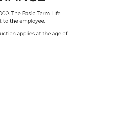
,000. The Basic Term Life
t to the employee.
ction applies at the age of