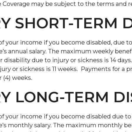
e Coverage may be subject to the terms and re
Y SHORT-TERM D
of your income if you become disabled, due to 
e’s annual salary. The maximum weekly benef
or disability due to injury or sickness is 14 
njury or sickness is 11 weeks. Payments for a p
 (4) weeks.
Y LONG-TERM DI
of your income if you become disabled due to 
e’s monthly salary. The maximum monthly ben