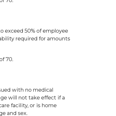
of 70.
 to exceed 50% of employee
bility required for amounts
of 70.
issued with no medical
 will not take effect if a
re facility, or is home
ge and sex.