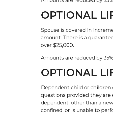
Amounts are reduced by 35% at
OPTIONAL LI
Spouse is covered in increm
amount. There is a guarantee
over $25,000.
Amounts are reduced by 35% at
OPTIONAL LI
Dependent child or children c
questions provided they are e
dependent, other than a newbo
confined, or is unable to per