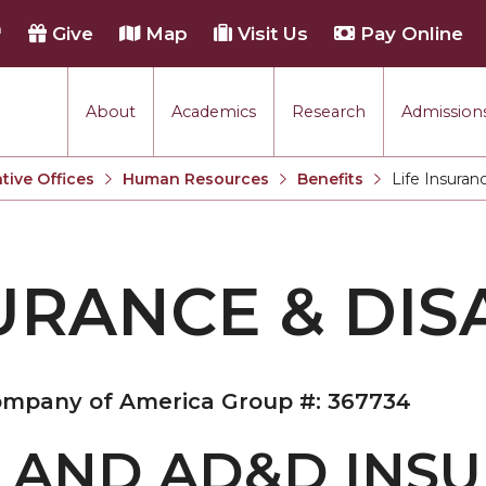
h
Give
Map
Visit Us
Pay Online
About
Academics
Research
Admissions
tive Offices
Human Resources
Benefits
Life Insuranc
Current:
URANCE & DISA
Company of America Group #: 367734
E AND AD&D INS