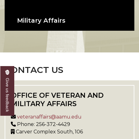
Military Affairs
Providing education support and
advocacy for currently serving
members of the armed forces and
their dependents.
CONTACT US
Give us feedback
OFFICE OF VETERAN AND
MILITARY AFFAIRS
veteranaffairs@aamu.edu
Phone: 256-372-4429
Carver Complex South, 106