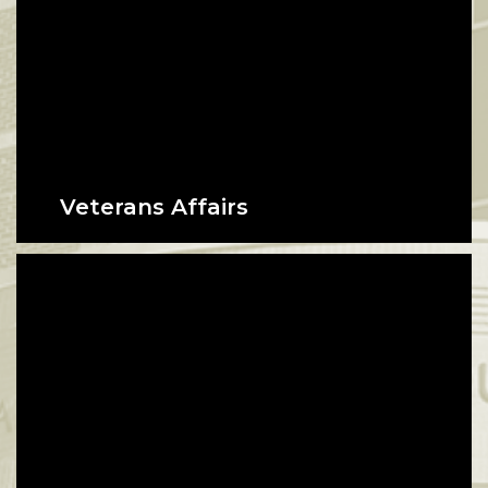
Veterans Affairs
Certifying education benefits for
veterans and their beneficiaries