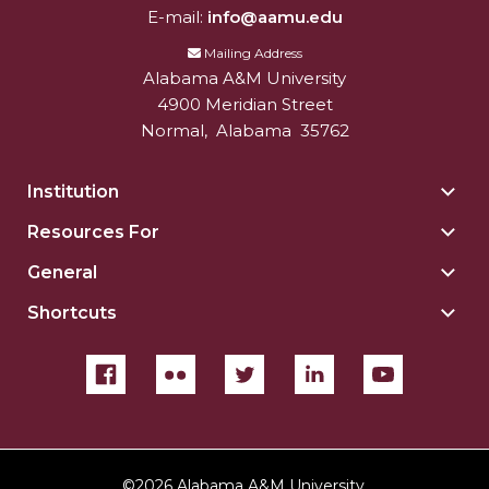
E-mail:
info@aamu.edu
Mailing Address
Alabama A&M University
4900 Meridian Street
Normal
,
Alabama
35762
Institution
Togg
Insti
Resources For
Togg
sect
Reso
General
Togg
For
Gene
sect
Shortcuts
Togg
sect
Shor
sect
©
2026 Alabama A&M University.