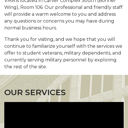
VMA is located in Carver Complex South (Bonner
Wing), Room 106. Our professional and friendly staff
will provide a warm welcome to you and address
any questions or concerns you may have during
normal business hours.
Thank you for visiting, and we hope that you will
continue to familiarize yourself with the services we
offer to student veterans, military dependents, and
currently serving military personnel by exploring
the rest of the site.
OUR SERVICES