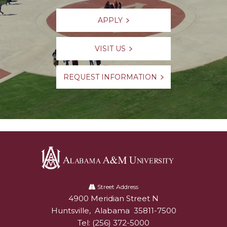
APPLY
VISIT US
REQUEST INFORMATION
Alabama
A&M
Street Address
4900 Meridian Street N
Alabam A&M University
University
Huntsville
,
Alabama
35811-7500
Tel:
(256) 372-5000