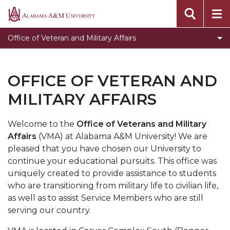
Toggle
Veteran Affairs
Alabama
Veteran
A&M
Military Affairs
Office of Veteran and Military Affairs
Affairs
University
Meet our Team
section
Toggle
Accommodations and Accessibility Services
OFFICE OF VETERAN AND
Accommodations
Official Class Excuses
MILITARY AFFAIRS
and
Accessibility
Services
Welcome to the
Office of Veterans and Military
section
Affairs
(VMA) at Alabama A&M University! We are
pleased that you have chosen our University to
continue your educational pursuits. This office was
uniquely created to provide assistance to students
who are transitioning from military life to civilian life,
as well as to assist Service Members who are still
serving our country.