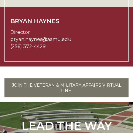
BRYAN HAYNES
Director
bryan.haynes@aamu.edu
(256) 372-4429
JOIN THE VETERAN & MILITARY AFFAIRS VIRTUAL
LINE
LEAD THE WAY