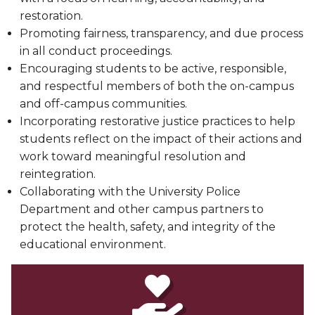
restoration.
Promoting fairness, transparency, and due process
in all conduct proceedings.
Encouraging students to be active, responsible,
and respectful members of both the on-campus
and off-campus communities.
Incorporating restorative justice practices to help
students reflect on the impact of their actions and
work toward meaningful resolution and
reintegration.
Collaborating with the University Police
Department and other campus partners to
protect the health, safety, and integrity of the
educational environment.