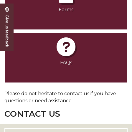
Forms
Give us feedback
FAQs
Please do not hesitate to contact us if you have
questions or need assistance.
CONTACT US