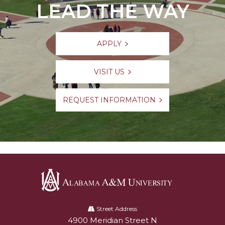
LEAD THE WAY
APPLY
VISIT US
REQUEST INFORMATION
Alabama
A&M
Street Address
4900 Meridian Street N
Alabam A&M University
University