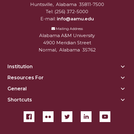
Huntsville
,
Alabama
35811-7500
Tel:
(256) 372-5000
E-mail:
info@aamu.edu
Mailing Address
Alabama A&M University
4900 Meridian Street
Normal
,
Alabama
35762
Institution
Togg
Insti
Resources For
Togg
sect
Reso
General
Togg
For
Gene
sect
Shortcuts
Togg
sect
Shor
sect