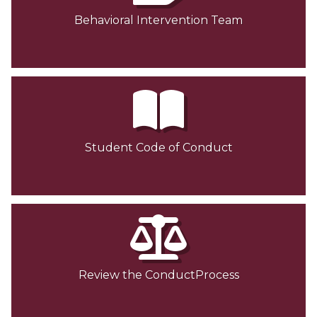
Behavioral Intervention Team
Student Code of Conduct
Review the ConductProcess