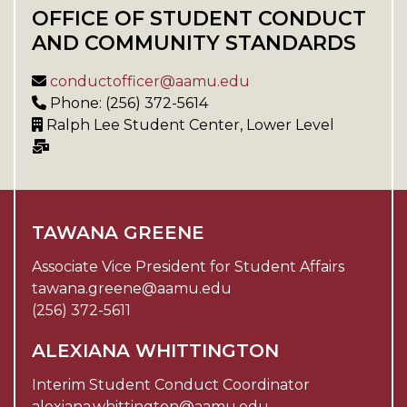
OFFICE OF STUDENT CONDUCT
AND COMMUNITY STANDARDS
conductofficer@aamu.edu
Phone: (256) 372-5614
Ralph Lee Student Center, Lower Level
TAWANA GREENE
Associate Vice President for Student Affairs
tawana.greene@aamu.edu
(256) 372-5611
ALEXIANA WHITTINGTON
Interim Student Conduct Coordinator
alexiana.whittington@aamu.edu