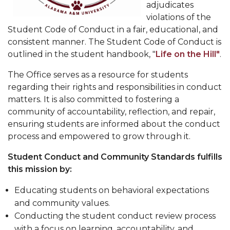
adjudicates
violations of the
Student Code of Conduct in a fair, educational, and
consistent manner. The Student Code of Conduct is
outlined in the student handbook, "
Life on the Hill"
.
The Office serves as a resource for students
regarding their rights and responsibilities in conduct
matters. It is also committed to fostering a
community of accountability, reflection, and repair,
ensuring students are informed about the conduct
process and empowered to grow through it.
Student Conduct and Community Standards fulfills
this mission by:
Educating students on behavioral expectations
and community values.
Conducting the student conduct review process
with a focus on learning, accountability, and