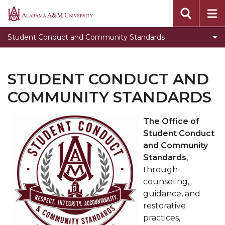
Educational Sessions
Alabama
A&M
Toggle
Student Code of Conduct
Student Conduct and Community Standards
University
Student
Student Conduct Process Flow
Code
Frequently Asked Questions
of
STUDENT CONDUCT AND
Conduct
Forms
COMMUNITY STANDARDS
section
Meet the team
The Office of
Get Involved
Student Conduct
and Community
Standards
,
through
counseling,
guidance, and
restorative
practices,