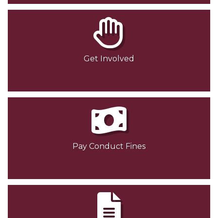
Get Involved
Pay Conduct Fines