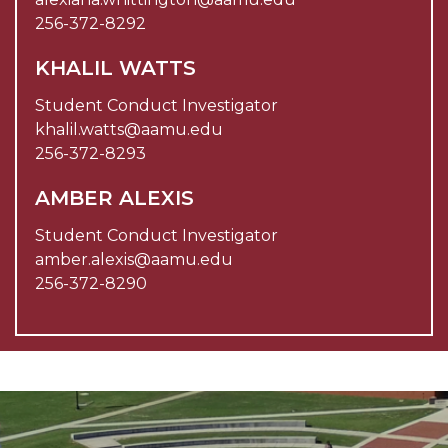
256-372-8292
KHALIL WATTS
Student Conduct Investigator
khalil.watts@aamu.edu
256-372-8293
AMBER ALEXIS
Student Conduct Investigator
amber.alexis@aamu.edu
256-372-8290