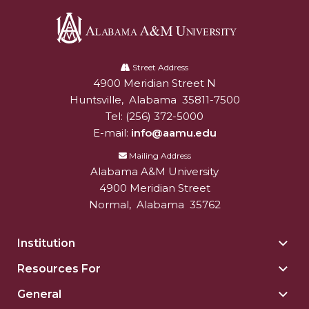
Alabama
A&M
Street Address
4900 Meridian Street N
Alabam A&M University
University
Huntsville
,
Alabama
35811-7500
Tel:
(256) 372-5000
E-mail:
info@aamu.edu
Mailing Address
Alabama A&M University
4900 Meridian Street
Normal
,
Alabama
35762
Institution
Togg
Insti
Resources For
Togg
sect
Reso
General
Togg
For