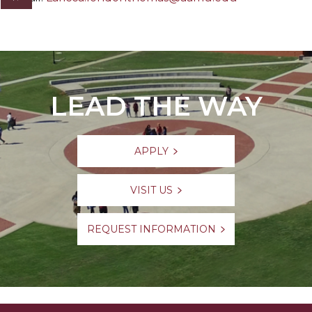
LEAD THE WAY
APPLY
VISIT US
REQUEST INFORMATION