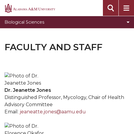
Alabama
A&M
Biological Sciences
University
FACULTY AND STAFF
Dr. Jeanette Jones
Distinguished Professor, Mycology, Chair of Health
Advisory Committee
Email:
jeaneatte.jones@aamu.edu