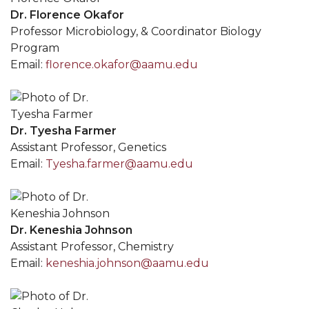
Dr. Florence Okafor
Professor Microbiology, & Coordinator Biology
Program
Email:
florence.okafor@aamu.edu
Dr. Tyesha Farmer
Assistant Professor, Genetics
Email:
Tyesha.farmer@aamu.edu
Dr. Keneshia Johnson
Assistant Professor, Chemistry
Email:
keneshia.johnson@aamu.edu