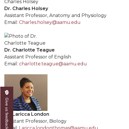
Dr. Charles Holsey
Assistant Professor, Anatomy and Physiology
Email:
Charles.holsey@aamu.edu
Dr. Charlotte Teague
Assistant Professor of English
Email:
charlotte.teague@aamu.edu
Give us feedback
Dr. Laricca London
Assistant Professor, Biology
Email:
Laricca.londonthomas@aamu.edu