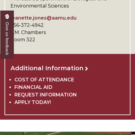
Environmental Sciences
jeanette.jones@aamu.edu
Give us feedback
256-372-4942
V.M. Chambers
Room 322
Additional Information
COST OF ATTENDANCE
FINANCIAL AID
REQUEST INFORMATION
APPLY TODAY!