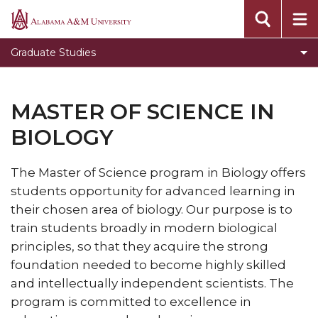
Toggle
Office of Academic Affairs
Alabama
Office
A&M
Message from the Dean
Graduate Studies
of
University
Visit Graduate Admissions for more information
Academic
Affairs
MASTER OF SCIENCE IN
section
BIOLOGY
The Master of Science program in Biology offers
students opportunity for advanced learning in
their chosen area of biology. Our purpose is to
train students broadly in modern biological
principles, so that they acquire the strong
foundation needed to become highly skilled
and intellectually independent scientists. The
program is committed to excellence in