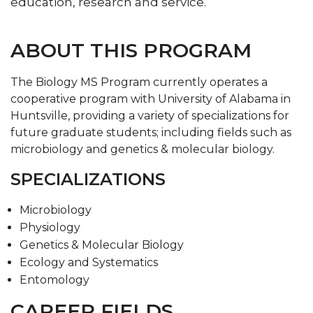
education, research and service.
ABOUT THIS PROGRAM
The Biology MS Program currently operates a
cooperative program with University of Alabama in
Huntsville, providing a variety of specializations for
future graduate students; including fields such as
microbiology and genetics & molecular biology.
SPECIALIZATIONS
Microbiology
Physiology
Genetics & Molecular Biology
Ecology and Systematics
Entomology
CAREER FIELDS