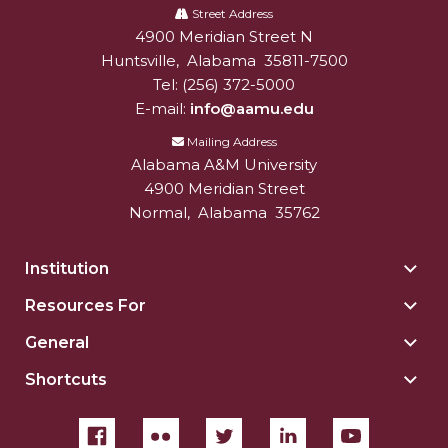
A&M
Street Address
4900 Meridian Street N
Alabam A&M University
University
Huntsville
,
Alabama
35811-7500
Tel:
(256) 372-5000
E-mail:
info@aamu.edu
Mailing Address
Alabama A&M University
4900 Meridian Street
Normal
,
Alabama
35762
Institution
Togg
Insti
Resources For
Togg
sect
Reso
General
Togg
For
Gene
sect
Shortcuts
Togg
sect
Shor
sect