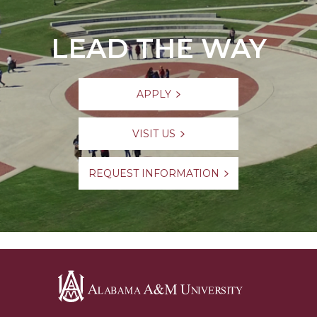
LEAD THE WAY
APPLY
VISIT US
REQUEST INFORMATION
Alabama