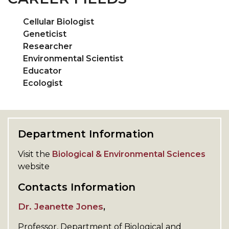
Cellular Biologist
Geneticist
Researcher
Environmental Scientist
Educator
Ecologist
Department Information
Visit the
Biological & Environmental Sciences
website
Contacts Information
Dr. Jeanette Jones
,
Professor,
Department of
Biological and