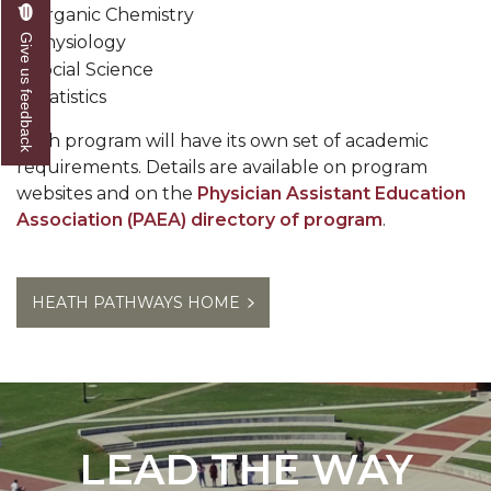
Organic Chemistry
Give us feedback
Physiology
Social Science
Statistics
Each program will have its own set of academic
requirements. Details are available on program
websites and on the
Physician Assistant Education
Association (PAEA) directory of program
.
HEATH PATHWAYS HOME
LEAD THE WAY