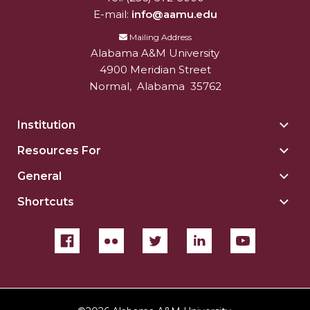
E-mail:
info@aamu.edu
Mailing Address
Alabama A&M University
4900 Meridian Street
Normal
,
Alabama
35762
Institution
Togg
Insti
Resources For
Togg
sect
Reso
General
Togg
For
Gene
sect
Shortcuts
Togg
sect
Shor
sect