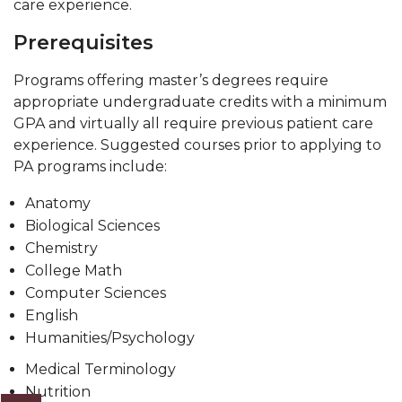
care experience.
Prerequisites
Programs offering master’s degrees require
appropriate undergraduate credits with a minimum
GPA and virtually all require previous patient care
experience. Suggested courses prior to applying to
PA programs include:
Anatomy
Biological Sciences
Chemistry
College Math
Computer Sciences
English
Humanities/Psychology
Medical Terminology
Nutrition