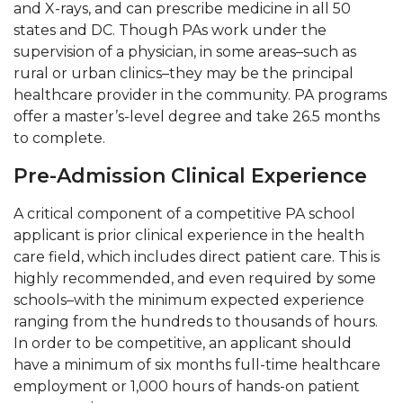
and X-rays, and can prescribe medicine in all 50
states and DC. Though PAs work under the
supervision of a physician, in some areas–such as
rural or urban clinics–they may be the principal
healthcare provider in the community. PA programs
offer a master’s-level degree and take 26.5 months
to complete.
Pre-Admission Clinical Experience
A critical component of a competitive PA school
applicant is prior clinical experience in the health
care field, which includes direct patient care. This is
highly recommended, and even required by some
schools–with the minimum expected experience
ranging from the hundreds to thousands of hours.
In order to be competitive, an applicant should
have a minimum of six months full-time healthcare
employment or 1,000 hours of hands-on patient