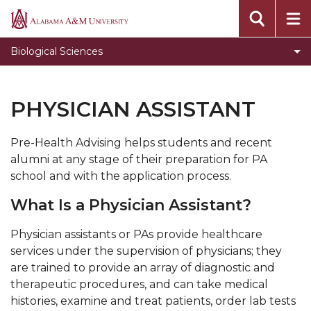
Alabama
A&M
Biological Sciences
University
PHYSICIAN ASSISTANT
Pre-Health Advising helps students and recent
alumni at any stage of their preparation for PA
school and with the application process.
What Is a Physician Assistant?
Physician assistants or PAs provide healthcare
services under the supervision of physicians; they
are trained to provide an array of diagnostic and
therapeutic procedures, and can take medical
histories, examine and treat patients, order lab tests