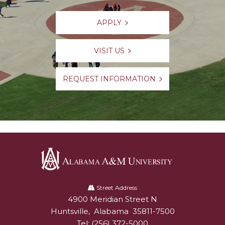
APPLY
VISIT US
REQUEST INFORMATION
Alabama
A&M
Street Address
4900 Meridian Street N
Alabam A&M University
University
Huntsville
,
Alabama
35811-7500
Tel:
(256) 372-5000