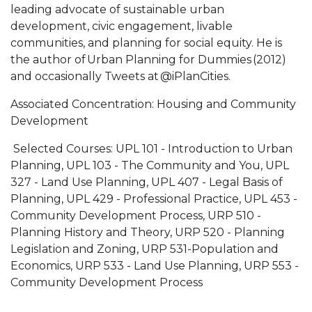
leading advocate of sustainable urban
development, civic engagement, livable
communities, and planning for social equity. He is
the author of Urban Planning for Dummies (2012)
and occasionally Tweets at @iPlanCities.
Associated Concentration
:
Housing and Community
Development
Selected Courses
:
UPL 101
-
Introduction to Urban
Planning
,
UPL 103
-
The Community and You
,
UPL
327
-
Land Use Planning
,
UPL 407
-
Legal Basis of
Planning
,
UPL 429
-
Professional Practice
,
UPL 453
-
Community Development Process
,
URP 510
-
Planning History and Theory
,
URP 520
-
Planning
Legislation and Zoning
,
URP 531
-
Population and
Economics
,
URP 533
-
Land Use Planning
,
URP 553
-
Community Development Process