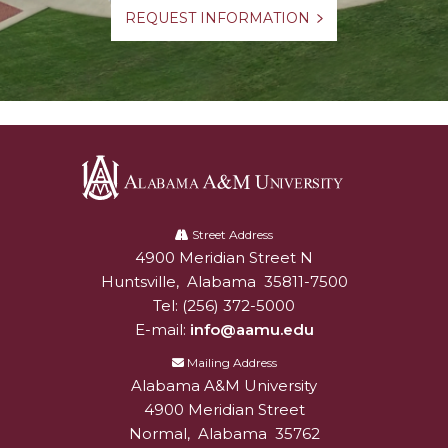
REQUEST INFORMATION
Alabama
A&M
Street Address
4900 Meridian Street N
Alabam A&M University
University
Huntsville
,
Alabama
35811-7500
Tel:
(256) 372-5000
E-mail:
info@aamu.edu
Mailing Address
Alabama A&M University
4900 Meridian Street
Normal
,
Alabama
35762