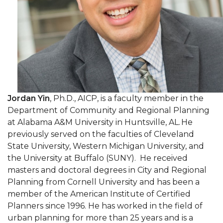
Jordan Yin
, Ph.D., AICP, is a faculty member in the
Department of Community and Regional Planning
at Alabama A&M University in Huntsville, AL. He
previously served on the faculties of Cleveland
State University, Western Michigan University, and
the University at Buffalo (SUNY). He received
masters and doctoral degrees in City and Regional
Planning from Cornell University and has been a
member of the American Institute of Certified
Planners since 1996. He has worked in the field of
urban planning for more than 25 years and is a