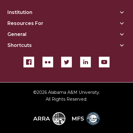
Institution
Togg
Insti
Resources For
Togg
sect
Reso
General
Togg
For
Gene
sect
Shortcuts
Togg
sect
Shor
sect
©
2026 Alabama A&M University.
All Rights Reserved.
ARRA
MFS