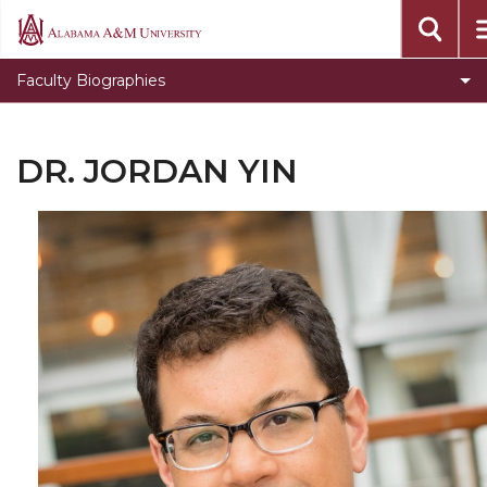
Alabama
A&M
Faculty Biographies
University
DR. JORDAN YIN