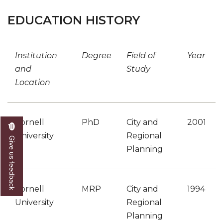
EDUCATION HISTORY
Institution
Degree
Field of
Year
and
Study
Location
Cornell
PhD
City and
2001
University
Regional
Give us feedback
Planning
Cornell
MRP
City and
1994
University
Regional
Planning