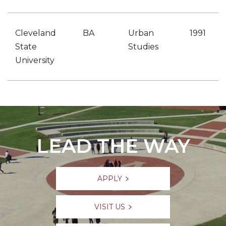
Cleveland
BA
Urban
1991
State
Studies
University
LEAD THE WAY
APPLY
VISIT US