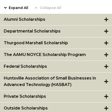
Expand All
Collapse All
Alumni Scholarships
Departmental Scholarships
Thurgood Marshall Scholarship
The AAMU NOYCE Scholarship Program
Federal Scholarships
Huntsville Association of Small Businesses in
Advanced Technology (HASBAT)
Private Scholarships
Outside Scholarships