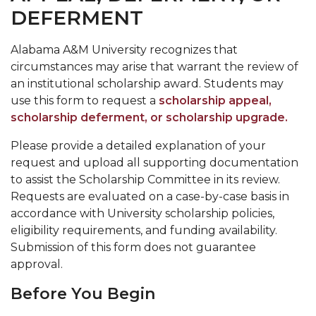
DEFERMENT
Alabama A&M University recognizes that
circumstances may arise that warrant the review of
an institutional scholarship award. Students may
use this form to request a
scholarship appeal
,
scholarship deferment
, or
scholarship upgrade
.
Please provide a detailed explanation of your
request and upload all supporting documentation
to assist the Scholarship Committee in its review.
Requests are evaluated on a case-by-case basis in
accordance with University scholarship policies,
eligibility requirements, and funding availability.
Submission of this form does not guarantee
approval.
Before You Begin