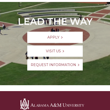
LEAD THE WAY
APPLY
VISIT US
REQUEST INFORMATION