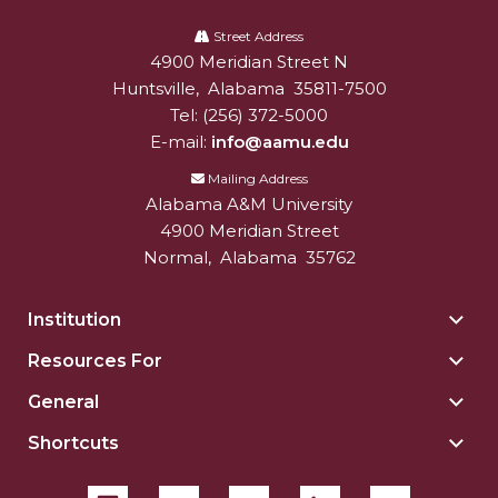
Alabama
A&M
Street Address
4900 Meridian Street N
Alabam A&M University
University
Huntsville
,
Alabama
35811-7500
Tel:
(256) 372-5000
E-mail:
info@aamu.edu
Mailing Address
Alabama A&M University
4900 Meridian Street
Normal
,
Alabama
35762
Institution
Togg
Insti
Resources For
Togg
sect
Reso
General
Togg
For
Gene
sect
Shortcuts
Togg
sect
Shor