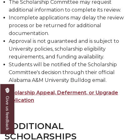
The Scholarship Committee may request
additional information to complete its review.
Incomplete applications may delay the review
process or be returned for additional
documentation.
Approval is not guaranteed and is subject to
University policies, scholarship eligibility
requirements, and funding availability.
Students will be notified of the Scholarship
Committee's decision through their official
Alabama A&M University Bulldog email.
Scholarship Appeal, Deferment, or Upgrade
Give us feedback
Application
ADDITIONAL
SCHOLARSHIPS