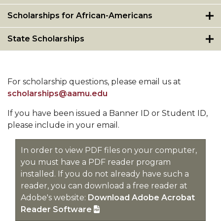
Scholarships for African-Americans
State Scholarships
For scholarship questions, please email us at
scholarships@aamu.edu
If you have been issued a Banner ID or Student ID,
please include in your email.
In order to view PDF files on your computer,
you must have a PDF reader program
installed. If you do not already have such a
reader, you can download a free reader at
Adobe's website:
Download Adobe Acrobat
Reader Software