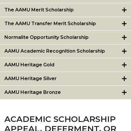
The AAMU Merit Scholarship
The AAMU Transfer Merit Scholarship
Normalite Opportunity Scholarship
AAMU Academic Recognition Scholarship
AAMU Heritage Gold
AAMU Heritage Silver
AAMU Heritage Bronze
ACADEMIC SCHOLARSHIP
APPEAL, DEFERMENT, OR