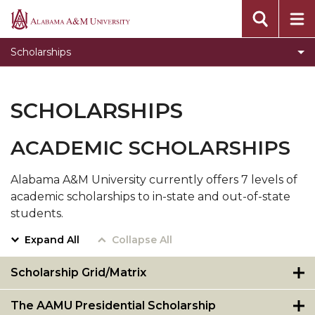
Departmental Scholarships
Alabama
A&M
Federal Scholarships
Scholarships
University
HASBAT
Private Scholarships
SCHOLARSHIPS
State Scholarships
ACADEMIC SCHOLARSHIPS
Scholarships for African-Americans
Normalite Opportunity Scholarship
Alabama A&M University currently offers 7 levels of
academic scholarships to in-state and out-of-state
Outside Scholarships
students.
Expand All
Collapse All
Scholarship Grid/Matrix
The AAMU Presidential Scholarship