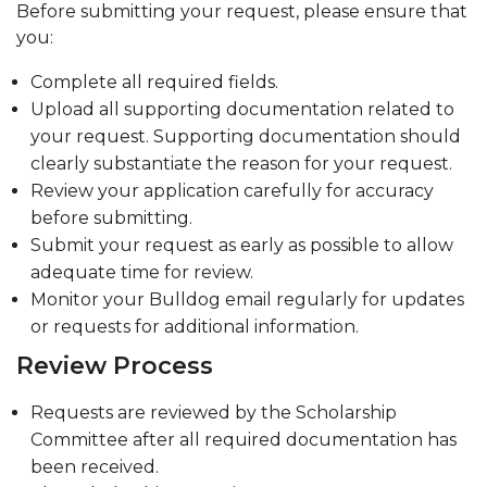
Before submitting your request, please ensure that
you:
Complete all required fields.
Upload all supporting documentation related to
your request. Supporting documentation should
clearly substantiate the reason for your request.
Review your application carefully for accuracy
before submitting.
Submit your request as early as possible to allow
adequate time for review.
Monitor your Bulldog email regularly for updates
or requests for additional information.
Review Process
Requests are reviewed by the Scholarship
Committee after all required documentation has
been received.