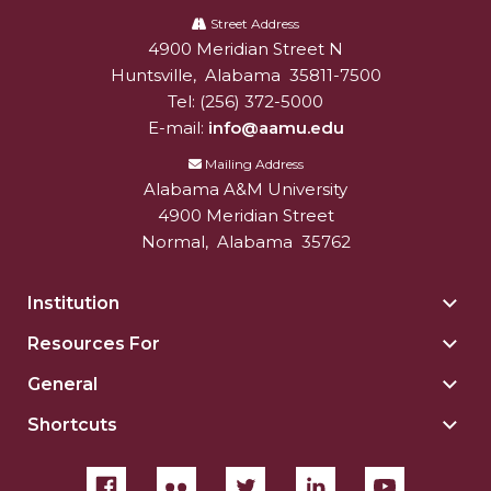
A&M
Street Address
4900 Meridian Street N
Alabam A&M University
University
Huntsville
,
Alabama
35811-7500
Tel:
(256) 372-5000
E-mail:
info@aamu.edu
Mailing Address
Alabama A&M University
4900 Meridian Street
Normal
,
Alabama
35762
Institution
Togg
Insti
Resources For
Togg
sect
Reso
General
Togg
For
Gene
sect
Shortcuts
Togg
sect
Shor
sect