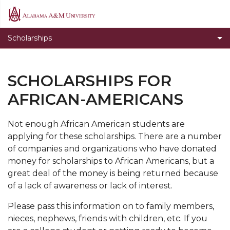
Departmental Scholarships
Alabama
A&M
Federal Scholarships
Scholarships
University
HASBAT
Private Scholarships
SCHOLARSHIPS FOR
State Scholarships
AFRICAN-AMERICANS
Scholarships for African-Americans
Not enough African American students are
Normalite Opportunity Scholarship
applying for these scholarships. There are a number
Outside Scholarships
of companies and organizations who have donated
money for scholarships to African Americans, but a
great deal of the money is being returned because
of a lack of awareness or lack of interest.
Please pass this information on to family members,
nieces, nephews, friends with children, etc. If you