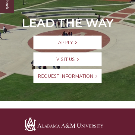
LEAD THE WAY
APPLY
VISIT US
REQUEST INFORMATION
Alabama