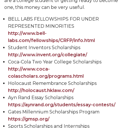
are a college student or getting ready to become
one, this money can be very useful.
BELL LABS FELLOWSHIPS FOR UNDER
REPRESENTED MINORITIES
http://www.bell-
labs.com/fellowships/CRFP/info.html
Student Inventors Scholarships
http://www.invent.org/collegiate/
Coca-Cola Two Year College Scholarships
http://www.coca-
colascholars.org/programs.html
Holocaust Remembrance Scholarships
http://holocaust.hklaw.com/
Ayn Rand Essay Scholarships
https://aynrand.org/students/essay-contests/
Gates Millennium Scholarships Program
https://gmsp.org/
Sports Scholarships and Internships