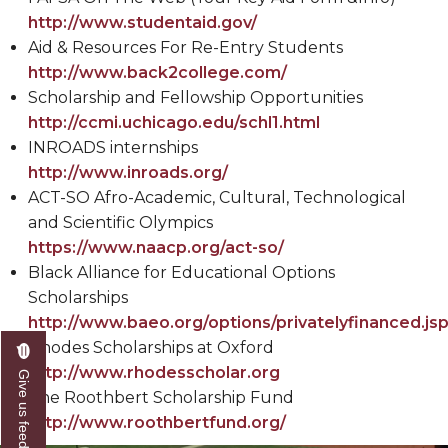
http://www.studentaid.gov/
Aid & Resources For Re-Entry Students
http://www.back2college.com/
Scholarship and Fellowship Opportunities
http://ccmi.uchicago.edu/schl1.html
INROADS internships
http://www.inroads.org/
ACT-SO Afro-Academic, Cultural, Technological
and Scientific Olympics
https://www.naacp.org/act-so/
Black Alliance for Educational Options
Scholarships
http://www.baeo.org/options/privatelyfinanced.js
Rhodes Scholarships at Oxford
http://www.rhodesscholar.org
Give us feedback
The Roothbert Scholarship Fund
http://www.roothbertfund.org/