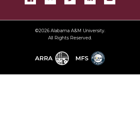
©
2026 Alabama A&M University.
All Rights Reserved.
ARRA
MFS