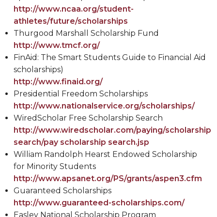
http://www.ncaa.org/student-
athletes/future/scholarships
Thurgood Marshall Scholarship Fund
http://www.tmcf.org/
FinAid: The Smart Students Guide to Financial Aid
scholarships)
http://www.finaid.org/
Presidential Freedom Scholarships
http://www.nationalservice.org/scholarships/
WiredScholar Free Scholarship Search
http://www.wiredscholar.com/paying/scholarship
search/pay scholarship search.jsp
William Randolph Hearst Endowed Scholarship
for Minority Students
http://www.apsanet.org/PS/grants/aspen3.cfm
Guaranteed Scholarships
http://www.guaranteed-scholarships.com/
Easley National Scholarship Program