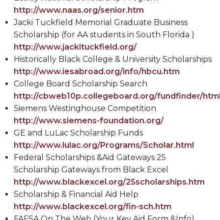
http://www.naas.org/senior.htm
Jacki Tuckfield Memorial Graduate Business
Scholarship (for AA students in South Florida )
http://www.jackituckfield.org/
Historically Black College & University Scholarships
http://www.iesabroad.org/info/hbcu.htm
College Board Scholarship Search
http://cbweb10p.collegeboard.org/fundfinder/html
Siemens Westinghouse Competition
http://www.siemens-foundation.org/
GE and LuLac Scholarship Funds
http://www.lulac.org/Programs/Scholar.html
Federal Scholarships &Aid Gateways 25
Scholarship Gateways from Black Excel
http://www.blackexcel.org/25scholarships.htm
Scholarship & Financial Aid Help
http://www.blackexcel.org/fin-sch.htm
FAFSA On The Web (Your Key Aid Form &Info)