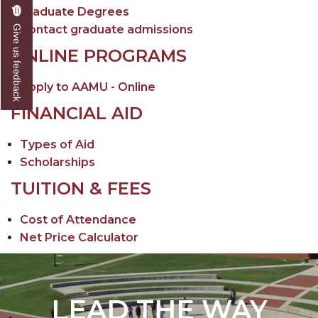
Graduate Degrees
Contact graduate admissions
Give us feedback
ONLINE PROGRAMS
Apply to AAMU - Online
FINANCIAL AID
Types of Aid
Scholarships
TUITION & FEES
Cost of Attendance
Net Price Calculator
LEAD THE WAY