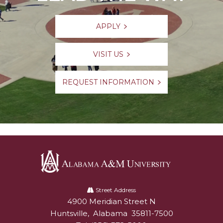
APPLY
VISIT US
REQUEST INFORMATION
Alabama
A&M
Street Address
4900 Meridian Street N
Alabam A&M University
University
Huntsville
,
Alabama
35811-7500