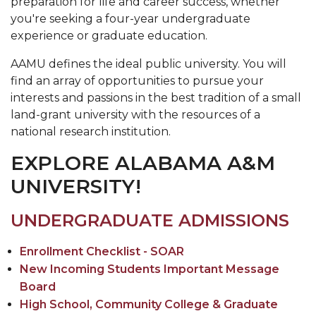
preparation for life and career success, whether
you're seeking a four-year undergraduate
experience or graduate education.
AAMU defines the ideal public university. You will
find an array of opportunities to pursue your
interests and passions in the best tradition of a small
land-grant university with the resources of a
national research institution.
EXPLORE ALABAMA A&M
UNIVERSITY!
UNDERGRADUATE ADMISSIONS
Enrollment Checklist - SOAR
New Incoming Students Important Message
Board
High School, Community College & Graduate