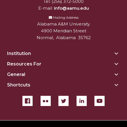
Tel:
(256) 372-5000
E-mail:
info@aamu.edu
Mailing Address
Alabama A&M University
4900 Meridian Street
Normal
,
Alabama
35762
Institution
Togg
Insti
Resources For
Togg
sect
Reso
General
Togg
For
Gene
sect
Shortcuts
Togg
sect
Shor
sect