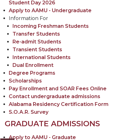
Student Day 2026
Apply to AAMU - Undergraduate
Information For
Incoming Freshman Students
Transfer Students
Re-admit Students
Transient Students
International Students
Dual Enrollment
Degree Programs
Scholarships
Pay Enrollment and SOAR Fees Online
Contact undergraduate admissions
Alabama Residency Certification Form
S.O.A.R. Survey
GRADUATE ADMISSIONS
Apply to AAMU - Graduate