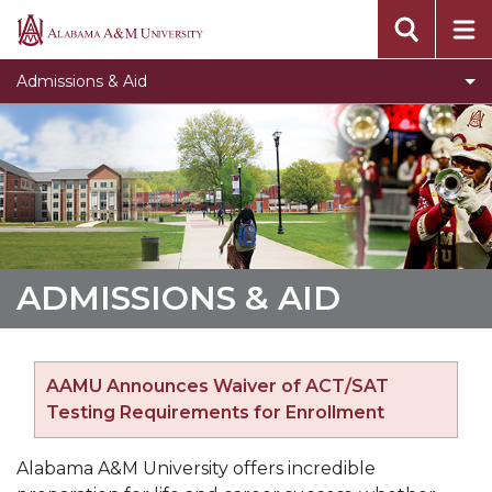
Toggle
Undergraduate Admissions
Alabama
Undergraduate
A&M
Toggle
Graduate Admissions
Admissions & Aid
Admissions
University
Graduate
Toggle
Online Programs
section
Admissions
Online
Toggle
Tuition & Fees
section
Programs
Tuition
Toggle
Financial Aid
section
&
Financial
Fees
Aid
section
section
ADMISSIONS & AID
AAMU Announces Waiver of ACT/SAT
Testing Requirements for Enrollment
Alabama A&M University offers incredible