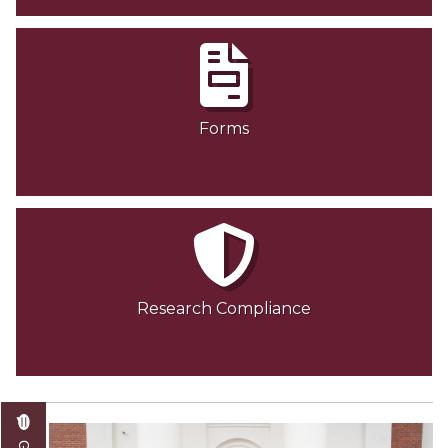
Forms
Research Compliance