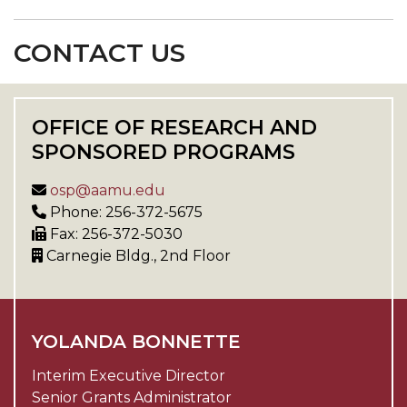
CONTACT US
OFFICE OF RESEARCH AND
SPONSORED PROGRAMS
osp@aamu.edu
Phone: 256-372-5675
Fax: 256-372-5030
Carnegie Bldg., 2nd Floor
YOLANDA BONNETTE
Interim Executive Director
Senior Grants Administrator