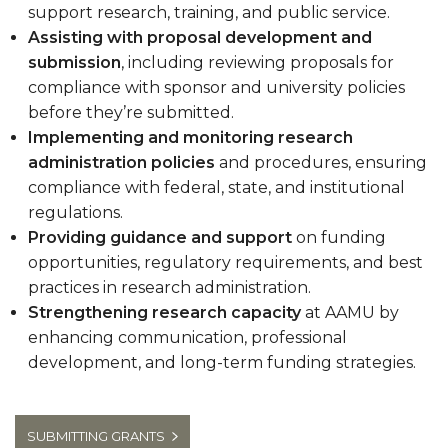
support research, training, and public service.
Assisting with proposal development and
submission
, including reviewing proposals for
compliance with sponsor and university policies
before they’re submitted.
Implementing and monitoring research
administration policies
and procedures, ensuring
compliance with federal, state, and institutional
regulations.
Providing guidance and support
on funding
opportunities, regulatory requirements, and best
practices in research administration.
Strengthening research capacity
at AAMU by
enhancing communication, professional
development, and long-term funding strategies.
SUBMITTING GRANTS