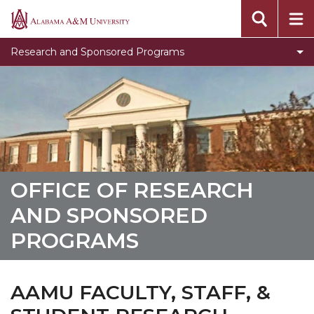
Meet the ORSP Team
Alabama
A&M
Toggle
Policies and Procedures
Research and Sponsored Programs
University
Policies
Sponsored Program Forms
and
Resources
Procedures
section
Policies and Procedures
Newsletter
OFFICE OF RESEARCH
AND SPONSORED
PROGRAMS
AAMU FACULTY, STAFF, &