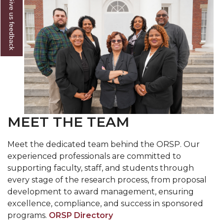
Give us feedback
MEET THE TEAM
Meet the dedicated team behind the ORSP. Our
experienced professionals are committed to
supporting faculty, staff, and students through
every stage of the research process, from proposal
development to award management, ensuring
excellence, compliance, and success in sponsored
programs.
ORSP Directory