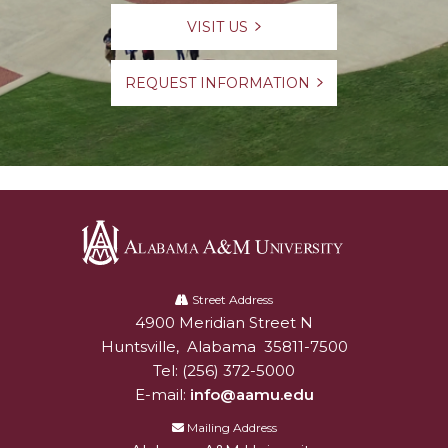
VISIT US
REQUEST INFORMATION
Alabama
A&M
Street Address
4900 Meridian Street N
Alabam A&M University
University
Huntsville
,
Alabama
35811-7500
Tel:
(256) 372-5000
E-mail:
info@aamu.edu
Mailing Address