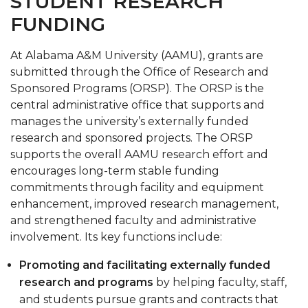
STUDENT RESEARCH
FUNDING
At Alabama A&M University (AAMU), grants are
submitted through the Office of Research and
Sponsored Programs (ORSP). The ORSP is the
central administrative office that supports and
manages the university’s externally funded
research and sponsored projects. The ORSP
supports the overall AAMU research effort and
encourages long-term stable funding
commitments through facility and equipment
enhancement, improved research management,
and strengthened faculty and administrative
involvement. Its key functions include:
Promoting and facilitating externally funded
research and programs
by helping faculty, staff,
and students pursue grants and contracts that