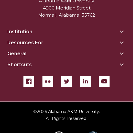
Alabama A&M University
4900 Meridian Street
Normal
,
Alabama
35762
Institution
Togg
Insti
Resources For
Togg
sect
Reso
General
Togg
For
Gene
sect
Shortcuts
Togg
sect
Shor
sect
©
2026 Alabama A&M University.
All Rights Reserved.