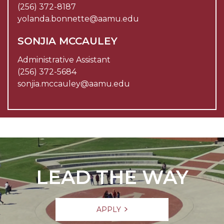
(256) 372-8187
yolanda.bonnette@aamu.edu
SONJIA MCCAULEY
Administrative Assistant
(256) 372-5684
sonjia.mccauley@aamu.edu
LEAD THE WAY
APPLY