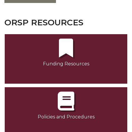
ORSP RESOURCES
Funding Resources
Policies and Procedures