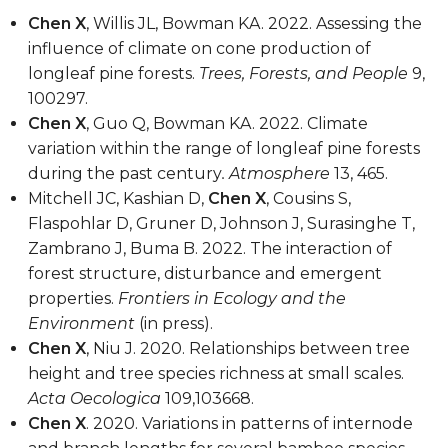
Chen X
, Willis JL, Bowman KA. 2022. Assessing the
influence of climate on cone production of
longleaf pine forests.
Trees, Forests, and People
9,
100297.
Chen X
, Guo Q, Bowman KA. 2022. Climate
variation within the range of longleaf pine forests
during the past century
. Atmosphere
13, 465.
Mitchell JC, Kashian D,
Chen X
, Cousins S,
Flaspohlar D, Gruner D, Johnson J, Surasinghe T,
Zambrano J, Buma B. 2022. The interaction of
forest structure, disturbance and emergent
properties.
Frontiers in Ecology and the
Environment
(in press).
Chen X
, Niu J. 2020. Relationships between tree
height and tree species richness at small scales.
Acta Oecologica
109,103668.
Chen X
. 2020. Variations in patterns of internode