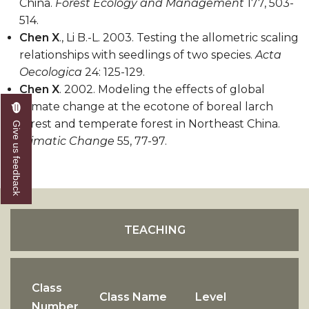
China.
Forest Ecology and Management
177, 503-
514.
Chen X
., Li B.-L. 2003. Testing the allometric scaling
relationships with seedlings of two species.
Acta
Oecologica
24: 125-129.
Chen X
. 2002. Modeling the effects of global
climate change at the ecotone of boreal larch
forest and temperate forest in Northeast China.
Give us feedback
Climatic Change
55, 77-97.
TEACHING
Class
Class Name
Level
Number