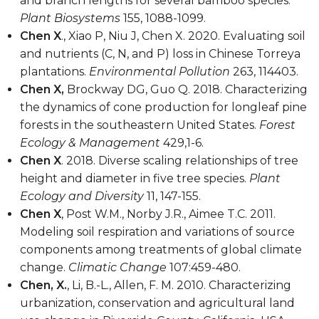
and branch lengths for several bamboo species.
Plant Biosystems
155, 1088-1099.
Chen X
., Xiao P, Niu J, Chen X. 2020. Evaluating soil
and nutrients (C, N, and P) loss in Chinese Torreya
plantations.
Environmental Pollution
263, 114403.
Chen X,
Brockway DG, Guo Q. 2018. Characterizing
the dynamics of cone production for longleaf pine
forests in the southeastern United States.
Forest
Ecology & Management
429,1-6.
Chen X
. 2018. Diverse scaling relationships of tree
height and diameter in five tree species.
Plant
Ecology and Diversity
11, 147-155.
Chen X
, Post W.M., Norby J.R., Aimee T.C. 2011.
Modeling soil respiration and variations of source
components among treatments of global climate
change.
Climatic Change
107:459-480.
Chen, X.
, Li, B.-L., Allen, F. M. 2010. Characterizing
urbanization, conservation and agricultural land