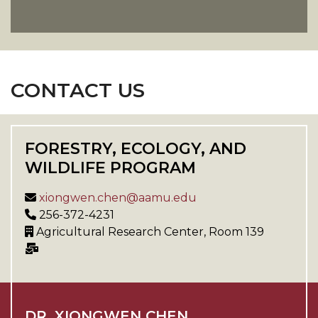
CONTACT US
FORESTRY, ECOLOGY, AND
WILDLIFE PROGRAM
xiongwen.chen@aamu.edu
256-372-4231
Agricultural Research Center, Room 139
DR. XIONGWEN CHEN