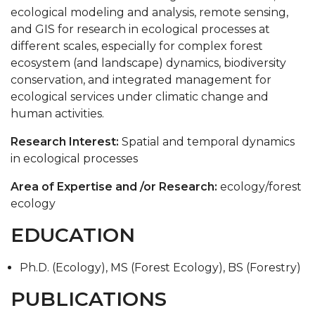
ecological modeling and analysis, remote sensing,
SEEDS
and GIS for research in ecological processes at
Conclave
different scales, especially for complex forest
ecosystem (and landscape) dynamics, biodiversity
Forestry Club
conservation, and integrated management for
Environmental Science Club
ecological services under climatic change and
human activities.
Research Interest:
Spatial and temporal dynamics
in ecological processes
Area of Expertise and /or Research:
ecology/forest
ecology
EDUCATION
Ph.D. (Ecology), MS (Forest Ecology), BS (Forestry)
PUBLICATIONS