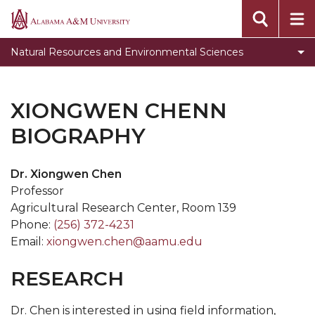
newsletter
Alabama
A&M
Student Opportunities
Natural Resources and Environmental Sciences
University
NRES Programs
NRES Newsletter
XIONGWEN CHENN
Get Involved
BIOGRAPHY
NRES Courses
Dr. Xiongwen Chen
Scholarships
Professor
Jobs and Internships
Agricultural Research Center, Room 139
Phone:
(256) 372-4231
Research Trips
Email:
xiongwen.chen@aamu.edu
NRES Gallery
RESEARCH
FireDawgs
The Wildlife Society
Dr. Chen is interested in using field information,