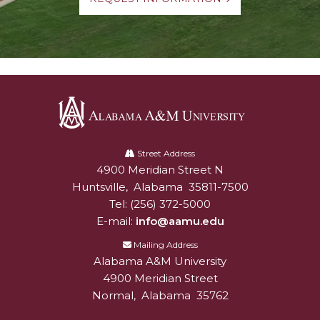
Alabama
A&M
Street Address
4900 Meridian Street N
Alabam A&M University
University
Huntsville
,
Alabama
35811-7500
Tel:
(256) 372-5000
E-mail:
info@aamu.edu
Mailing Address
Alabama A&M University
4900 Meridian Street
Normal
,
Alabama
35762