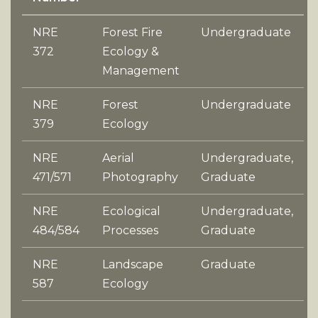
NRE
Forest Fire
Undergraduate
372
Ecology &
Management
NRE
Forest
Undergraduate
379
Ecology
NRE
Aerial
Undergraduate,
471/571
Photography
Graduate
NRE
Ecological
Undergraduate,
484/584
Processes
Graduate
NRE
Landscape
Graduate
587
Ecology