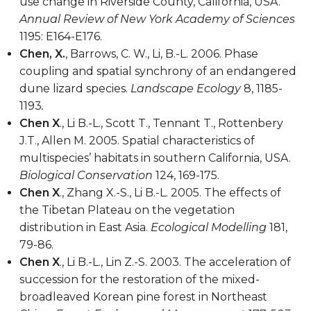
use change in Riverside County, California, USA.
Annual Review of New York Academy of Sciences
1195: E164-E176.
Chen, X.
, Barrows, C. W., Li, B.-L. 2006. Phase
coupling and spatial synchrony of an endangered
dune lizard species.
Landscape Ecology
8, 1185-
1193
.
Chen X
., Li B.-L., Scott T., Tennant T., Rottenbery
J.T., Allen M. 2005. Spatial characteristics of
multispecies’ habitats in southern California, USA.
Biological Conservation
124, 169-175.
Chen X
., Zhang X.-S., Li B.-L. 2005. The effects of
the Tibetan Plateau on the vegetation
distribution in East Asia.
Ecological Modelling
181,
79-86.
Chen X
., Li B.-L., Lin Z.-S. 2003. The acceleration of
succession for the restoration of the mixed-
broadleaved Korean pine forest in Northeast