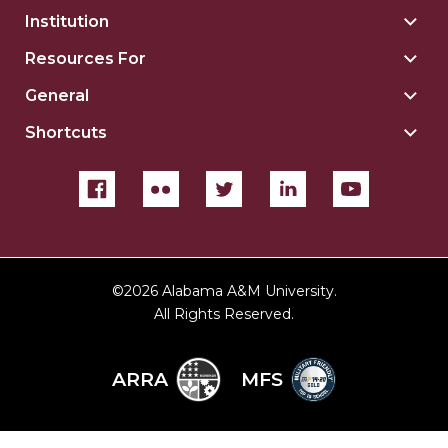
Institution
Togg
Insti
Resources For
Togg
sect
Reso
General
Togg
For
Gene
sect
Shortcuts
Togg
sect
Shor
sect
©
2026 Alabama A&M University.
All Rights Reserved.
ARRA
MFS