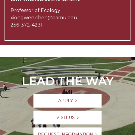
Professor of Ecology
xiongwen.chen@aamu.edu
256-372-4231
LEAD THE WAY
APPLY
VISIT US
REQUEST INFORMATION