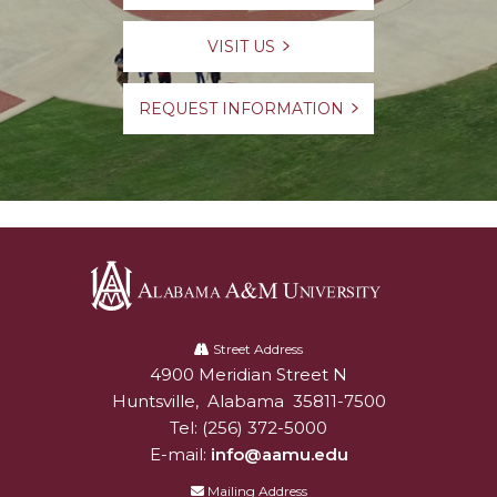
VISIT US
REQUEST INFORMATION
Alabama
A&M
Street Address
4900 Meridian Street N
Alabam A&M University
University
Huntsville
,
Alabama
35811-7500
Tel:
(256) 372-5000
E-mail:
info@aamu.edu
Mailing Address