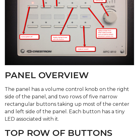
PANEL OVERVIEW
The panel has a volume control knob on the right
side of the panel, and two rows of five narrow
rectangular buttons taking up most of the center
and left side of the panel. Each button has a tiny
LED associated with it.
TOP ROW OF BUTTONS