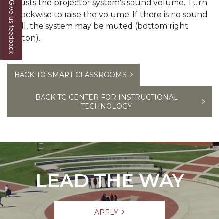
Adjusts the projector system's sound volume. Turn
Give us feedback
it clockwise to raise the volume. If there is no sound
at all, the system may be muted (bottom right
button).
BACK TO SMART CLASSROOMS
BACK TO CENTER FOR INSTRUCTIONAL
TECHNOLOGY
LEAD THE WAY
APPLY