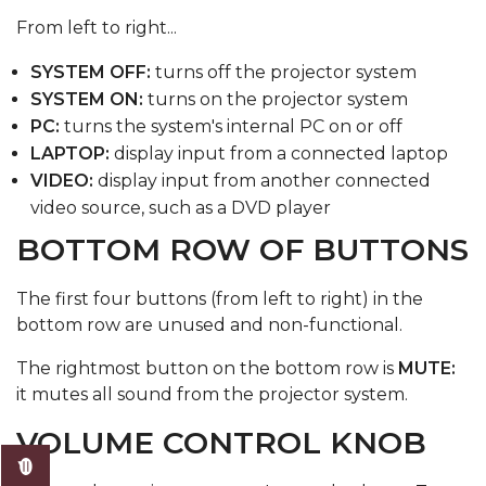
From left to right...
SYSTEM OFF:
turns off the projector system
SYSTEM ON:
turns on the projector system
PC:
turns the system's internal PC on or off
LAPTOP:
display input from a connected laptop
VIDEO:
display input from another connected
video source, such as a DVD player
BOTTOM ROW OF BUTTONS
The first four buttons (from left to right) in the
bottom row are unused and non-functional.
The rightmost button on the bottom row is
MUTE:
it mutes all sound from the projector system.
VOLUME CONTROL KNOB