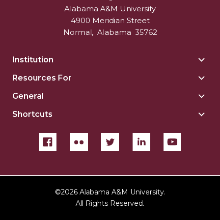
Alabama A&M University
4900 Meridian Street
Normal
,
Alabama
35762
Institution
Togg
Insti
Resources For
Togg
sect
Reso
General
Togg
For
Gene
sect
Shortcuts
Togg
sect
Shor
sect
©
2026 Alabama A&M University.
All Rights Reserved.