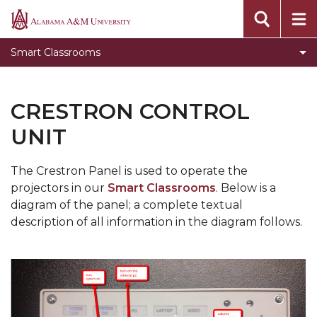
Creston Control Unit
Alabama
A&M
Smart Classrooms
University
CRESTRON CONTROL
UNIT
The Crestron Panel is used to operate the
projectors in our
Smart Classrooms
. Below is a
diagram of the panel; a complete textual
description of all information in the diagram follows.