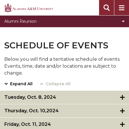
Registration
Alabama
A&M
Donate
Alumni Reunion
University
Golden Grad
Schedule of Events
SCHEDULE OF EVENTS
Store
Below you will find a tentative schedule of events.
Team Leader Board
Events, time, date and/or locations are subject to
change.
Expand All
Collapse All
Tuesday, Oct. 8, 2024
Thursday, Oct. 10,2024
Friday, Oct. 11, 2024