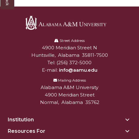
Alabama
A&M
Street Address
4900 Meridian Street N
Alabam A&M University
University
Huntsville
,
Alabama
35811-7500
Tel:
(256) 372-5000
E-mail:
info@aamu.edu
Mailing Address
Alabama A&M University
4900 Meridian Street
Normal
,
Alabama
35762
Institution
Togg
Insti
Resources For
Togg
sect