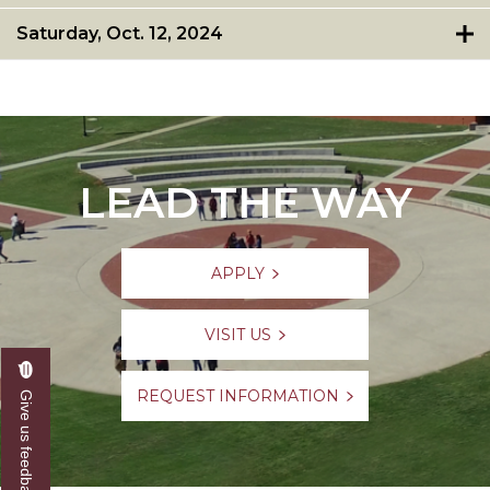
Saturday, Oct. 12, 2024
LEAD THE WAY
APPLY
VISIT US
REQUEST INFORMATION
Give us feedback