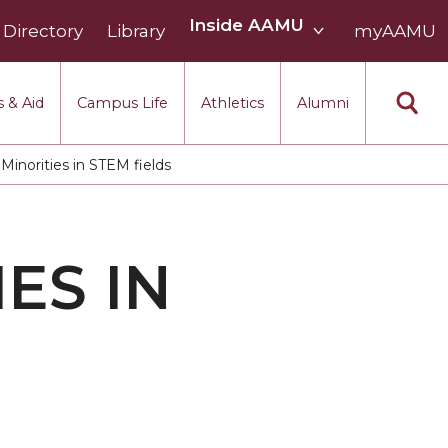
Inside
Inside AAMU
Directory
Library
AAMU
myAAMU
menu
section
 & Aid
Campus Life
Athletics
Alumni
norities in STEM fields
ES IN