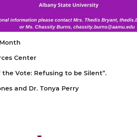
 Month
rces Center
he Vote: Refusing to be Silent”.
Jones and
Dr. Tonya Perry