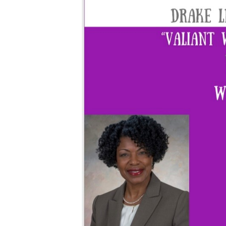
Climate