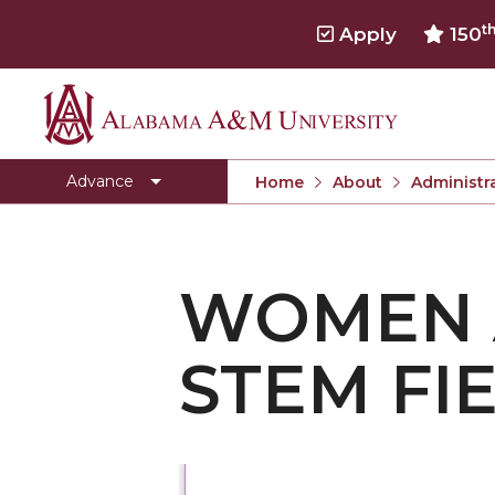
t
Apply
150
Alabama
People
A&M
ADVANCE Resources
Advance
Home
About
Administra
University
Women and Minorities in STEM fields
Unconscious Bias
WOMEN A
Gender Equity
Promotion and Tenure
STEM FI
Mentoring
Family and Work Balance
Diversity