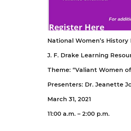
National Women’s History
J. F. Drake Learning Resou
Theme: “Valiant Women of t
Presenters: Dr. Jeanette 
March 31, 2021
11:00 a.m.
–
2:00 p.m.