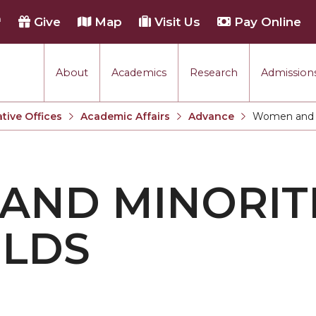
h
Give
Map
Visit Us
Pay Online
About
Academics
Research
Admissions
tive Offices
Academic Affairs
Advance
Women and Mi
Current:
ND MINORITI
ELDS