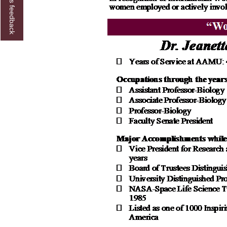
Give us feedback