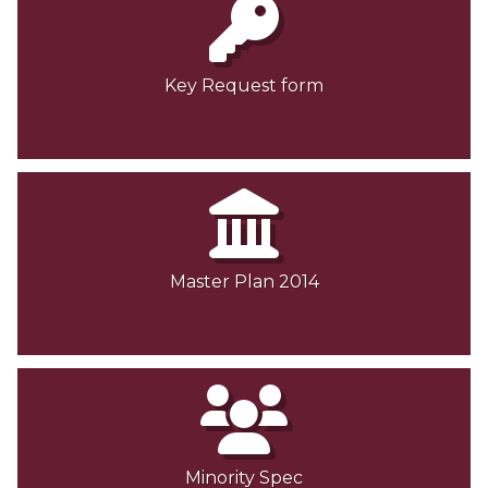
Key Request form
Master Plan 2014
Minority Spec