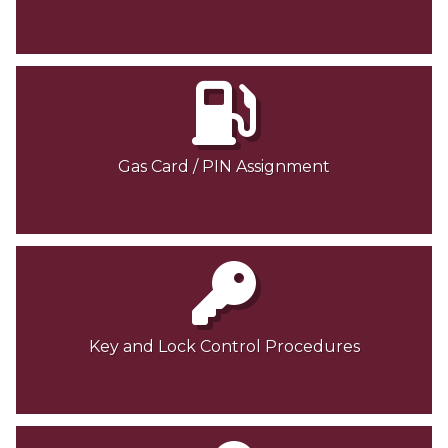
Gas Card / PIN Assignment
Key and Lock Control Procedures