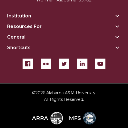
Institution
Togg
Insti
Resources For
Togg
sect
Reso
General
Togg
For
Gene
sect
Shortcuts
Togg
sect
Shor
sect
©
2026 Alabama A&M University.
All Rights Reserved.
ARRA
MFS