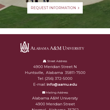
REQUEST INFORMATION
Alabama
A&M
Street Address
4900 Meridian Street N
Alabam A&M University
University
Huntsville
,
Alabama
35811-7500
Tel:
(256) 372-5000
E-mail:
info@aamu.edu
Mailing Address
Alabama A&M University
4900 Meridian Street
Normal
,
Alabama
35762