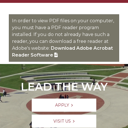
In order to view PDF files on your computer,
you must have a PDF reader program
installed. If you do not already have such a
reader, you can download a free reader at
Adobe's website:
Download Adobe Acrobat
Reader Software
LEAD THE WAY
APPLY
VISIT US