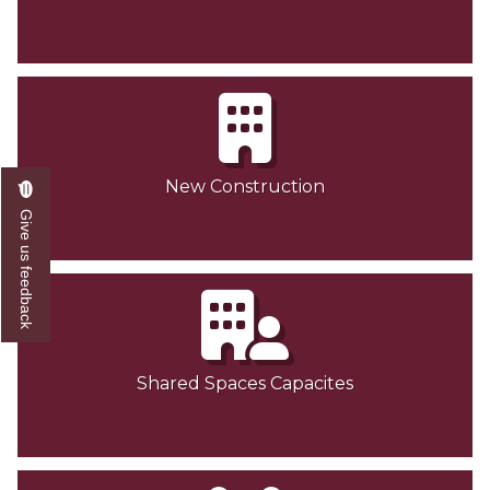
New Construction
Give us feedback
Shared Spaces Capacites