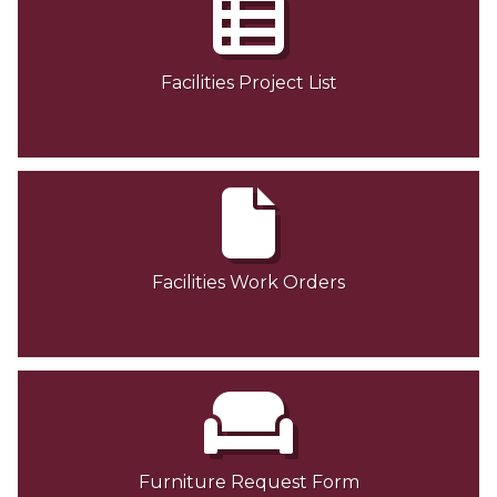
Facilities Project List
Facilities Work Orders
Furniture Request Form