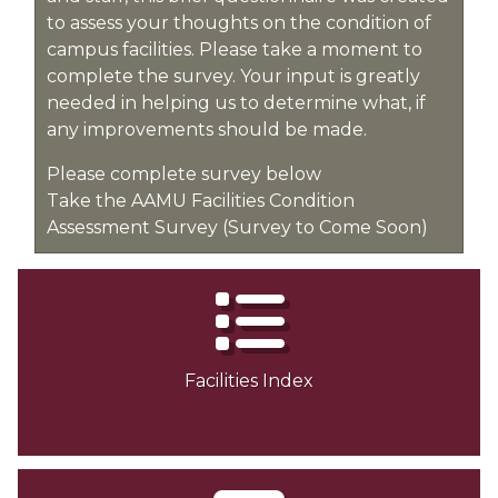
to assess your thoughts on the condition of
campus facilities. Please take a moment to
complete the survey. Your input is greatly
needed in helping us to determine what, if
any improvements should be made.
Please complete survey below
Take the AAMU Facilities Condition
Assessment Survey (Survey to Come Soon)
Facilities Index