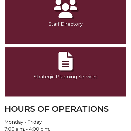
Staff Directory
Strategic Planning Services
HOURS OF OPERATIONS
Monday - Friday
7:00 a.m. - 4:00 p.m.