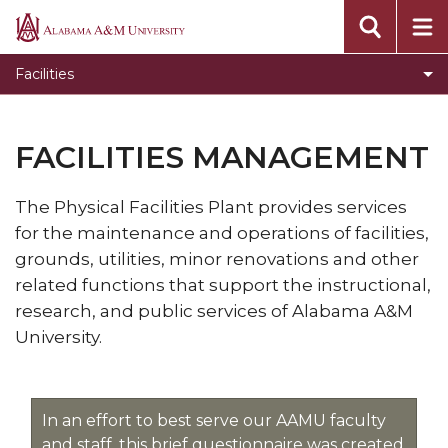
Toggle
Environmental Health & Safety
Alabama
Environmental
A&M
Work Orders
Facilities
Health
University
Projects
&
Safety
New Construction
FACILITIES MANAGEMENT
section
Life Safety
The Physical Facilities Plant provides services
Shared Space Capacities
for the maintenance and operations of facilities,
Minority Spec
grounds, utilities, minor renovations​ and other
related functions that support the instructional,
research, and public services of Alabama A&M
University.
In an effort to best serve our AAMU faculty
and staff, this brief questionnaire was created