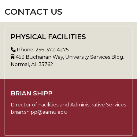
CONTACT US
PHYSICAL FACILITIES
Phone: 256-372-4275
453 Buchanan Way, University Services Bldg.
Normal, AL 35762
BRIAN SHIPP
Director of Facilities and Administrative Services
brian.shipp@aamu.edu