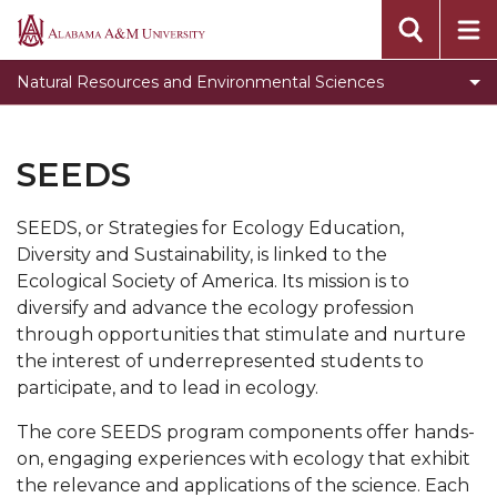
newsletter
Alabama
A&M
Student Opportunities
Natural Resources and Environmental Sciences
University
NRES Programs
NRES Newsletter
SEEDS
Get Involved
SEEDS, or Strategies for Ecology Education,
NRES Courses
Diversity and Sustainability, is linked to the
Scholarships
Ecological Society of America. Its mission is to
diversify and advance the ecology profession
Jobs and Internships
through opportunities that stimulate and nurture
Research Trips
the interest of underrepresented students to
participate, and to lead in ecology.
NRES Gallery
The core SEEDS program components offer hands-
FireDawgs
on, engaging experiences with ecology that exhibit
The Wildlife Society
the relevance and applications of the science. Each