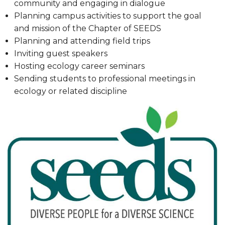
community and engaging in dialogue
Planning campus activities to support the goal
and mission of the Chapter of SEEDS
Planning and attending field trips
Inviting guest speakers
Hosting ecology career seminars
Sending students to professional meetings in
ecology or related discipline