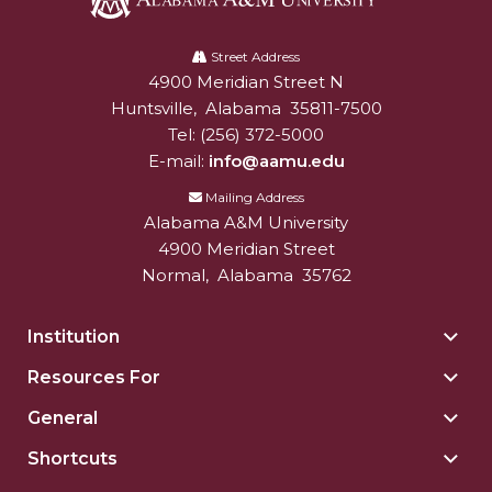
Alabama
A&M
Street Address
4900 Meridian Street N
Alabam A&M University
University
Huntsville
,
Alabama
35811-7500
Tel:
(256) 372-5000
E-mail:
info@aamu.edu
Mailing Address
Alabama A&M University
4900 Meridian Street
Normal
,
Alabama
35762
Institution
Togg
Insti
Resources For
Togg
sect
Reso
General
Togg
For
Gene
sect
Shortcuts
Togg
sect
Shor