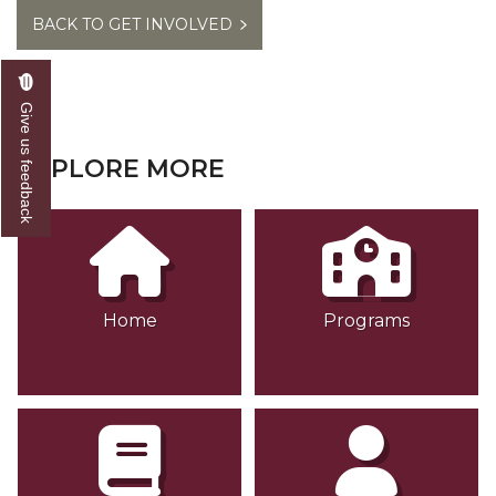
BACK TO GET INVOLVED
Give us feedback
EXPLORE MORE
Home
Programs