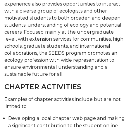
experience also provides opportunities to interact
SEEDS
with a diverse group of ecologists and other
Conclave
motivated students to both broaden and deepen
students’ understanding of ecology and potential
Forestry Club
careers. Focused mainly at the undergraduate
level, with extension services for communities, high
Environmental Science Club
schools, graduate students, and international
collaborations, the SEEDS program promotes an
ecology profession with wide representation to
ensure environmental understanding and a
sustainable future for all.
CHAPTER ACTIVITIES
Examples of chapter activities include but are not
limited to:
Developing a local chapter web page and making
a significant contribution to the student online