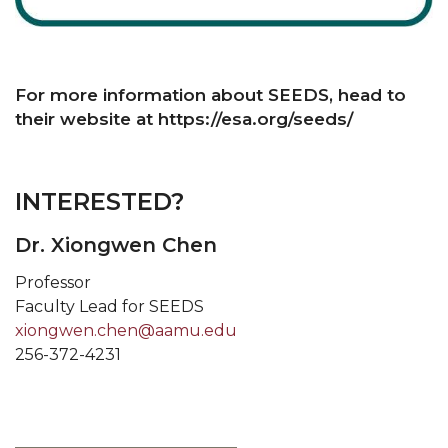
For more information about SEEDS, head to
their website at https://esa.org/seeds/
INTERESTED?
Dr. Xiongwen Chen
Professor
Faculty Lead for SEEDS
xiongwen.chen@aamu.edu
256-372-4231