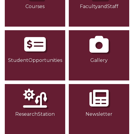
Courses
FacultyandStaff
StudentOpportunities
Gallery
ResearchStation
Newsletter