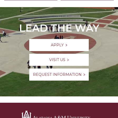
LEAD THE WAY
APPLY
VISIT US
REQUEST INFORMATION