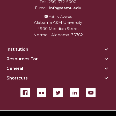
Tel:
(256) 372-5000
E-mail:
info@aamu.edu
Mailing Address
Alabama A&M University
4900 Meridian Street
Normal
,
Alabama
35762
Institution
Togg
Insti
Resources For
Togg
sect
Reso
General
Togg
For
Gene
sect
Shortcuts
Togg
sect
Shor
sect