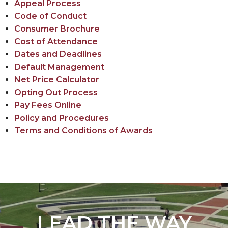
Appeal Process
Policy
Code of Conduct
Opting out of the Credit Balance Book Voucher
Consumer Brochure
Process
Cost of Attendance
Dates and Deadlines
Default Management
Net Price Calculator
Opting Out Process
Pay Fees Online
Policy and Procedures
Terms and Conditions of Awards
LEAD THE WAY