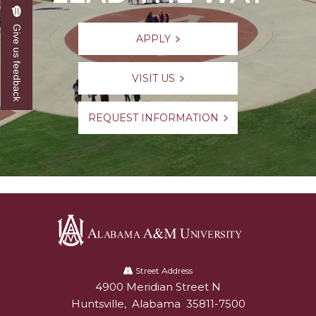
Give us feedback
APPLY
VISIT US
REQUEST INFORMATION
Alabama
A&M
Street Address
4900 Meridian Street N
Alabam A&M University
University
Huntsville
,
Alabama
35811-7500