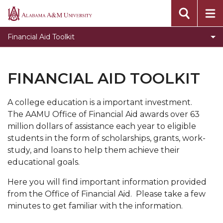
Financial Aid Online Appeal
Alabama
A&M
Code of Conduct
Financial Aid Toolkit
University
Consumer Brochure - Rights and Responsibilities
Default Management and Financial Literacy
FINANCIAL AID TOOLKIT
Helpful Sites Online
A college education is a important investment.
Institutional Documentation Service
The AAMU Office of Financial Aid awards over 63
Policy and Procedures
million dollars of assistance each year to eligible
students in the form of scholarships, grants, work-
FERPA
study, and loans to help them achieve their
Fraud
educational goals.
Packaging Policy
Here you will find important information provided
from the Office of Financial Aid. Please take a few
Terms and Conditions of Awards
minutes to get familiar with the information.
Satisfactory Academic Progress and Appeal