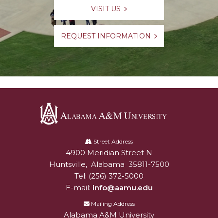
VISIT US
REQUEST INFORMATION
Alabama
A&M
Street Address
4900 Meridian Street N
Alabam A&M University
University
Huntsville
,
Alabama
35811-7500
Tel:
(256) 372-5000
E-mail:
info@aamu.edu
Mailing Address
Alabama A&M University