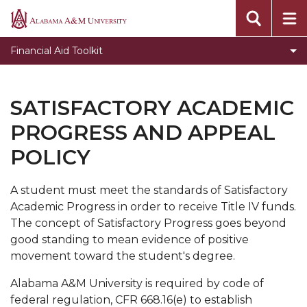
Financial Aid Online Appeal
Alabama
A&M
Code of Conduct
Financial Aid Toolkit
University
Consumer Brochure - Rights and Responsibilities
Default Management and Financial Literacy
SATISFACTORY ACADEMIC
Helpful Sites Online
PROGRESS AND APPEAL
Institutional Documentation Service
POLICY
Policy and Procedures
A ​student must meet the standards of Satisfactory
FERPA
Academic Progress in order to receive Title IV funds.
Fraud
The concept of Satisfactory Progress goes beyond
good standing to mean evidence of positive
Packaging Policy
movement toward the student's degree.
Terms and Conditions of Awards
Alabama A&M University is required by code of
Satisfactory Academic Progress and Appeal
federal regulation, CFR 668.16(e) to establish