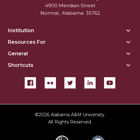
4900 Meridian Street
Normal
,
Alabama
35762
Institution
Togg
Insti
Resources For
Togg
sect
Reso
General
Togg
For
Gene
sect
Shortcuts
Togg
sect
Shor
sect
©
2026 Alabama A&M University.
All Rights Reserved.