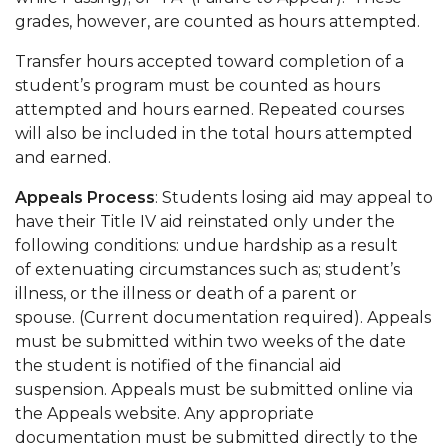
grades, however, are counted as hours attempted.
Transfer hours accepted toward completion of a
student’s program must be counted as hours
attempted and hours earned. Repeated courses
will also be included in the total hours attempted
and earned.
Appeals Process
: Students losing aid may appeal to
have their Title IV aid reinstated only under the
following conditions: undue hardship as a result
of extenuating circumstances such as; student’s
illness, or the illness or death of a parent or
spouse. (Current documentation required). Appeals
must be submitted within two weeks of the date
the student is notified of the financial aid
suspension. Appeals must be submitted online via
the Appeals website. Any appropriate
documentation must be submitted directly to the