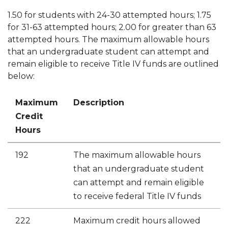
1.50 for students with 24-30 attempted hours; 1.75
for 31-63 attempted hours; 2.00 for greater than 63
attempted hours. The maximum allowable hours
that an undergraduate student can attempt and
remain eligible to receive Title IV funds are outlined
below:
Maximum
Description
Credit
Hours
192
The maximum allowable hours
that an undergraduate student
can attempt and remain eligible
to receive federal Title IV funds
222
Maximum credit hours allowed