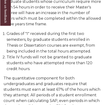
Give us feedback
Graduate students whose curriculum require more
than 54 hours in order to receive their Master's
degree will have an increase in the number of
hours which must be completed within the allowed
three years time frame.
Grades of "I" received during the first two
semesters, by graduate students enrolled in
Thesis or Dissertation courses are exempt, from
being included in the total hours attempted.
Title IV funds will not be granted to graduate
students who have attempted more than 120
credit hours.
The quantitative component for both
undergraduates and graduates require that
students must earn at least 67% of the hours which
they attempt. All periods of a student enrollment
count when calculating SAP, even periods in which