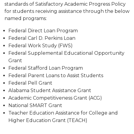
Policy
standards of Satisfactory Academic Progress Policy
for students receiving assistance through the below
Opting out of the Credit Balance Book Voucher
named programs:
Process
Federal Direct Loan Program
Federal Carl D. Perkins Loan
Federal Work Study (FWS)
Federal Supplemental Educational Opportunity
Grant
Federal Stafford Loan Program
Federal Parent Loans to Assist Students
Federal Pell Grant
Alabama Student Assistance Grant
Academic Competitiveness Grant (ACG)
National SMART Grant
Teacher Education Assistance for College and
Higher Education Grant (TEACH)