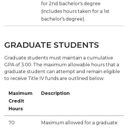
for 2nd bachelor's degree
(includes hours taken for a 1st
bachelor's degree).
GRADUATE STUDENTS
Graduate students must maintain a cumulative
GPA of 3.00. The maximum allowable hours that a
graduate student can attempt and remain eligible
to receive Title IV funds are outlined below:
Maximum
Description
Credit
Hours
70
​Maximum allowed for a graduate