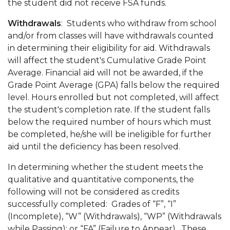
the student did not receive FSA funds.
Withdrawals
: Students who withdraw from school
and/or from classes will have withdrawals counted
in determining their eligibility for aid. Withdrawals
will affect the student's Cumulative Grade Point
Average. Financial aid will not be awarded, if the
Grade Point Average (GPA) falls below the required
level. Hours enrolled but not completed, will affect
the student's completion rate. If the student falls
below the required number of hours which must
be completed, he/she will be ineligible for further
aid until the deficiency has been resolved.
In determining whether the student meets the
qualitative and quantitative components, the
following will not be considered as credits
successfully completed: Grades of “F”, “I”
(Incomplete), “W” (Withdrawals), “WP” (Withdrawals
while Passing); or “FA” (Failure to Appear). These