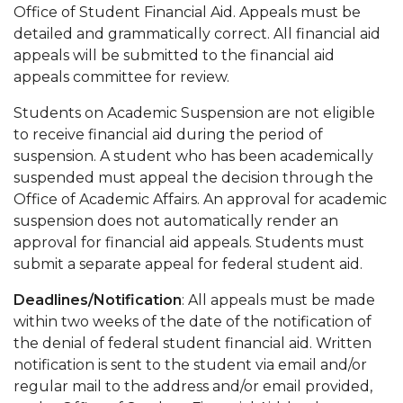
Office of Student Financial Aid. Appeals must be
detailed and grammatically correct. All financial aid
appeals will be submitted to the financial aid
appeals committee for review.
Students on Academic Suspension are not eligible
to receive financial aid during the period of
suspension. A student who has been academically
suspended must appeal the decision through the
Office of Academic Affairs. An approval for academic
suspension does not automatically render an
approval for financial aid appeals. Students must
submit a separate appeal for federal student aid.
Deadlines/Notification
: All appeals must be made
within two weeks of the date of the notification of
the denial of federal student financial aid. Written
notification is sent to the student via email and/or
regular mail to the address and/or email provided,