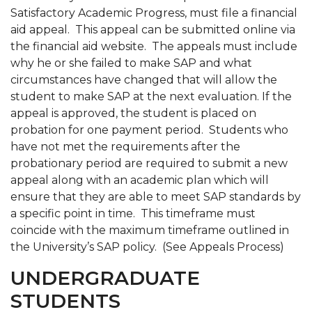
Satisfactory Academic Progress, must file a financial
aid appeal. This appeal can be submitted online via
the financial aid website. The appeals must include
why he or she failed to make SAP and what
circumstances have changed that will allow the
student to make SAP at the next evaluation. If the
appeal is approved, the student is placed on
probation for one payment period. Students who
have not met the requirements after the
probationary period are required to submit a new
appeal along with an academic plan which will
ensure that they are able to meet SAP standards by
a specific point in time. This timeframe must
coincide with the maximum timeframe outlined in
the University’s SAP policy. (See Appeals Process)
UNDERGRADUATE
STUDENTS