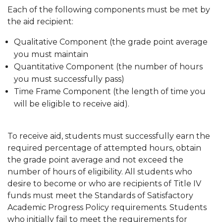
Each of the following components must be met by
the aid recipient:
Qualitative Component (the grade point average
you must maintain
Quantitative Component (the number of hours
you must successfully pass)
Time Frame Component (the length of time you
will be eligible to receive aid).
To receive aid, students must successfully earn the
required percentage of attempted hours, obtain
the grade point average and not exceed the
number of hours of eligibility. All students who
desire to become or who are recipients of Title IV
funds must meet the Standards of Satisfactory
Academic Progress Policy requirements. Students
who initially fail to meet the requirements for