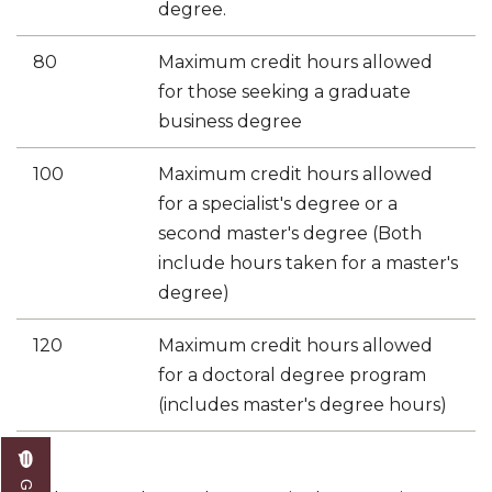
degree.
80
Maximum credit hours allowed
for those seeking a graduate
business degree
​100
Maximum credit hours allowed
for a specialist's degree or a
second master's degree (Both
include hours taken for a master's
degree)
120
Maximum credit hours allowed
for a doctoral degree program
(includes master's degree hours)