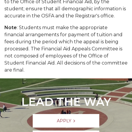
to the Office of Student Financial Aid, by the
student; ensure that all demographic information is
accurate in the OSFA and the Registrar's office.
Note
: Students must make the appropriate
financial arrangements for payment of tuition and
fees during the period which the appeal is being
processed. The Financial Aid Appeals Committee is
not composed of employees of the Office of
Student Financial Aid. All decisions of the committee
are final.
LEAD THE WAY
APPLY