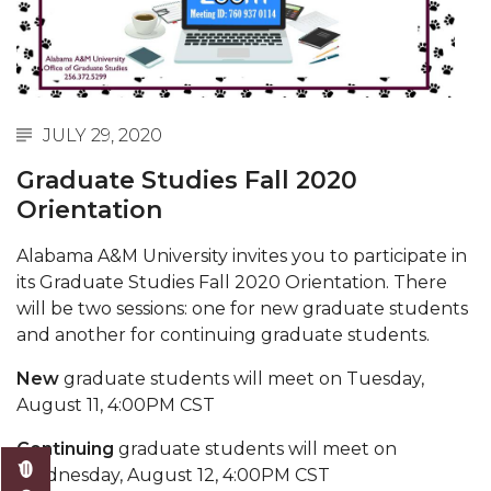
Spring 2021 Academic Integrity Workshop
Schedule
writing workshops spring 2021
JULY 29, 2020
AAMU Grad Event 2022
Graduate Studies Fall 2020
Two new Master's Programs Coming Fall 2021
Orientation
Information Literacy Bootcamp
Alabama A&M University invites you to participate in
Institutional Aid and Grant Award Available for
its
Graduate Studies Fall 2020 Orientation. There
Summer and Fall 2021
will be two sessions: one for new graduate students
and another for continuing graduate students.
M.A.L.E. Initiative and Scholarship Opportunity
Fall 2021 Academic Integrity Workshop
New
graduate students will meet on Tuesday,
August 11, 4:00PM CST
Fall 2021 Writing Workshop
Continuing
graduate students will meet on
Master of Public Administration coming Spring
Wednesday, August 12, 4:00PM CST
2022