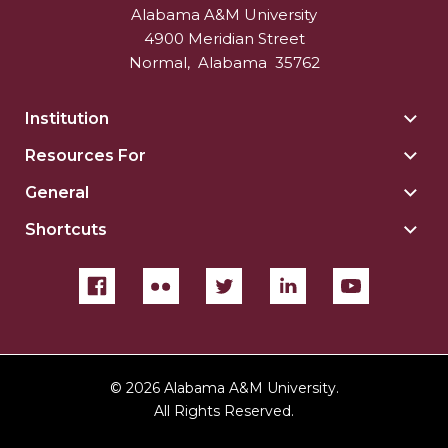
Alabama A&M University
4900 Meridian Street
Normal
,
Alabama
35762
Institution
Togg
Insti
Resources For
Togg
sect
Reso
General
Togg
For
Gene
sect
Shortcuts
Togg
sect
Shor
sect
©
2026 Alabama A&M University.
All Rights Reserved.