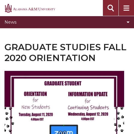
Home
Alabama
A&M
Two New Masters Programs Coming Fall 2020
News
University
Academic Integrity Training Update
How Writing Makes You Smart Workshop
GRADUATE STUDIES FALL
Summer 2020 Workshops
2020 ORIENTATION
Graduate Studies Fall 2020 Orientation
Become an Online Teaching and Learning
Graduate Assistant
Fall 2020 Workshops
Hennessy Fellows Opportunity for Graduate
Students
Online Teaching and Learning Assistant
Virtual Workshops