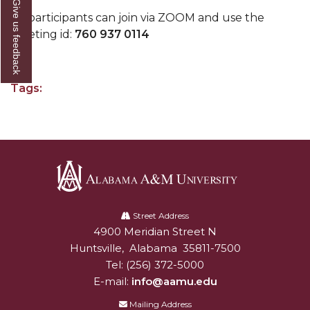
Give us feedback
All participants can join via ZOOM and use the
Happy Holidays
meeting id:
760 937 0114
Spring 2022 Writing Workshops
thesis-dissertation-workshop
Tags:
Spring 2022 Thesis Dissertation Workshop
graduate-studies-open-house
Summer 2022 Graduate Application Deadline
Graduation Pathway to Completion
Alabama
The School of Graduate Studies Hooding
A&M
Street Address
Ceremony
4900 Meridian Street N
Alabam A&M University
University
Grad Mixer
Huntsville
,
Alabama
35811-7500
Tel:
(256) 372-5000
Spring 2023 graduation application deadline
E-mail:
info@aamu.edu
Mailing Address