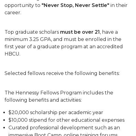
opportunity to
"Never Stop, Never Settle"
in their
Happy Holidays
career.
Spring 2022 Writing Workshops
Top graduate scholars
must be over 21
, have a
thesis-dissertation-workshop
minimum 3.25 GPA, and must be enrolled in the
Spring 2022 Thesis Dissertation Workshop
first year of a graduate program at an accredited
HBCU.
graduate-studies-open-house
Summer 2022 Graduate Application Deadline
Selected fellows receive the following benefits:
Graduation Pathway to Completion
The School of Graduate Studies Hooding
The Hennessy Fellows Program includes the
Ceremony
following benefits and activities:
Grad Mixer
$20,000 scholarship per academic year
Spring 2023 graduation application deadline
$10,000 stipend for other educational expenses
Curated professional development such as an
immersive Boot Camp, online training forums,