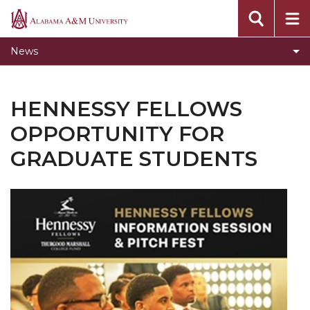
Home
Alabama
A&M
Two New Masters Programs Coming Fall 2020
News
University
Academic Integrity Training Update
How Writing Makes You Smart Workshop
HENNESSY FELLOWS
Summer 2020 Workshops
OPPORTUNITY FOR
Graduate Studies Fall 2020 Orientation
GRADUATE STUDENTS
Become an Online Teaching and Learning
Graduate Assistant
Fall 2020 Workshops
Hennessy Fellows Opportunity for Graduate
Students
Online Teaching and Learning Assistant
Virtual Workshops