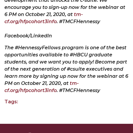
development that unlocks the c-suite. We
encourage you to sign-up now for the webinar at
6 PM on October
2
1, 2020, at
tm-
cf.org/hfpcohort3info
. #TMCFHennessy
Facebook/LinkedIn
The #HennessyFellows program is one of the best
opportunities available to #HBCU graduate
students, and we want you to apply! Become part
of the next generation of #csuite executives and
learn more by signing up now for the webinar at 6
PM on October
2
1, 2020, at
tm-
cf.org/hfpcohort3info
. #TMCFHennessy
Tags: