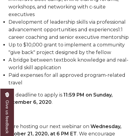
workshops, and networking with c-suite
executives
Development of leadership skills via professional
advancement opportunities and experiences1:1
career coaching and senior executive mentorship
Up to $10,000 grant to implement a community
"give back" project designed by the fellow
A bridge between textbook knowledge and real-
world skill application
Paid expenses for all approved program-related
travel
The deadline to apply is
11:59 PM on Sunday,
December 6, 2020
.
Give us feedback
We're hosting
our next
webinar on
Wednesday
,
October
21
, 2020, at 6 PM ET
. We encourage