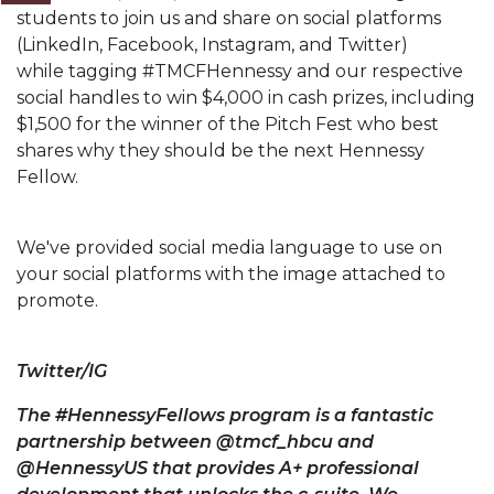
students to join us and share on social platforms
(LinkedIn, Facebook, Instagram, and Twitter)
while
tagging #TMCFHennessy and our respective
social handles to win $4,000 in cash prizes, including
$1,500 for the winner of the Pitch Fest who best
shares why they should be the next Hennessy
Fellow.
We've provided social media language to use on
your social platforms with the image attached to
promote.
Twitter/IG
The #HennessyFellows program is a fantastic
partnership between @tmcf_hbcu and
@HennessyUS that provides A+ professional