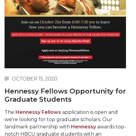
Spring 2021 Academic Integrity Workshop
Schedule
writing workshops spring 2021
AAMU Grad Event 2022
Two new Master's Programs Coming Fall 2021
Information Literacy Bootcamp
Institutional Aid and Grant Award Available for
OCTOBER 15, 2020
Summer and Fall 2021
Hennessy Fellows Opportunity for
M.A.L.E. Initiative and Scholarship Opportunity
Graduate Students
Fall 2021 Academic Integrity Workshop
The
Hennessy Fellows
application is open and
Fall 2021 Writing Workshop
we're looking for top graduate scholars. Our
landmark partnership with
Hennessy
awards top-
Master of Public Administration coming Spring
notch HBCU graduate students with an
2022