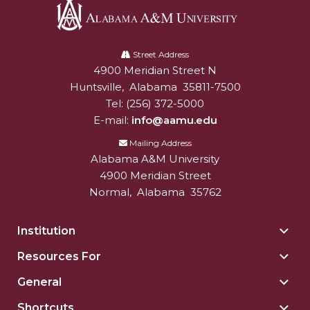
Alabama
A&M
Street Address
4900 Meridian Street N
Alabam A&M University
University
Huntsville
,
Alabama
35811-7500
Tel:
(256) 372-5000
E-mail:
info@aamu.edu
Mailing Address
Alabama A&M University
4900 Meridian Street
Normal
,
Alabama
35762
Institution
Togg
Insti
Resources For
Togg
sect
Reso
General
Togg
For
Gene
sect
Shortcuts
Togg