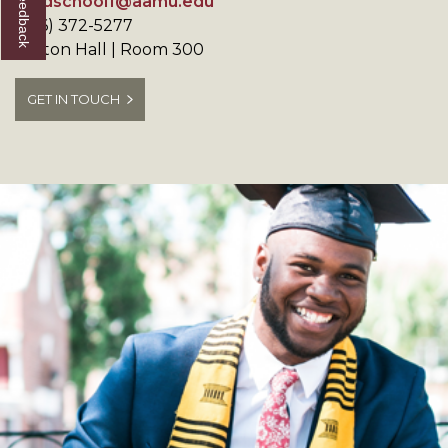
gradschool1@aamu.edu
(256) 372-5277
Patton Hall | Room 300
GET IN TOUCH