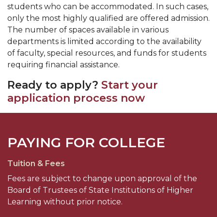
students who can be accommodated. In such cases,
only the most highly qualified are offered admission.
The number of spaces available in various
departments is limited according to the availability
of faculty, special resources, and funds for students
requiring financial assistance.
Ready to apply?
Start your
application process now
PAYING FOR COLLEGE
Tuition & Fees
Fees are subject to change upon approval of the
Board of Trustees of State Institutions of Higher
Learning without prior notice.