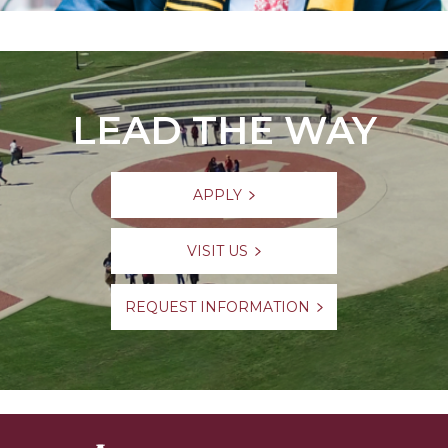
LEAD THE WAY
APPLY
VISIT US
REQUEST INFORMATION