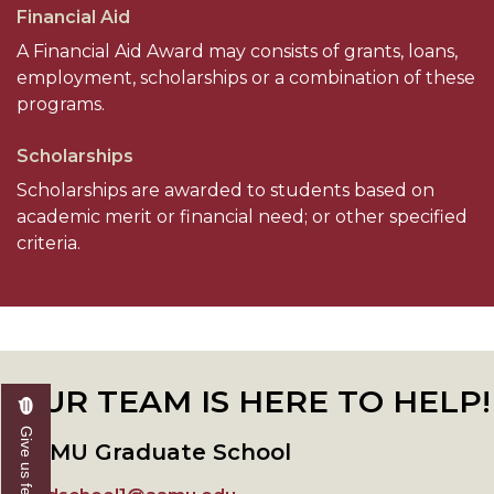
Financial Aid
A Financial Aid Award may consists of grants, loans,
employment, scholarships or a combination of these
programs.
Scholarships
Scholarships are awarded to students based on
academic merit or financial need; or other specified
criteria.
OUR TEAM IS HERE TO HELP!
Give us feedback
AAMU Graduate School