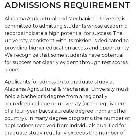
ADMISSIONS REQUIREMENT
Graduate Program and Department Contacts
Alabama Agricultural and Mechanical University is
Contact Graduate Admissions
committed to admitting students whose academic
records indicate a high potential for success. The
Dean's Message
university, consistent with its mission, is dedicated to
Meet our Team
providing higher education access and opportunity.
We recognize that some students have potential
Graduate Forms
for success not clearly evident through test scores
Graduate Student Success Center (GSSC)
alone.
Graduate Student Fellowship Opportunities
Applicants for admission to graduate study at
Alabama Agricultural & Mechanical University must
Graduate Studies Completion Process
hold a bachelor's degree from a regionally
News
accredited college or university (or the equivalent
of a four-year baccalaureate degree from another
country). In many degree programs, the number of
applications received from individuals qualified for
graduate study regularly exceeds the number of