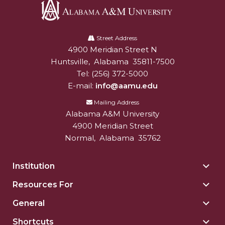
Alabama
A&M
Street Address
4900 Meridian Street N
Alabam A&M University
University
Huntsville
,
Alabama
35811-7500
Tel:
(256) 372-5000
E-mail:
info@aamu.edu
Mailing Address
Alabama A&M University
4900 Meridian Street
Normal
,
Alabama
35762
Institution
Togg
Insti
Resources For
Togg
sect
Reso
General
Togg
For
Gene
sect
Shortcuts
Togg