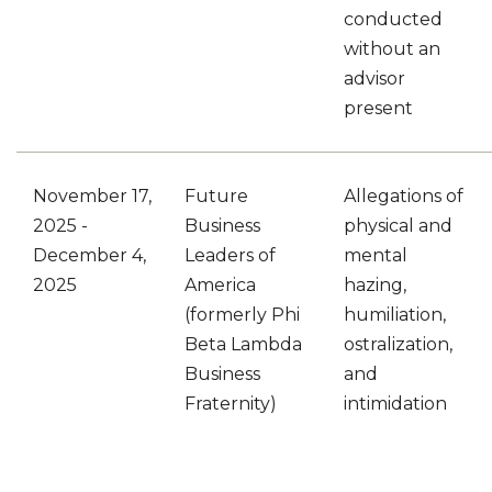
conducted
without an
advisor
present
November 17,
Future
Allegations of
2025 -
Business
physical and
December 4,
Leaders of
mental
2025
America
hazing,
(formerly Phi
humiliation,
Beta Lambda
ostralization,
Business
and
Fraternity)
intimidation