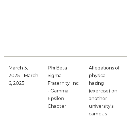
March 3,
Phi Beta
Allegations of
2025 - March
Sigma
physical
6, 2025
Fraternity, Inc.
hazing
- Gamma
(exercise) on
Epsilon
another
Chapter
university's
campus