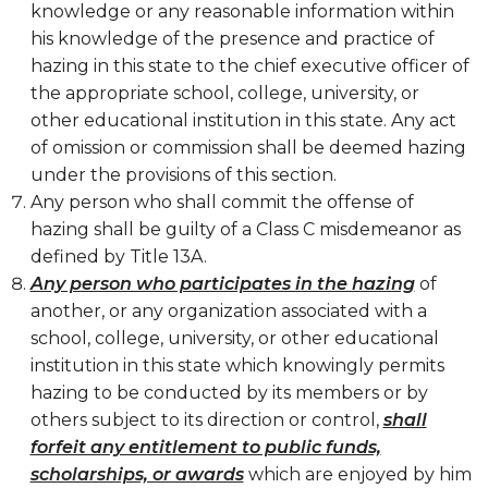
knowledge or any reasonable information within
his knowledge of the presence and practice of
hazing in this state to the chief executive officer of
the appropriate school, college, university, or
other educational institution in this state. Any act
of omission or commission shall be deemed hazing
under the provisions of this section.
Any person who shall commit the offense of
hazing shall be guilty of a Class C misdemeanor as
defined by Title 13A.
Any person who participates in the hazing
of
another, or any organization associated with a
school, college, university, or other educational
institution in this state which knowingly permits
hazing to be conducted by its members or by
others subject to its direction or control,
shall
forfeit any entitlement to public funds,
scholarships, or awards
which are enjoyed by him