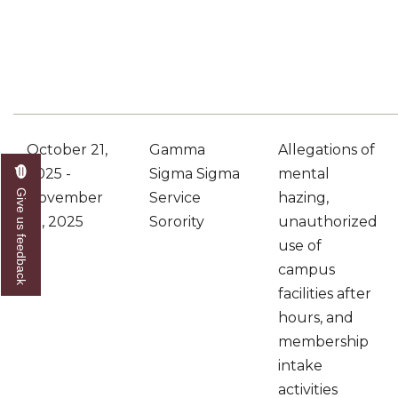
October 21,
Gamma
Allegations of
2025 -
Sigma Sigma
mental
Give us feedback
November
Service
hazing,
10, 2025
Sorority
unauthorized
use of
campus
facilities after
hours, and
membership
intake
activities