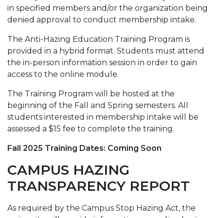
in specified members and/or the organization being
denied approval to conduct membership intake.
The Anti-Hazing Education Training Program is
provided in a hybrid format. Students must attend
the in-person information session in order to gain
access to the online module.
The Training Program will be hosted at the
beginning of the Fall and Spring semesters. All
students interested in membership intake will be
assessed a $15 fee to complete the training.
Fall 2025 Training Dates: Coming Soon
CAMPUS HAZING
TRANSPARENCY REPORT
As required by the Campus Stop Hazing Act, the