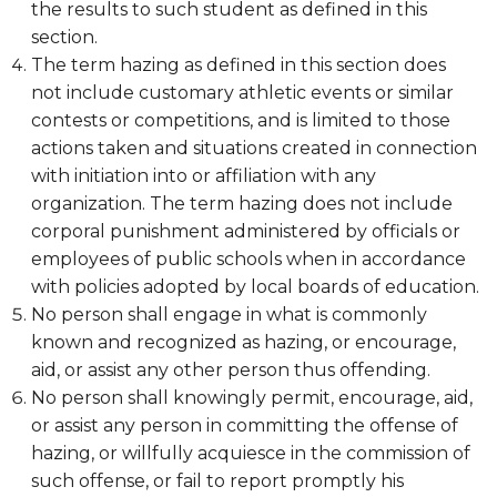
the results to such student as defined in this
section.
The term hazing as defined in this section does
not include customary athletic events or similar
contests or competitions, and is limited to those
actions taken and situations created in connection
with initiation into or affiliation with any
organization. The term hazing does not include
corporal punishment administered by officials or
employees of public schools when in accordance
with policies adopted by local boards of education.
No person shall engage in what is commonly
known and recognized as hazing, or encourage,
aid, or assist any other person thus offending.
No person shall knowingly permit, encourage, aid,
or assist any person in committing the offense of
hazing, or willfully acquiesce in the commission of
such offense, or fail to report promptly his