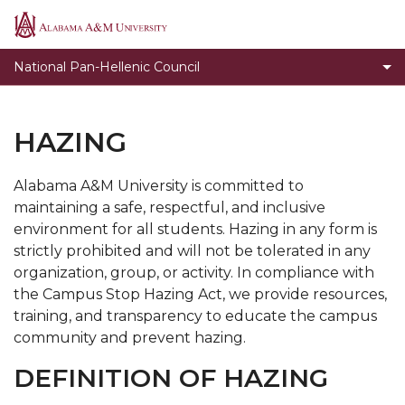
Organizations
Alabama
A&M
Expectations for NPHC Undergraduate Chapters
National Pan-Hellenic Council
University
Programs
Presentation of New Members
HAZING
Guidelines for Conducting Membership Intake
Process
Alabama A&M University is committed to
maintaining a safe, respectful, and inclusive
Hazing
environment for all students. Hazing in any form is
Violations
strictly prohibited and will not be tolerated in any
organization, group, or activity. In compliance with
the Campus Stop Hazing Act, we provide resources,
training, and transparency to educate the campus
community and prevent hazing.
DEFINITION OF HAZING