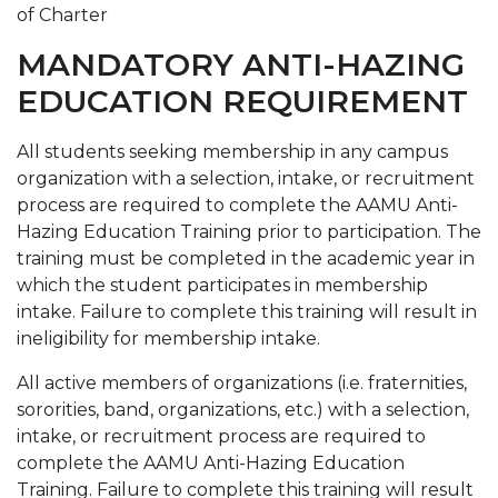
of Charter
MANDATORY ANTI-HAZING
EDUCATION REQUIREMENT
All students seeking membership in any campus
organization with a selection, intake, or recruitment
process are required to complete the AAMU Anti-
Hazing Education Training prior to participation. The
training must be completed in the academic year in
which the student participates in membership
intake. Failure to complete this training will result in
ineligibility for membership intake.
All active members of organizations (i.e. fraternities,
sororities, band, organizations, etc.) with a selection,
intake, or recruitment process are required to
complete the AAMU Anti-Hazing Education
Training. Failure to complete this training will result