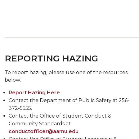
REPORTING HAZING
To report hazing, please use one of the resources
below.
Report Hazing Here
Contact the Department of Public Safety at 256-
372-5555.
Contact the Office of Student Conduct &
Community Standards at
conductofficer@aamu.edu
.