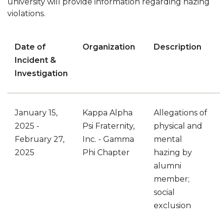
university will provide information regarding hazing
violations.
Date of
Organization
Description
Incident
&
Investigation
January 15,
Kappa Alpha
Allegations of
2025
-
Psi Fraternity,
physical and
February 27,
Inc. - Gamma
mental
2025
Phi Chapter
hazing by
alumni
member;
social
exclusion