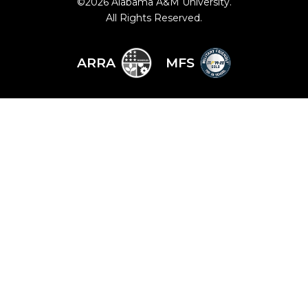
©
2026 Alabama A&M University.
All Rights Reserved.
ARRA
MFS