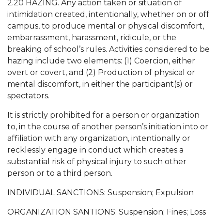
2.20 HAZING. Any action taken or situation of
intimidation created, intentionally, whether on or off
campus, to produce mental or physical discomfort,
embarrassment, harassment, ridicule, or the
breaking of school’s rules. Activities considered to be
hazing include two elements: (1) Coercion, either
overt or covert, and (2) Production of physical or
mental discomfort, in either the participant(s) or
spectators.
It is strictly prohibited for a person or organization
to, in the course of another person’s initiation into or
affiliation with any organization, intentionally or
recklessly engage in conduct which creates a
substantial risk of physical injury to such other
person or to a third person.
INDIVIDUAL SANCTIONS: Suspension; Expulsion
ORGANIZATION SANTIONS: Suspension; Fines; Loss