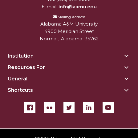
E-mail:
info@aamu.edu
Mailing Address
Alabama A&M University
4900 Meridian Street
Normal
,
Alabama
35762
Institution
Togg
Insti
Resources For
Togg
sect
Reso
General
Togg
For
Gene
sect
Shortcuts
Togg
sect
Shor
sect