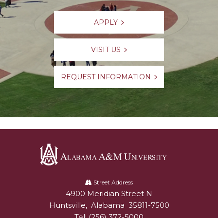
APPLY
VISIT US
REQUEST INFORMATION
Alabama
A&M
Street Address
4900 Meridian Street N
Alabam A&M University
University
Huntsville
,
Alabama
35811-7500
Tel:
(256) 372-5000