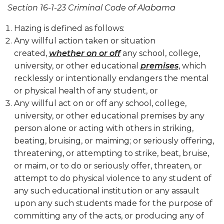
Section 16-1-23 Criminal Code of Alabama
Hazing is defined as follows:
Any willful action taken or situation
created,
whether on or off
any school, college,
university, or other educational
premises
, which
recklessly or intentionally endangers the mental
or physical health of any student, or
Any willful act on or off any school, college,
university, or other educational premises by any
person alone or acting with others in striking,
beating, bruising, or maiming; or seriously offering,
threatening, or attempting to strike, beat, bruise,
or maim, or to do or seriously offer, threaten, or
attempt to do physical violence to any student of
any such educational institution or any assault
upon any such students made for the purpose of
committing any of the acts, or producing any of