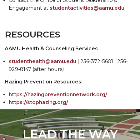
Contact the Office of Student Leadership &
Engagement at
studentactivities@aamu.edu
.
RESOURCES
AAMU Health & Counseling Services
studenthealth@aamu.edu
| 256-372-5601 | 256-
929-8147 (after hours)
Hazing Prevention Resources:
https://hazingpreventionnetwork.org/
https://stophazing.org/
LEAD THE WAY