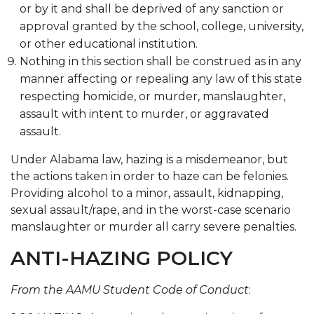
or by it and shall be deprived of any sanction or
approval granted by the school, college, university,
or other educational institution.
Nothing in this section shall be construed as in any
manner affecting or repealing any law of this state
respecting homicide, or murder, manslaughter,
assault with intent to murder, or aggravated
assault.
Under Alabama law, hazing is a misdemeanor, but
the actions taken in order to haze can be felonies.
Providing alcohol to a minor, assault, kidnapping,
sexual assault/rape, and in the worst-case scenario
manslaughter or murder all carry severe penalties.
ANTI-HAZING POLICY
From the AAMU Student Code of Conduct
: