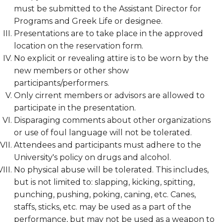
must be submitted to the Assistant Director for
Programs and Greek Life or designee.
Presentations are to take place in the approved
location on the reservation form.
No explicit or revealing attire is to be worn by the
new members or other show
participants/performers.
Only cirrent members or advisors are allowed to
participate in the presentation.
Disparaging comments about other organizations
or use of foul language will not be tolerated.
Attendees and participants must adhere to the
University's policy on drugs and alcohol.
No physical abuse will be tolerated. This includes,
but is not limited to: slapping, kicking, spitting,
punching, pushing, poking, caning, etc. Canes,
staffs, sticks, etc. may be used as a part of the
performance, but may not be used as a weapon to