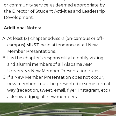
or community service, as deemed appropriate by
the Director of Student Activities and Leadership
Development.
Additional Notes:
At least (2) chapter advisors (on-campus or off-
campus)
MUST
be in attendance at all New
Member Presentations.
It is the chapter's responsibility to notify visiting
and alumni members of all Alabama A&M
University’s New Member Presentation rules.
If a New Member Presentation does not occur,
new members must be presented in some formal
way (reception, tweet, email, flyer, Instagram, etc.)
acknowledging all new members.