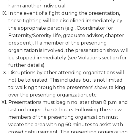
harm another individual.
In the event of a fight during the presentation,
those fighting will be disciplined immediately by
the appropriate person (e.g., Coordinator for
Fraternity/Sorority Life, graduate advisor, chapter
president). If a member of the presenting
organization is involved, the presentation show will
be stopped immediately (see Violations section for
further details).
Disruptions by other attending organizations will
not be tolerated. This includes, but is not limited
to: walking through the presenters' show, talking
over the presenting organization, etc.
Presentations must begin no later than 8 p.m. and
last no longer than 2 hours. Following the show,
members of the presenting organization must
vacate the area withing 60 minutes to assist with
crowd disbursement. The presenting organization