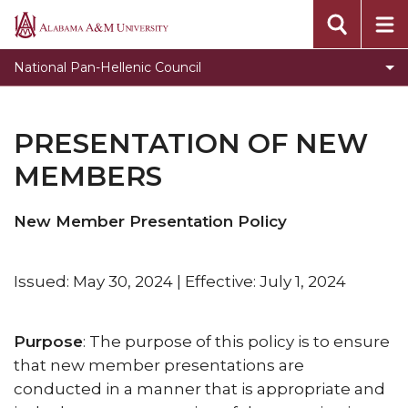
Organizations
Alabama
A&M
Expectations for NPHC Undergraduate Chapters
National Pan-Hellenic Council
University
Programs
Presentation of New Members
PRESENTATION OF NEW
Guidelines for Conducting Membership Intake
MEMBERS
Process
Hazing
New Member Presentation Policy
Violations
Issued: May 30, 2024 | Effective: July 1, 2024
Purpose
: The purpose of this policy is to ensure
that new member presentations are
conducted in a manner that is appropriate and