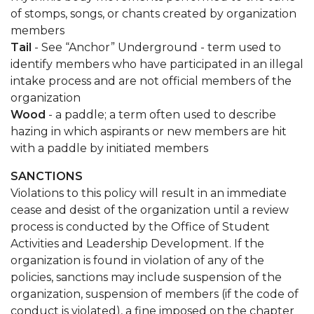
of stomps, songs, or chants created by organization
members
Tail
- See “Anchor” Underground - term used to
identify members who have participated in an illegal
intake process and are not official members of the
organization
Wood
- a paddle; a term often used to describe
hazing in which aspirants or new members are hit
with a paddle by initiated members
SANCTIONS
Violations to this policy will result in an immediate
cease and desist of the organization until a review
process is conducted by the Office of Student
Activities and Leadership Development. If the
organization is found in violation of any of the
policies, sanctions may include suspension of the
organization, suspension of members (if the code of
conduct is violated), a fine imposed on the chapter