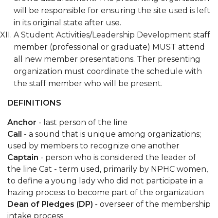
will be responsible for ensuring the site used is left
in its original state after use.
A Student Activities/Leadership Development staff
member (professional or graduate) MUST attend
all new member presentations. Ther presenting
organization must coordinate the schedule with
the staff member who will be present.
DEFINITIONS
Anchor
- last person of the line
Call
- a sound that is unique among organizations;
used by members to recognize one another
Captain
- person who is considered the leader of
the line Cat - term used, primarily by NPHC women,
to define a young lady who did not participate in a
hazing process to become part of the organization
Dean of Pledges (DP)
- overseer of the membership
intake process