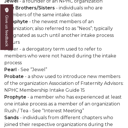
Jewel
- a founder of an NPHC organization
Line Brothers/Sisters
- individuals who are
members of the same intake class
Give us feedback
Neophyte
- the newest members of an
organization; also referred to as “Neos”; typically
designated as such until another intake process
occurs
Paper - a derogatory term used to refer to
members who were not hazed during the intake
process
Pearl
- See “Jewel”
Probate
- a show used to introduce new members
of the organization Association of Fraternity Advisors:
NPHC Membership Intake Guide 15
Prophyte
- a member who has experienced at least
one intake process as a member of an organization
Rush / Tea - See “Interest Meeting”
Sands
- individuals from different chapters who
joined their respective organizations during the