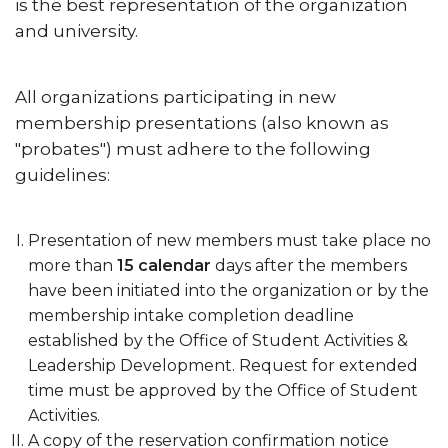
is the best representation of the organization
and university.
All organizations participating in new
membership presentations (also known as
"probates") must adhere to the following
guidelines:
Presentation of new members must take place no
more than
15 calendar
days after the members
have been initiated into the organization or by the
membership intake completion deadline
established by the Office of Student Activities &
Leadership Development. Request for extended
time must be approved by the Office of Student
Activities.
A copy of the reservation confirmation notice