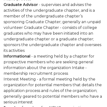
Graduate Advisor
- supervises and advises the
activities of the undergraduate chapter, and is a
member of the undergraduate chapter’s
sponsoring Graduate Chapter; generally an unpaid
volunteer Graduate Chapter - consists of college
graduates who may have been initiated into an
undergraduate chapter or a graduate chapter;
sponsors the undergraduate chapter and oversees
its activities
Informational
- a meeting held by a chapter for
prospective members who are seeking general
information about the organization Intake -
membership recruitment process
Interest Meeting - a formal meeting held by the
organization for potential members that details the
application process and rules of the organization;
generally geared to potential members who have a
serious interest