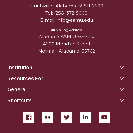
Huntsville
,
Alabama
35811-7500
Tel:
(256) 372-5000
E-mail:
info@aamu.edu
Mailing Address
Alabama A&M University
4900 Meridian Street
Normal
,
Alabama
35762
Institution
Togg
Insti
Resources For
Togg
sect
Reso
General
Togg
For
Gene
sect
Shortcuts
Togg
sect
Shor
sect