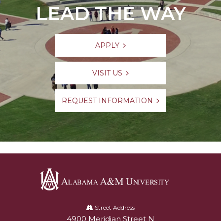
LEAD THE WAY
APPLY
VISIT US
REQUEST INFORMATION
Alabama
A&M
Street Address
4900 Meridian Street N
Alabam A&M University
University