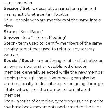
same semester
Session / Set
- a descriptive name for a planned
hazing activity at a certain location
Ship
- people who are members of the same intake
class
Skater
- See “Paper”
Smoker
- See “Interest Meeting”
Soror
- term used to identify members of the same
sorority; sometimes used to refer to any sorority
woman
Special / Spesh
- a mentoring relationship between
a new member and an established chapter
member; generally selected while the new member
is going through the intake process; can also be
used regionally to describe a person going through
intake who shares the number of an initiated
member
Step
- a series of complex, synchronous, and precise
rhythmic body movements performed to the tune