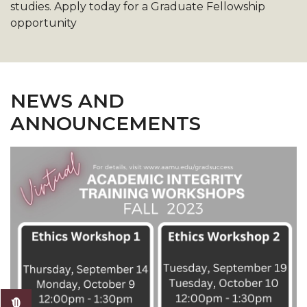
studies. Apply today for a Graduate Fellowship
opportunity
NEWS AND
ANNOUNCEMENTS