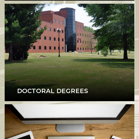
DOCTORAL DEGREES
Doctoral Degrees