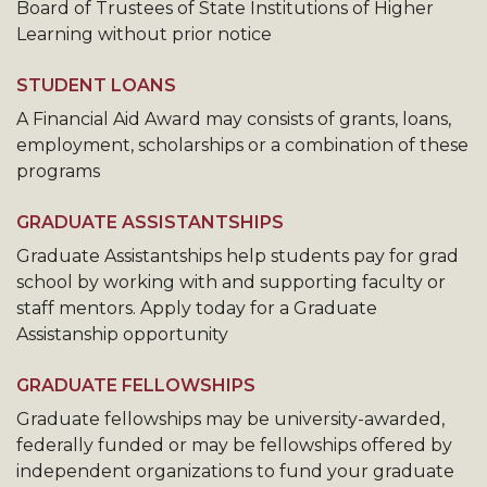
Board of Trustees of State Institutions of Higher
Learning without prior notice
STUDENT LOANS
A Financial Aid Award may consists of grants, loans,
employment, scholarships or a combination of these
programs
GRADUATE ASSISTANTSHIPS
Graduate Assistantships help students pay for grad
school by working with and supporting faculty or
staff mentors. Apply today for a Graduate
Assistanship opportunity
GRADUATE FELLOWSHIPS
Graduate fellowships may be university-awarded,
federally funded or may be fellowships offered by
independent organizations to fund your graduate