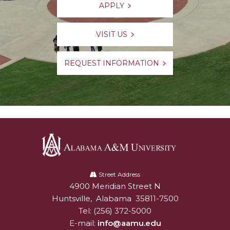
APPLY
VISIT US
REQUEST INFORMATION
Alabama
A&M
Street Address
4900 Meridian Street N
Alabam A&M University
University
Huntsville
,
Alabama
35811-7500
Tel:
(256) 372-5000
E-mail:
info@aamu.edu