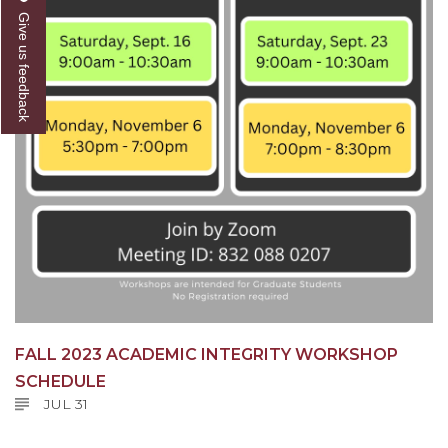
Give us feedback
FALL 2023 ACADEMIC INTEGRITY WORKSHOP
SCHEDULE
JUL 31