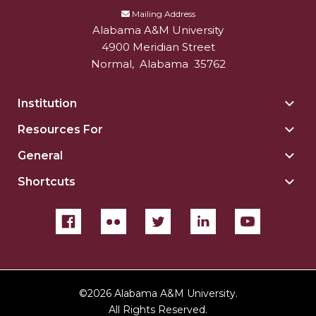
Mailing Address
Alabama A&M University
4900 Meridian Street
Normal
,
Alabama
35762
Institution
Togg
Insti
Resources For
Togg
sect
Reso
General
Togg
For
Gene
sect
Shortcuts
Togg
sect
Shor
sect
©
2026 Alabama A&M University.
All Rights Reserved.