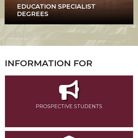
EDUCATION SPECIALIST
DEGREES
Education Specialist
INFORMATION FOR
PROSPECTIVE STUDENTS