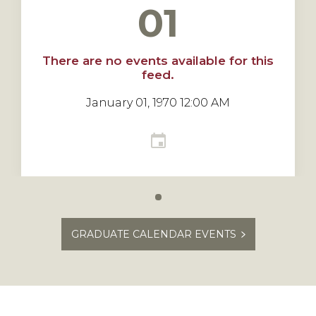
01
There are no events available for this
feed.
January 01, 1970 12:00 AM
Carousel
slide
GRADUATE CALENDAR EVENTS
0