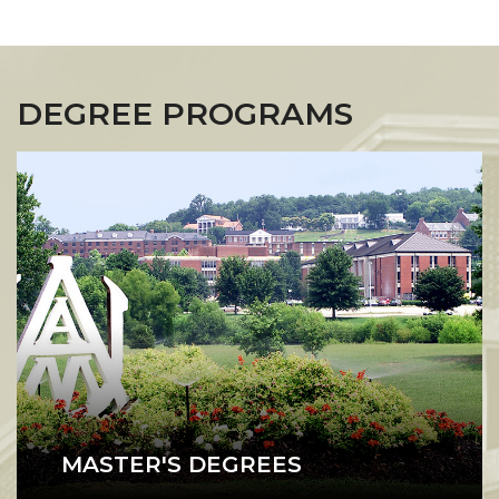
DEGREE PROGRAMS
MASTER'S DEGREES
A1