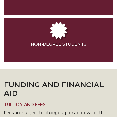
NON-DEGREE STUDENTS
FUNDING AND FINANCIAL
AID
TUITION AND FEES
Fees are subject to change upon approval of the