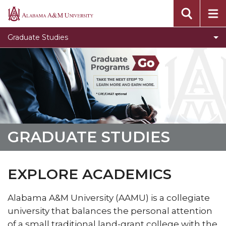
Toggle
Office of Academic Affairs
Alabama
Office
A&M
Message from the Dean
Graduate Studies
of
University
Visit Graduate Admissions for more information
Academic
Affairs
section
GRADUATE STUDIES
EXPLORE ACADEMICS
Alabama A&M University (AAMU) is a collegiate
university that balances the personal attention
of a small traditional land-grant college with the