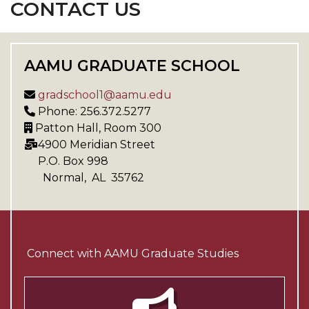
CONTACT US
AAMU GRADUATE SCHOOL
gradschool1@aamu.edu
Phone: 256.372.5277
Patton Hall, Room 300
4900 Meridian Street
P.O. Box
998
Normal
,
AL
35762
Connect with AAMU Graduate Studies