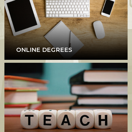
ONLINE DEGREES
Online Degree Programs