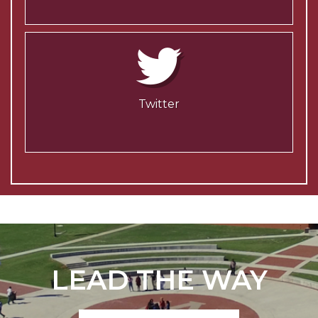
Twitter
LEAD THE WAY