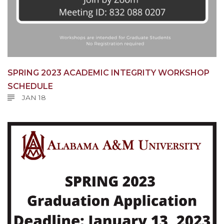
SPRING 2023 ACADEMIC INTEGRITY WORKSHOP
SCHEDULE
JAN 18