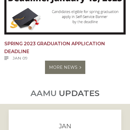
SPRING 2023 GRADUATION APPLICATION
DEADLINE
JAN 09
MORE NEWS
AAMU
UPDATES
JAN