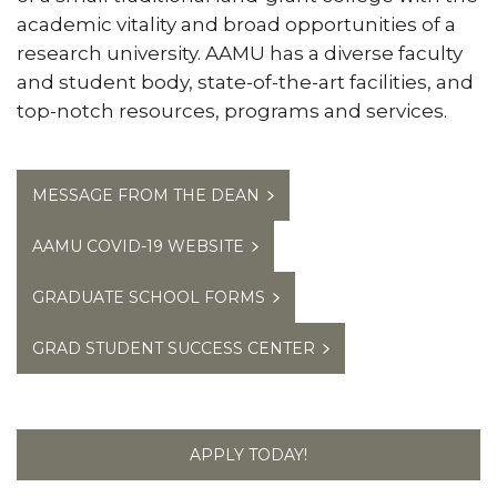
academic vitality and broad opportunities of a
research university. AAMU has a diverse faculty
and student body, state-of-the-art facilities, and
top-notch resources, programs and services.
MESSAGE FROM THE DEAN
AAMU COVID-19 WEBSITE
GRADUATE SCHOOL FORMS
GRAD STUDENT SUCCESS CENTER
APPLY TODAY!