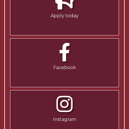
Apply today
Facebook
Instagram