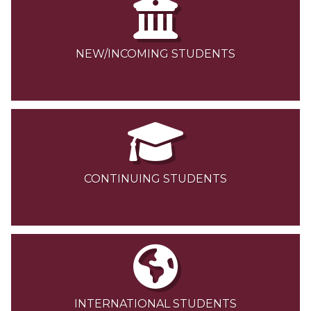
NEW/INCOMING STUDENTS
CONTINUING STUDENTS
INTERNATIONAL STUDENTS