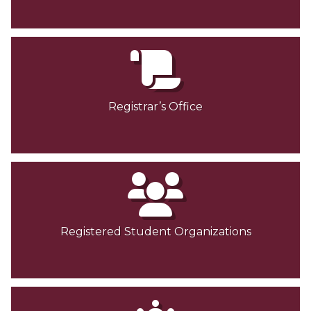
Registrar’s Office
Registered Student Organizations