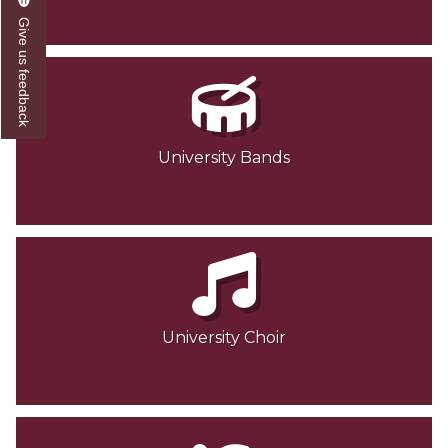
Give us feedback
University Bands
University Choir