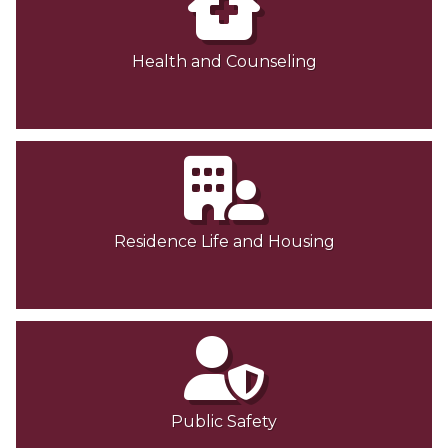
Health and Counseling
Residence Life and Housing
Public Safety