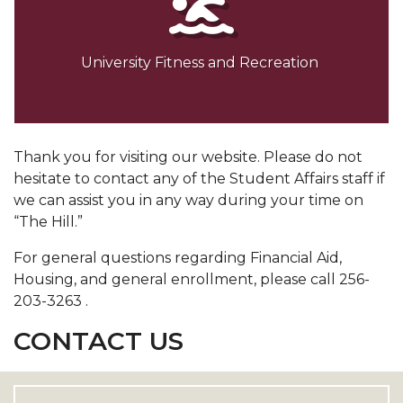
University Fitness and Recreation
Thank you for visiting our website. Please do not
hesitate to contact any of the Student Affairs staff if
we can assist you in any way during your time on
“The Hill.”
For general questions regarding Financial Aid,
Housing, and general enrollment, please call 256-
203-3263 .
CONTACT US