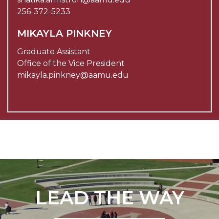
256-372-5233
MIKAYLA PINKNEY
Graduate Assistant
Office of the Vice President
mikayla.pinkney@aamu.edu
LEAD THE WAY