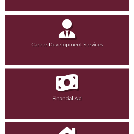
Career Development Services
Financial Aid