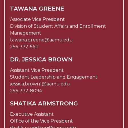
TAWANA GREENE
Associate Vice President
Division of Student Affairs and Enrollment
Management
tawana.greene@aamu.edu
256-372-5611
DR. JESSICA BROWN
Assistant Vice President
Student Leadership and Engagement
jessica.brown1@aamu.edu
256-372-8094
SHATIKA ARMSTRONG
Executive Assistant
Office of the Vice President
shatika.armstron@aamu.edu