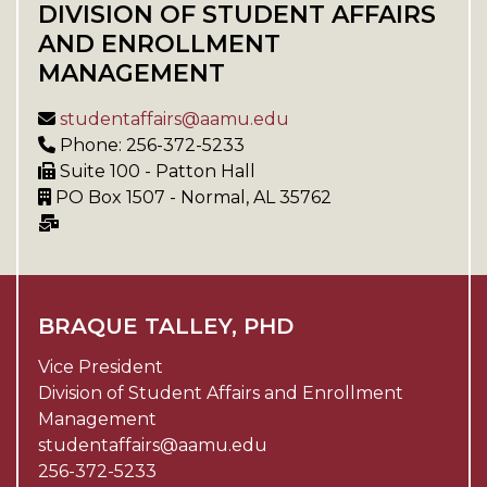
DIVISION OF STUDENT AFFAIRS
AND ENROLLMENT
MANAGEMENT
studentaffairs@aamu.edu
Phone: 256-372-5233
Suite 100 - Patton Hall
PO Box 1507 - Normal, AL 35762
BRAQUE TALLEY, PHD
Vice President
Division of Student Affairs and Enrollment
Management
studentaffairs@aamu.edu
256-372-5233