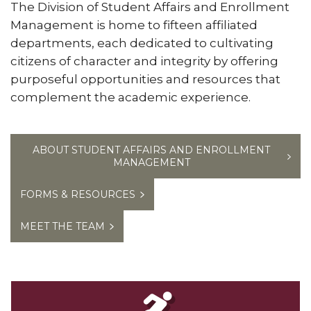
The Division of Student Affairs and Enrollment
Management is home to fifteen affiliated
departments, each dedicated to cultivating
citizens of character and integrity by offering
purposeful opportunities and resources that
complement the academic experience.
ABOUT STUDENT AFFAIRS AND ENROLLMENT
MANAGEMENT
FORMS & RESOURCES
MEET THE TEAM