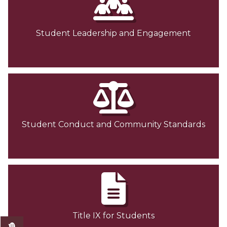
Student Leadership and Engagement
Student Conduct and Community Standards
Title IX for Students