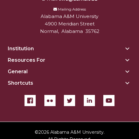
Mailing Address
Alabama A&M University
4900 Meridian Street
Normal
,
Alabama
35762
Institution
Togg
Insti
Resources For
Togg
sect
Reso
General
Togg
For
Gene
sect
Shortcuts
Togg
sect
Shor
sect
©
2026 Alabama A&M University.