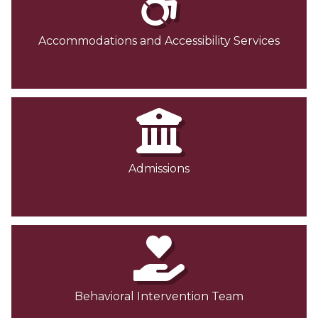
Accommodations and Accessibility Services
Admissions
Behavioral Intervention Team