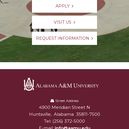
APPLY
VISIT US
REQUEST INFORMATION
Alabama
A&M
Street Address
4900 Meridian Street N
Alabam A&M University
University
Huntsville
,
Alabama
35811-7500
Tel:
(256) 372-5000
E-mail:
info@aamu.edu