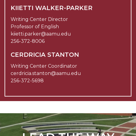
KIIETTI WALKER-PARKER
Writing Center Director
Professor of English
kiietti.parker@aamu.edu
256-372-8006
CERDRICIA STANTON
Writing Center Coordinator
cerdricia.stanton@aamu.edu
256-372-5698