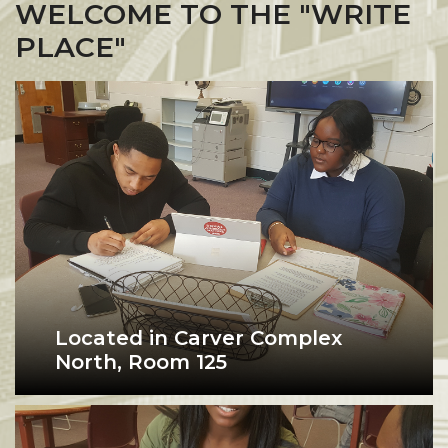
WELCOME TO THE "WRITE
PLACE"
Located in Carver Complex
North, Room 125
The "Write Place” is Alabama
writing center student being tutored
A&M’s Writing Center, offering
peer tutoring and writing