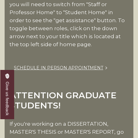
you will need to switch from "Staff or
Professor Home" to "Student Home" in
order to see the "get assistance" button. To
toggle between roles, click on the down
arrow next to your title which is located at
the top left side of home page.
SCHEDULE IN PERSON APPOINTMENT
Give us feedback
ATTENTION GRADUATE
STUDENTS!
If you're working on a DISSERTATION,
MASTER'S THESIS or MASTER'S REPORT, go