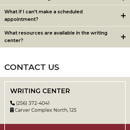
What if I can't make a scheduled
appointment?
What resources are available in the writing
center?
CONTACT US
WRITING CENTER
(256) 372-4041
Carver Complex North, 125