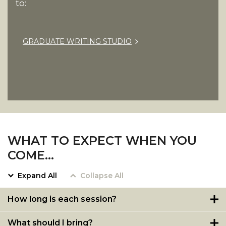
to:
GRADUATE WRITING STUDIO
WHAT TO EXPECT WHEN YOU
COME…
Expand All
Collapse All
How long is each session?
What should I bring?