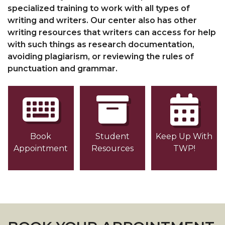
specialized training to work with all types of
writing and writers. Our center also has other
writing resources that writers can access for help
with such things as research documentation,
avoiding plagiarism, or reviewing the rules of
punctuation and grammar.
Book
Student
Keep Up With
Appointment
Resources
TWP!