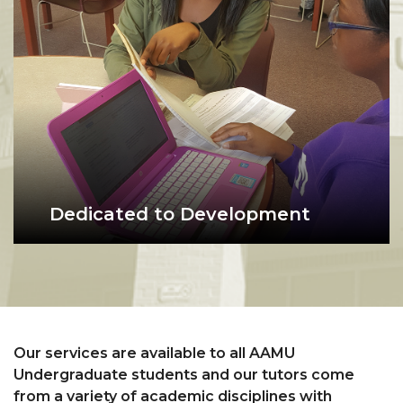
workshops in a collaborative
learning environment.
Dedicated to Development
What we do: the purpose of the
student being tutored in the writing center
Write Place is to focus on
developing writers--not just
writing.
Our services are available to all AAMU
Undergraduate students and our tutors come
from a variety of academic disciplines with