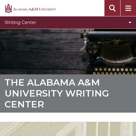
About Us
Alabama
A&M
Meet the Staff
Writing Center
University
Student Resources
Toggle
Faculty Resources
Faculty
Graduate Writing Studio
Resources
section
THE ALABAMA A&M
UNIVERSITY WRITING
CENTER