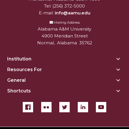
Tel:
(256) 372-5000
E-mail:
info@aamu.edu
Mailing Address
Alabama A&M University
4900 Meridian Street
Normal
,
Alabama
35762
Institution
Togg
Insti
Resources For
Togg
sect
Reso
General
Togg
For
Gene
sect
Shortcuts
Togg
sect
Shor
sect