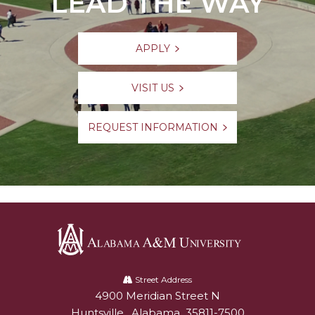
LEAD THE WAY
APPLY
VISIT US
REQUEST INFORMATION
Alabama
A&M
Street Address
4900 Meridian Street N
Alabam A&M University
University
Huntsville
,
Alabama
35811-7500