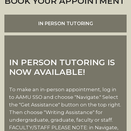
BOOK YOUR APPOINTMENT
IN PERSON TUTORING
IN PERSON TUTORING IS
NOW AVAILABLE!
To make an in-person appointment, log in
to AAMU SSO and choose "Navigate." Select
the "Get Assistance" button on the top right.
Then choose "Writing Assistance" for
undergraduate, graduate, faculty or staff.
FACULTY/STAFF PLEASE NOTE: in Navigate,